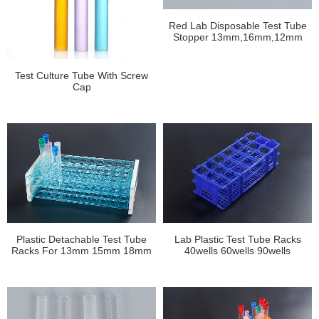
Red Lab Disposable Test Tube
Stopper 13mm,16mm,12mm
Test Culture Tube With Screw
Cap
Plastic Detachable Test Tube
Lab Plastic Test Tube Racks
Racks For 13mm 15mm 18mm
40wells 60wells 90wells