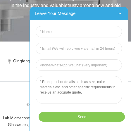
in the industry and valuabletrusty among new and old
customers..
Leave Your Message
INQUIRY
Tel:86-515-88387981
Qingfeng industrial park, yandong, yancheng, jiangsu, China
sales@chinahuida.cn
© Copyright - 2010-2024 : All Rights Reserved
Tips
-
Featured Products
-
Sitemap
Lab Microscope Slide
,
China Surgical Suture
,
Plastic Labware
,
Laboratory
Glasswares
,
Microscope Slides
,
Laboratory Glassware
,
All Products