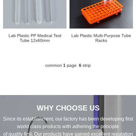
Lab Plastic PP Medical Test
Lab Plastic Multi-Purpose Tube
Tube 12x60mm
Racks
common
1
page
6
strip
WHY CHOOSE US
Since its establishment, our factory has been developing first
world class products with adhering the principle
of quality first. Our products have gained excellent reputation