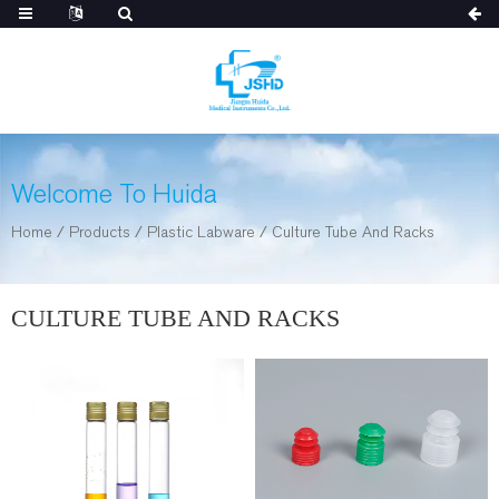
Welcome To Huida
Home
/
Products
/
Plastic Labware
/
Culture Tube And Racks
CULTURE TUBE AND RACKS