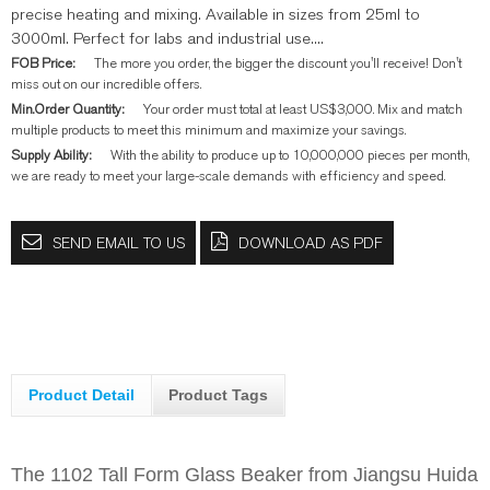
precise heating and mixing. Available in sizes from 25ml to
3000ml. Perfect for labs and industrial use....
FOB Price:
The more you order, the bigger the discount you'll receive! Don't
miss out on our incredible offers.
Min.Order Quantity:
Your order must total at least US$3,000. Mix and match
multiple products to meet this minimum and maximize your savings.
Supply Ability:
With the ability to produce up to 10,000,000 pieces per month,
we are ready to meet your large-scale demands with efficiency and speed.
SEND EMAIL TO US
DOWNLOAD AS PDF
Product Detail
Product Tags
The 1102 Tall Form Glass Beaker from Jiangsu Huida