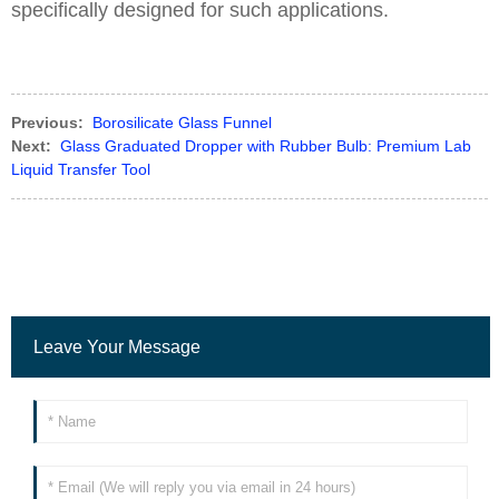
specifically designed for such applications.
Previous:
Borosilicate Glass Funnel
Next:
Glass Graduated Dropper with Rubber Bulb: Premium Lab
Liquid Transfer Tool
Leave Your Message