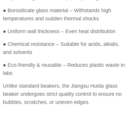
●
Borosilicate glass material – Withstands high
temperatures and sudden thermal shocks
●
Uniform wall thickness – Even heat distribution
●
Chemical resistance – Suitable for acids, alkalis,
and solvents
●
Eco-friendly & reusable – Reduces plastic waste in
labs
Unlike standard beakers, the Jiangsu Huida glass
beaker undergoes strict quality control to ensure no
bubbles, scratches, or uneven edges.