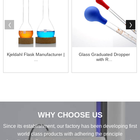
Kjeldahl Flask Manufacturer |
Glass Graduated Dropper
...
with R...
WHY CHOOSE US
Since its establishment, our factory has been developing first
world class products with adhering the principle