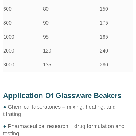
600
80
150
800
90
175
1000
95
185
2000
120
240
3000
135
280
Application Of Glassware Beakers
●
Chemical laboratories – mixing, heating, and
titrating
●
Pharmaceutical research – drug formulation and
testing