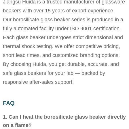
Jiangsu Huida is a trusted manufacturer of glassware
beakers with over 15 years of export experience.
Our borosilicate glass beaker series is produced in a
fully automated facility under ISO 9001 certification.
Each glass beaker undergoes strict dimensional and
thermal shock testing. We offer competitive pricing,
short lead times, and customized branding options.
By choosing Huida, you get durable, accurate, and
safe glass beakers for your lab — backed by
responsive after-sales support.
FAQ
1. Can I heat the borosilicate glass beaker directly
on a flame?