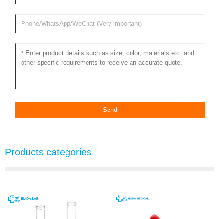
Products categories