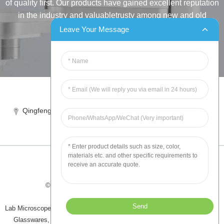
of quality first. Our products have gained excellent reputation
in the industry and valuabletrusty among new and old
customers..
Leave Your Message
INQUIRY
Tel:86-515-88387981
Qingfeng industrial park, yandong, yancheng, jiangsu, China
sales@chinahuida.cn
© Copyright - 2010-2024 : All Rights Reserved
Tips
-
Featured Products
-
Sitemap
Lab Microscope Slide
,
China Surgical Suture
,
Plastic Labware
,
Laboratory
Glasswares
,
Microscope Slides
,
Laboratory Glassware
,
All Products