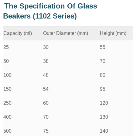
The Specification Of Glass
Beakers (1102 Series)
Capacity (ml)
Outer Diameter (mm)
Height (mm)
25
30
55
50
38
70
100
48
80
150
54
95
250
60
120
400
70
130
500
75
140