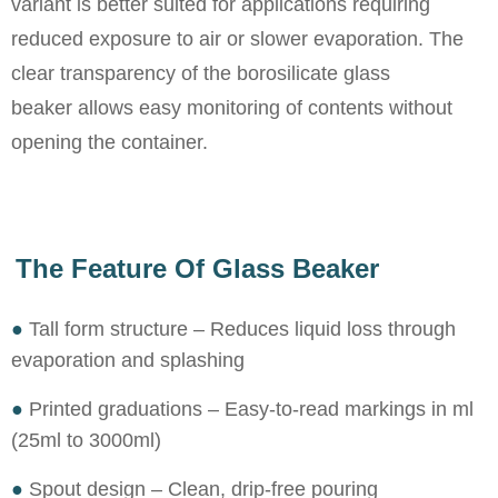
variant is better suited for applications requiring
reduced exposure to air or slower evaporation. The
clear transparency of the borosilicate glass
beaker allows easy monitoring of contents without
opening the container.
The Feature Of Glass Beaker
●
Tall form structure – Reduces liquid loss through
evaporation and splashing
●
Printed graduations – Easy-to-read markings in ml
(25ml to 3000ml)
●
Spout design – Clean, drip-free pouring