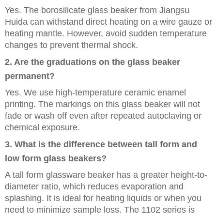
Yes. The borosilicate glass beaker from Jiangsu
Huida can withstand direct heating on a wire gauze or
heating mantle. However, avoid sudden temperature
changes to prevent thermal shock.
2. Are the graduations on the glass beaker
permanent?
Yes. We use high-temperature ceramic enamel
printing. The markings on this glass beaker will not
fade or wash off even after repeated autoclaving or
chemical exposure.
3. What is the difference between tall form and
low form glass beakers?
A tall form glassware beaker has a greater height-to-
diameter ratio, which reduces evaporation and
splashing. It is ideal for heating liquids or when you
need to minimize sample loss. The 1102 series is