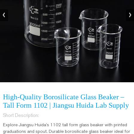
High-Quality Borosilicate Glass Beaker –
Tall Form 1102 | Jiangsu Huida Lab Supply
Short Description:
Explore Jiangsu Huida’s 1102 tall form glass beaker with printed
graduations and spout. Durable borosilicate glass beaker ideal for