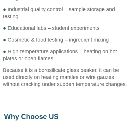
●
Industrial quality control – sample storage and
testing
●
Educational labs – student experiments
●
Cosmetic & food testing – ingredient mixing
●
High-temperature applications – heating on hot
plates or open flames
Because it is a borosilicate glass beaker, it can be
used directly on heating mantles or wire gauzes
without cracking under sudden temperature changes.
Why Choose US