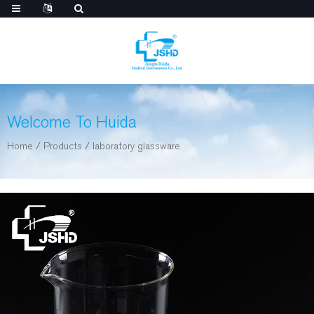
Welcome To Huida
Home
/
Products
/
laboratory glassware