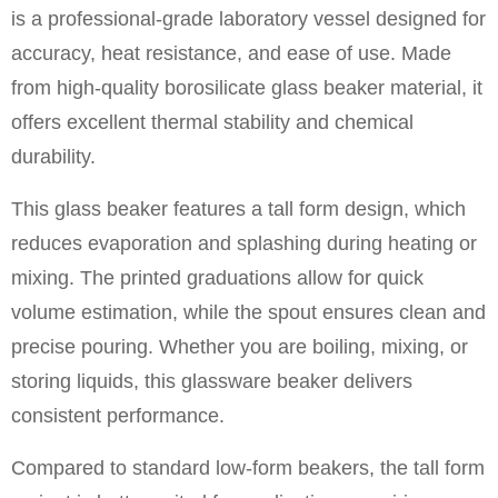
is a professional-grade laboratory vessel designed for
accuracy, heat resistance, and ease of use. Made
from high-quality borosilicate glass beaker material, it
offers excellent thermal stability and chemical
durability.
This glass beaker features a tall form design, which
reduces evaporation and splashing during heating or
mixing. The printed graduations allow for quick
volume estimation, while the spout ensures clean and
precise pouring. Whether you are boiling, mixing, or
storing liquids, this glassware beaker delivers
consistent performance.
Compared to standard low-form beakers, the tall form