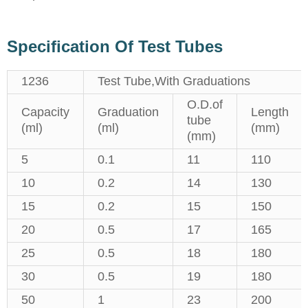
Specification Of Test Tubes
1236
Test Tube,With Graduations
O.D.of
Capacity
Graduation
Length
tube
(ml)
(ml)
(mm)
(mm)
5
0.1
11
110
10
0.2
14
130
15
0.2
15
150
20
0.5
17
165
25
0.5
18
180
30
0.5
19
180
50
1
23
200