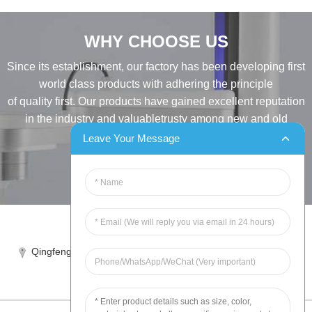
WHY CHOOSE US
Since its establishment, our factory has been developing first
world class products with adhering the principle
of quality first. Our products have gained excellent reputation
in the industry and valuabletrusty among new and old
customers..
Leave Your Message
INQUIRY
Tel:86-515-88387981
Qingfeng industrial park, yandong, yancheng, jiangsu, China
sales@chinahuida.cn