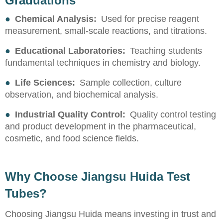
Graduations
●
Chemical Analysis:
Used for precise reagent
measurement, small-scale reactions, and titrations.
●
Educational Laboratories:
Teaching students
fundamental techniques in chemistry and biology.
●
Life Sciences:
Sample collection, culture
observation, and biochemical analysis.
●
Industrial Quality Control:
Quality control testing
and product development in the pharmaceutical,
cosmetic, and food science fields.
Why Choose Jiangsu Huida Test
Tubes?
Choosing Jiangsu Huida means investing in trust and