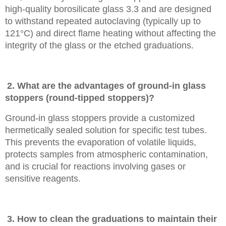
high-quality borosilicate glass 3.3 and are designed
to withstand repeated autoclaving (typically up to
121°C) and direct flame heating without affecting the
integrity of the glass or the etched graduations.
2. What are the advantages of ground-in glass
stoppers (round-tipped stoppers)?
Ground-in glass stoppers provide a customized
hermetically sealed solution for specific test tubes.
This prevents the evaporation of volatile liquids,
protects samples from atmospheric contamination,
and is crucial for reactions involving gases or
sensitive reagents.
3. How to clean the graduations to maintain their