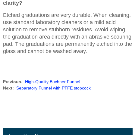
clarity?
Etched graduations are very durable. When cleaning,
use standard laboratory cleaners or a mild acid
solution to remove stubborn residues. Avoid wiping
the graduation area directly with an abrasive scouring
pad. The graduations are permanently etched into the
glass and cannot be washed away.
Previous:
High-Quality Buchner Funnel
Next:
Separatory Funnel with PTFE stopcock