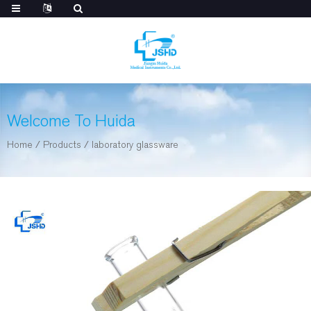
Welcome To Huida
Home
/
Products
/
laboratory glassware