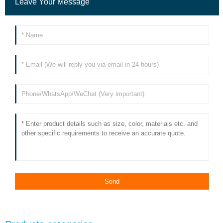
Leave Your Message