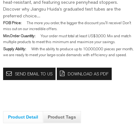
heat-resistant, and featuring secure pennyhead stoppers.
Discover why Jiangsu Huida’s graduated test tubes are the
preferred choice....
FOB Price:
The more you order, the bigger the discount you'll receive! Don't
miss out on our incredible offers.
Min.Order Quantity:
Your order must total at least US$3,000. Mix and match
multiple products to meet this minimum and maximize your savings.
Supply Ability:
With the ability to produce up to 10,000,000 pieces per month,
we are ready to meet your large-scale demands with efficiency and speed.
SEND EMAIL TO US
DOWNLOAD AS PDF
Product Detail
Product Tags