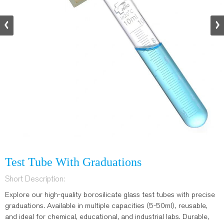
Test Tube With Graduations
Short Description:
Explore our high-quality borosilicate glass test tubes with precise
graduations. Available in multiple capacities (5-50ml), reusable,
and ideal for chemical, educational, and industrial labs. Durable,