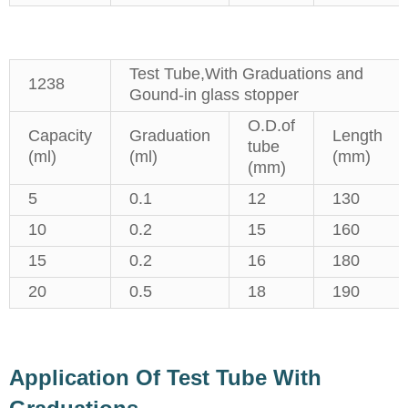
Test Tube,With Graduations and
1238
Gound-in glass stopper
O.D.of
Capacity
Graduation
Length
tube
(ml)
(ml)
(mm)
(mm)
5
0.1
12
130
10
0.2
15
160
15
0.2
16
180
20
0.5
18
190
Application Of Test Tube With