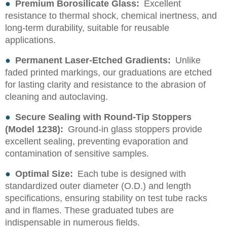
●
Premium Borosilicate Glass:
Excellent
resistance to thermal shock, chemical inertness, and
long-term durability, suitable for reusable
applications.
●
Permanent Laser-Etched Gradients:
Unlike
faded printed markings, our graduations are etched
for lasting clarity and resistance to the abrasion of
cleaning and autoclaving.
●
Secure Sealing with Round-Tip Stoppers
(Model 1238):
Ground-in glass stoppers provide
excellent sealing, preventing evaporation and
contamination of sensitive samples.
●
Optimal Size:
Each tube is designed with
standardized outer diameter (O.D.) and length
specifications, ensuring stability on test tube racks
and in flames. These graduated tubes are
indispensable in numerous fields.