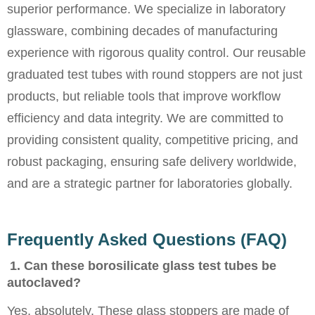
superior performance. We specialize in laboratory
glassware, combining decades of manufacturing
experience with rigorous quality control. Our reusable
graduated test tubes with round stoppers are not just
products, but reliable tools that improve workflow
efficiency and data integrity. We are committed to
providing consistent quality, competitive pricing, and
robust packaging, ensuring safe delivery worldwide,
and are a strategic partner for laboratories globally.
Frequently Asked Questions (FAQ)
1. Can these borosilicate glass test tubes be
autoclaved?
Yes, absolutely. These glass stoppers are made of