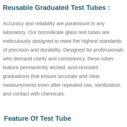
Reusable Graduated Test Tubes :
Accuracy and reliability are paramount in any
laboratory. Our borosilicate glass test tubes are
meticulously designed to meet the highest standards
of precision and durability. Designed for professionals
who demand clarity and consistency, these tubes
feature permanently etched, acid-resistant
graduations that ensure accurate and clear
measurements even after repeated use, sterilization,
and contact with chemicals.
Feature Of Test Tube