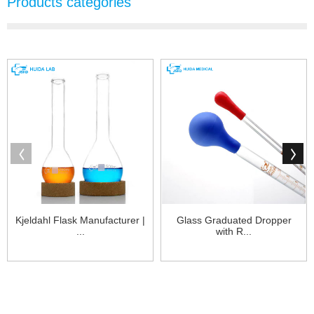
Products categories
Kjeldahl Flask Manufacturer |
Glass Graduated Dropper
...
with R...