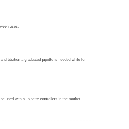
etween uses.
nd titration a graduated pipette is needed while for
e used with all pipette controllers in the market.