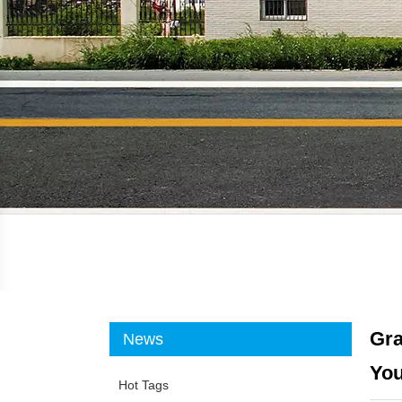
Gra
News
You
Hot Tags