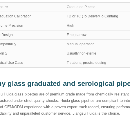
ature
Graduated Pipette
aduation Calibration
TD or TC (To Deliver/To Contain)
lume Precision
High
p Design
Fine, narrow
mpatibility
Manual operation
rility
Usually non-sterile
pical Use Case
Titrations, precise dosing
y glass graduated and serological pip
u Huida glass pipettes are of premium grade made from chemically resistant b
ctured under strict quality checks. Huida glass pipettes are compliant to in
 of OEM/ODM experience with a proven export track record, ensuring performa
ability and unparalleled customer service, Jiangsu Huida is the choice.