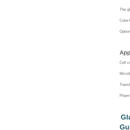
The gl
Color-
Option
App
Cell c
Microb
Transf
Pharma
Gl
Gu