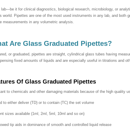
 lab—be it for clinical diagnostics, biological research, microbiology, or analyt
s world. Pipettes are one of the most used instruments in any lab, and both g
se measurements in any volumetric analysis.
at Are Glass Graduated Pipettes?
ed, or graduated, pipettes are straight, cylindrical glass tubes having meas
spensing fixed amounts of liquids and are especially useful in titrations and o
atures Of
Glass Graduated Pipettes
ant to chemicals and other damaging materials because of the high quality us
 to either deliver (TD) or to contain (TC) the set volume
ent sizes available (1ml, 2ml, 5ml, 10ml and so on)
lowed tip aids in dominance of smooth and controlled liquid release