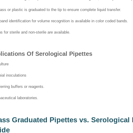
ass or plastic is graduated to the tip to ensure complete liquid transfer.
band identification for volume recognition is available in color coded bands.
s for sterile and non-sterile are available.
lications Of Serological Pipettes
ulture
ial inoculations
erring buffers or reagents.
ceutical laboratories.
ass Graduated Pipettes vs. Serological
ide