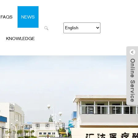
FAQS
NEWS
KNOWLEDGE