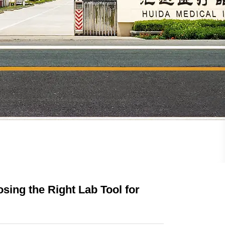
sing the Right Lab Tool for