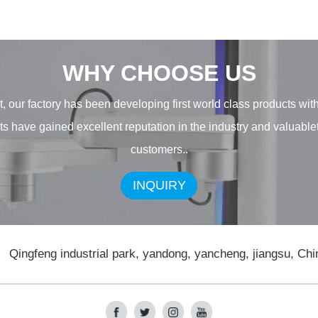
WHY CHOOSE US
, our factory has been developing first world class products wit
ducts have gained excellent reputation in the industry and valuab
customers..
INQUIRY
Qingfeng industrial park, yandong, yancheng, jiangsu, Chi