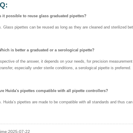
AQ:
s it possible to reuse glass graduated pipettes?
. Glass pipettes can be reused as long as they are cleaned and sterilized b
hich is better a graduated or a serological pipette?
espective of the answer, it depends on your needs, for precision measurement a
 transfer, especially under sterile conditions, a serological pipette is preferred.
re Huida's pipettes compatible with all pipette controllers?
. Huida’s pipettes are made to be compatible with all standards and thus can b
time:2025-07-22