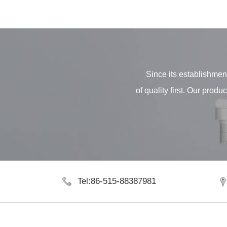
Since its establishment
of quality first. Our pro
Tel:86-515-88387981