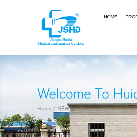
HOME
PRO
Welcome To Hui
Home
/
NEWS