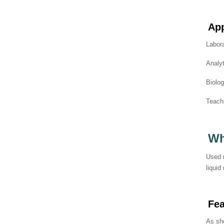
App
Labora
Analyt
Biolo
Teachi
Wh
Used m
liquid
Fe
As sho