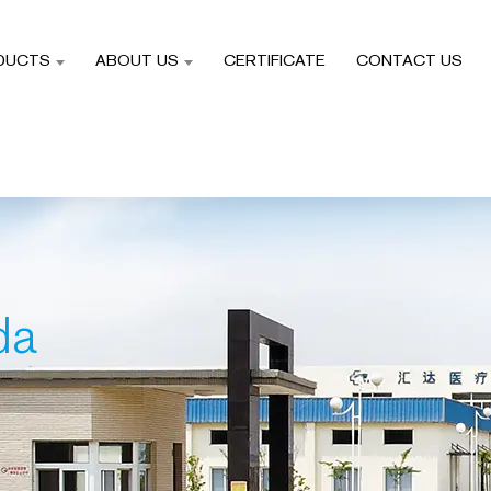
DUCTS
ABOUT US
CERTIFICATE
CONTACT US
da