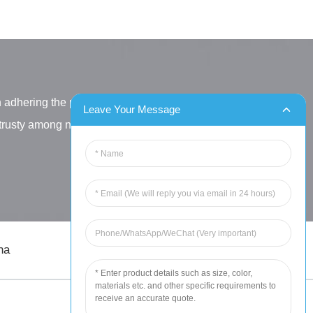
h adhering the principle
Leave Your Message
letrusty among new and old
na
sales@chinahuida.cn