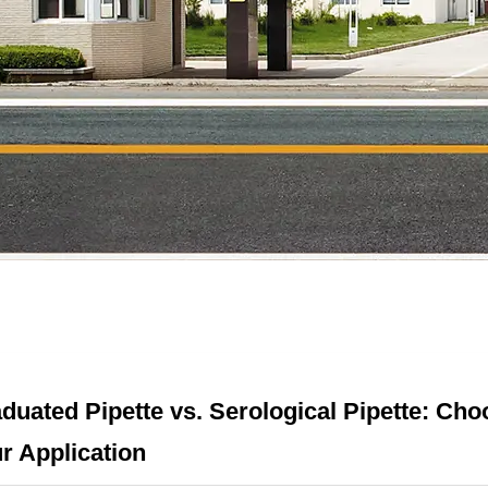
duated Pipette vs. Serological Pipette: Choo
r Application