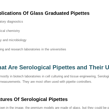
lications Of
Glass Graduated Pipettes
tory diagnostics
ical chemistry
gy and microbiology
ng and research laboratories in the universities
at Are Serological Pipettes and Their 
ostly in biotech laboratories in cell culturing and tissue engineering, Serolog
 measurements. They are most often used with pipette controllers.
atures Of
Serological Pipettes
wn in the image, the premium models are made of glass, but they could be pl