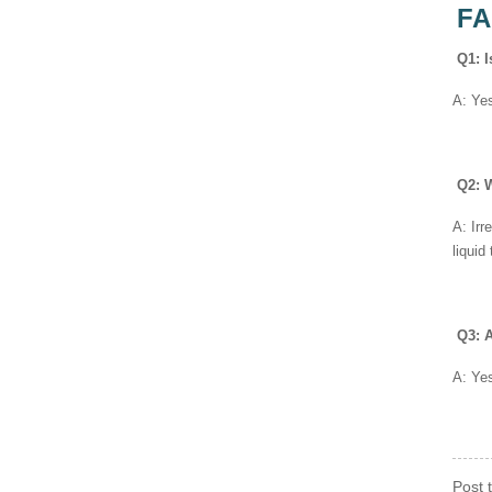
F
Q1: I
A: Yes
Q2: W
A: Irr
liquid
Q3: A
A: Yes
Post 