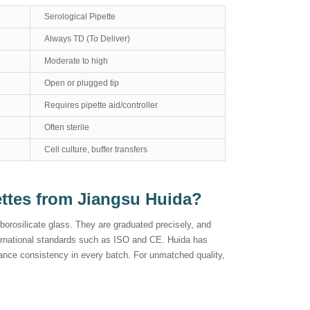
Serological Pipette
Always TD (To Deliver)
Moderate to high
Open or plugged tip
Requires pipette aid/controller
Often sterile
Cell culture, buffer transfers
ettes from Jiangsu Huida?
orosilicate glass. They are graduated precisely, and
ternational standards such as ISO and CE. Huida has
nce consistency in every batch. For unmatched quality,