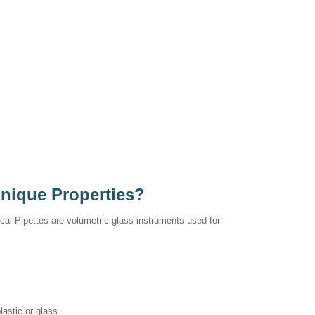
Unique Properties?
ical Pipettes are volumetric glass instruments used for
astic or glass.