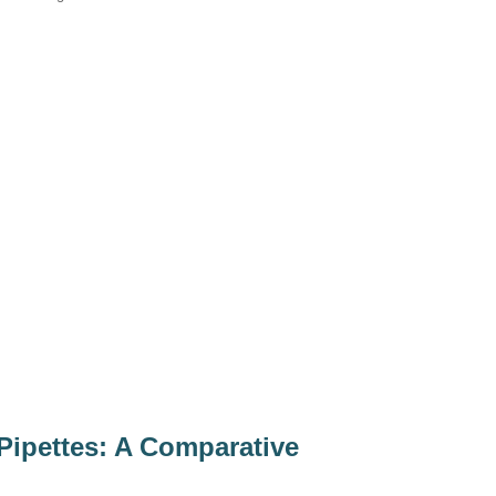
 Pipettes: A Comparative