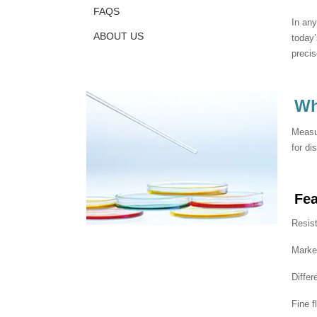
FAQS
In any
ABOUT US
today’
preci
Wh
Measur
for di
Fe
Resist
Marked
Differ
Fine f