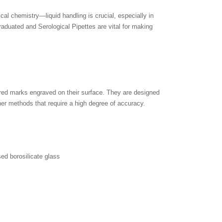
ical chemistry—liquid handling is crucial, especially in
raduated and Serological Pipettes are vital for making
ured marks engraved on their surface. They are designed
ther methods that require a high degree of accuracy.
ed borosilicate glass