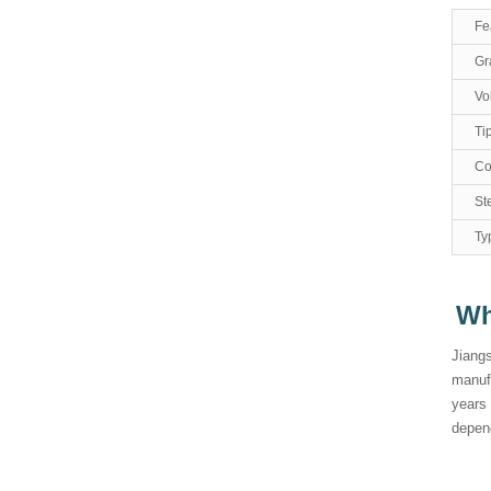
Fe
Gr
Vo
Ti
Co
Ste
Ty
Wh
Jiangs
manufa
years
depend