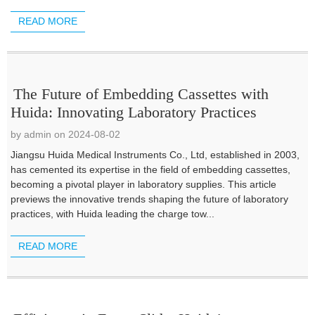
READ MORE
The Future of Embedding Cassettes with
Huida: Innovating Laboratory Practices
by admin on 2024-08-02
Jiangsu Huida Medical Instruments Co., Ltd, established in 2003,
has cemented its expertise in the field of embedding cassettes,
becoming a pivotal player in laboratory supplies. This article
previews the innovative trends shaping the future of laboratory
practices, with Huida leading the charge tow...
READ MORE