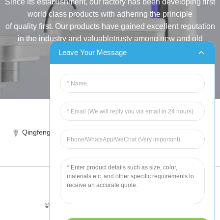
Since its establishment, our factory has been developing first
world class products with adhering the principle
of quality first. Our products have gained excellent reputation
in the industry and valuabletrusty among new and old
customers..
Leave Your Message
INQUIRY
Tel:86-515-88387981
Qingfeng industrial park, yandong, yancheng, jiangsu, China
sales@chinahuida.cn
© Copyright - 2010-2024 : All Rights Reserved
Tips
-
Featured Products
-
Sitemap