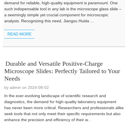
demand for reliable, high-quality equipment is paramount. One
such indispensable tool in any lab is the microscope glass slide –
a seemingly simple yet crucial component for microscopic
analysis. Recognizing this need, Jiangsu Huida ...
READ MORE
Durable and Versatile Positive-Charge
Microscope Slides: Perfectly Tailored to Your
Needs
by admin on 2024-08-02
In the ever-evolving landscape of scientific research and
diagnostics, the demand for high-quality laboratory equipment
has never been more critical. Researchers and professionals alike
seek tools that not only meet their specific requirements but also
enhance the precision and efficiency of their w...