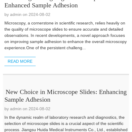
Enhanced Sample Adhesion
by admin on 2024-08-02
Microscopy, a cornerstone in scientific research, relies heavily on
the quality of microscope slides to ensure accurate and detailed
observations. In recent developments, a novel approach focuses
on improving sample adhesion to enhance the overall microscopy
experience.One of the persistent challeng...
READ MORE
New Choice in Microscope Slides: Enhancing
Sample Adhesion
by admin on 2024-08-02
In the dynamic realm of laboratory research and diagnostics, the
selection of microscope slides is a crucial aspect of the scientific
process. Jiangsu Huida Medical Instruments Co., Ltd., established