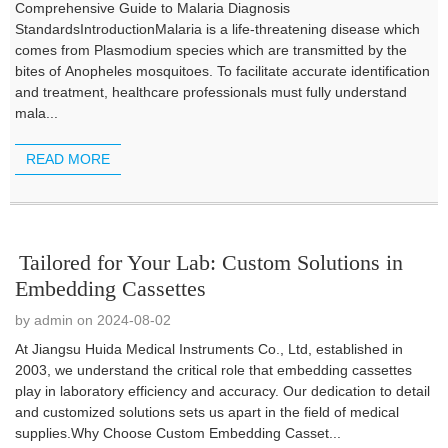
Comprehensive Guide to Malaria Diagnosis
StandardsIntroductionMalaria is a life-threatening disease which
comes from Plasmodium species which are transmitted by the
bites of Anopheles mosquitoes. To facilitate accurate identification
and treatment, healthcare professionals must fully understand
mala...
READ MORE
Tailored for Your Lab: Custom Solutions in
Embedding Cassettes
by admin on 2024-08-02
At Jiangsu Huida Medical Instruments Co., Ltd, established in
2003, we understand the critical role that embedding cassettes
play in laboratory efficiency and accuracy. Our dedication to detail
and customized solutions sets us apart in the field of medical
supplies.Why Choose Custom Embedding Casset...