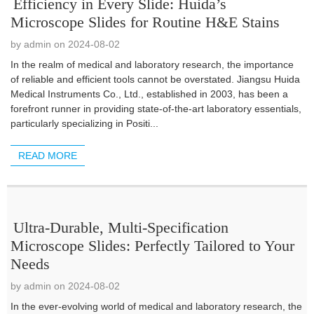
Efficiency in Every Slide: Huida’s
Microscope Slides for Routine H&E Stains
by admin on 2024-08-02
In the realm of medical and laboratory research, the importance
of reliable and efficient tools cannot be overstated. Jiangsu Huida
Medical Instruments Co., Ltd., established in 2003, has been a
forefront runner in providing state-of-the-art laboratory essentials,
particularly specializing in Positi...
READ MORE
Ultra-Durable, Multi-Specification
Microscope Slides: Perfectly Tailored to Your
Needs
by admin on 2024-08-02
In the ever-evolving world of medical and laboratory research, the