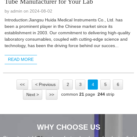
Tube Manufacturer for Your Lab
by admin on 2024-08-02
Introduction:Jiangsu Huida Medical Instruments Co., Ltd. has
been a prominent player in the Chinese market since its
establishment in 2003. Our commitment to delivering high-quality
laboratory consumables, coupled with cutting-edge science and
technology, has been the driving force behind our succes...
READ MORE
<<
< Previous
2
3
4
5
6
common
21
page
244
strip
Next >
>>
WHY CHOOSE US