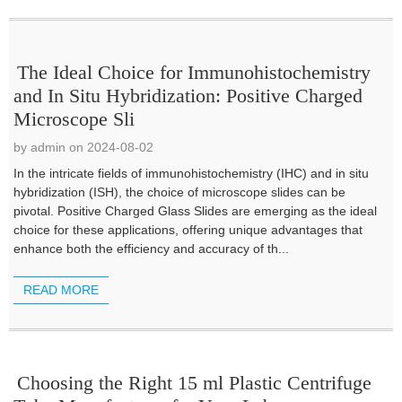
The Ideal Choice for Immunohistochemistry
and In Situ Hybridization: Positive Charged
Microscope Sli
by admin on 2024-08-02
In the intricate fields of immunohistochemistry (IHC) and in situ
hybridization (ISH), the choice of microscope slides can be
pivotal. Positive Charged Glass Slides are emerging as the ideal
choice for these applications, offering unique advantages that
enhance both the efficiency and accuracy of th...
READ MORE
Choosing the Right 15 ml Plastic Centrifuge