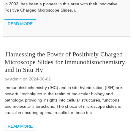
in 2003, has been a pioneer in this area with their innovative
Positive Charged Microscope Slides, i...
READ MORE
Harnessing the Power of Positively Charged
Microscope Slides for Immunohistochemistry
and In Situ Hy
by admin on 2024-08-02
Immunohistochemistry (IHC) and in situ hybridization (ISH) are
powerful techniques in the realm of molecular biology and
pathology, providing insights into cellular structures, functions,
and molecular interactions. The choice of microscope slides is
crucial in ensuring optimal results for these tec...
READ MORE