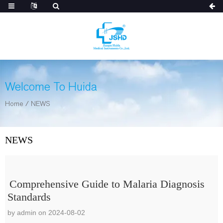
Welcome To Huida
Home
/
NEWS
NEWS
Comprehensive Guide to Malaria Diagnosis
Standards
by admin on 2024-08-02