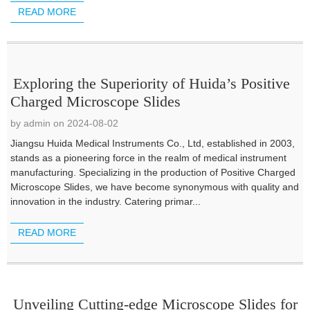
READ MORE
Exploring the Superiority of Huida’s Positive
Charged Microscope Slides
by admin on 2024-08-02
Jiangsu Huida Medical Instruments Co., Ltd, established in 2003,
stands as a pioneering force in the realm of medical instrument
manufacturing. Specializing in the production of Positive Charged
Microscope Slides, we have become synonymous with quality and
innovation in the industry. Catering primar...
READ MORE
Unveiling Cutting-edge Microscope Slides for