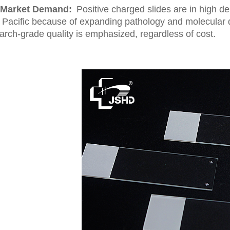
Market Demand:
Positive charged slides are in high 
 Pacific because of expanding pathology and molecular di
arch-grade quality is emphasized, regardless of cost.