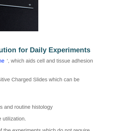
ution for Daily Experiments
ne
’, which aids cell and tissue adhesion
sitive Charged Slides which can be
s and routine histology
utilization.
of the experiments which do not require