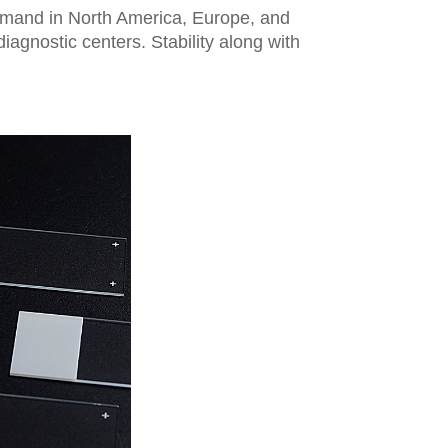
demand in North America, Europe, and
agnostic centers. Stability along with