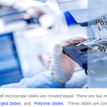
all microscope slides are created equal. There are two 
rged Slides
and
Polysine Slides
. These slides are c