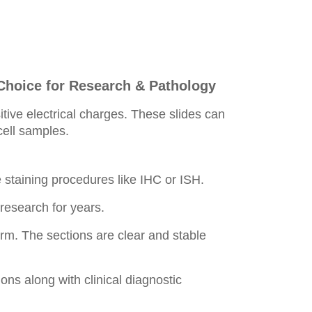
Choice for Research & Pathology
tive electrical charges. These slides can
 cell samples.
staining procedures like IHC or ISH.
esearch for years.
orm. The sections are clear and stable
ons along with clinical diagnostic