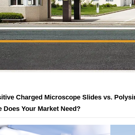
itive Charged Microscope Slides vs. Polys
 Does Your Market Need?