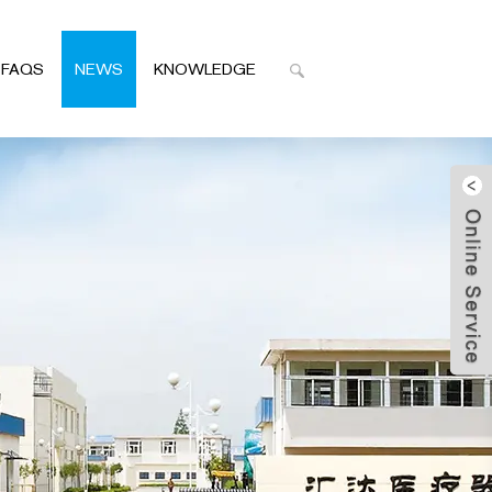
FAQS
NEWS
KNOWLEDGE