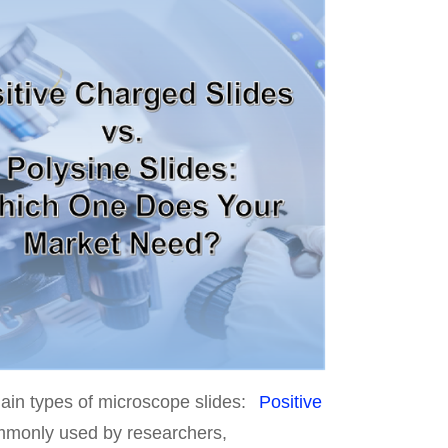
main types of microscope slides:
Positive
ommonly used by researchers,