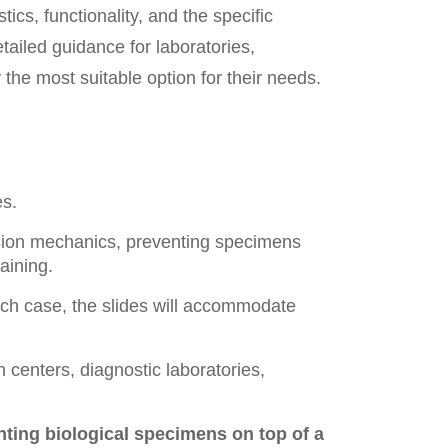
tics, functionality, and the specific
detailed guidance for laboratories,
the most suitable option for their needs.
es.
sion mechanics, preventing specimens
aining.
each case, the slides will accommodate
 centers, diagnostic laboratories,
unting biological specimens on top of a