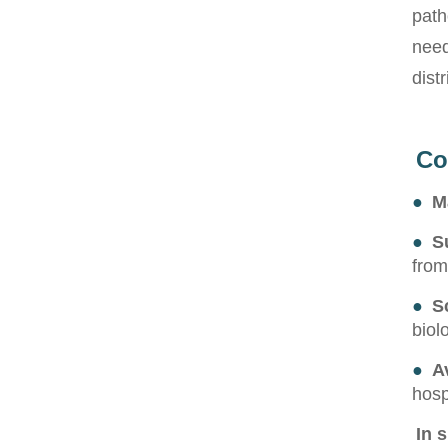
path
need
dist
Co
●
M
●
S
from
●
S
biol
●
Av
hosp
In 