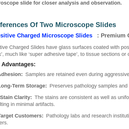
oscope slide for closer analysis and observation.
fferences Of Two Microscope Slides
sitive Charged Microscope Slides
: Premium 
tive Charged Slides have glass surfaces coated with posi
ck’, much like ‘super adhesive tape’, to tissue sections or
 Advantages:
dhesion:
Samples are retained even during aggressive 
ong-Term Storage:
Preserves pathology samples and r
Stain Clarity:
The stains are consistent as well as unif
lting in minimal artifacts.
Target Customers:
Pathology labs and research instituti
ers.