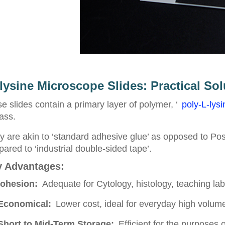
lysine Microscope Slides: Practical Sol
e slides contain a primary layer of polymer, ‘
poly-L-lysi
lass.
 are akin to ‘standard adhesive glue’ as opposed to Po
ared to ‘industrial double-sided tape’.
 Advantages:
ohesion:
Adequate for Cytology, histology, teaching lab
Economical:
Lower cost, ideal for everyday high volume 
Short to Mid-Term Storage:
Efficient for the purposes 