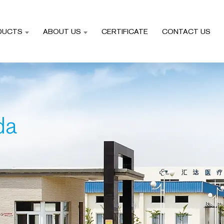
DUCTS
ABOUT US
CERTIFICATE
CONTACT US
da