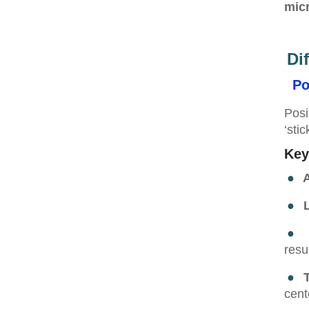
micr
Di
Po
Posi
‘sti
Key
●
A
●
L
●
resu
●
cent