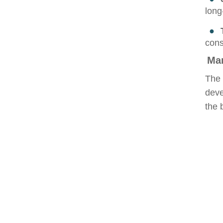
long
●
cons
Ma
The 
deve
the 