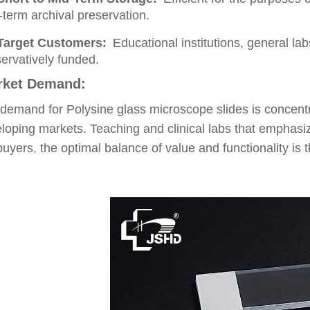
-term archival preservation.
Target Customers:
Educational institutions, general la
ervatively funded.
rket Demand:
demand for Polysine glass microscope slides is concent
loping markets. Teaching and clinical labs that emphasi
buyers, the optimal balance of value and functionality is 