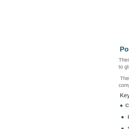
Po
Thes
to g
They
comp
Key
●
C
●
●