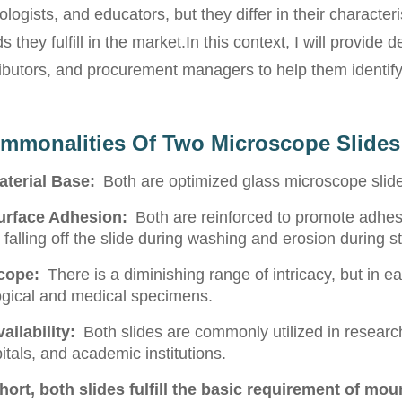
ologists, and educators, but they differ in their characteris
s they fulfill in the market.
In this context, I will provide 
ributors, and procurement managers to help them identify 
mmonalities Of Two Microscope Slides
aterial Base:
Both are optimized glass microscope slid
urface Adhesion:
Both are reinforced to promote adhe
 falling off the slide during washing and erosion during st
cope:
There is a diminishing range of intricacy, but in 
ogical and medical specimens.
ailability:
Both slides are commonly utilized in research
itals, and academic institutions.
short, both slides fulfill the basic requirement of mo