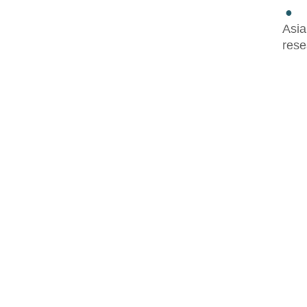
●
Asia
rese