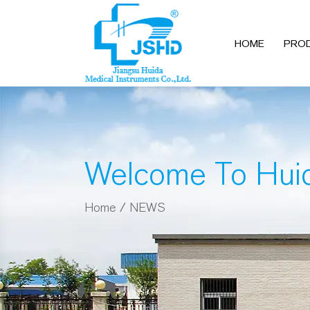
HOME
PRO
Welcome To Hui
Home
/
NEWS