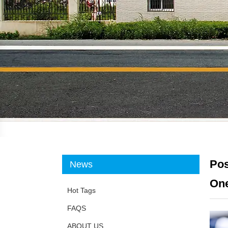
Pos
News
One
Hot Tags
FAQS
ABOUT US