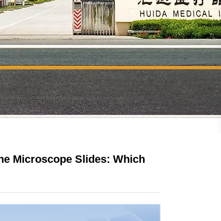
ine Microscope Slides: Which