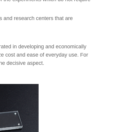
bs and research centers that are
rated in developing and economically
ze cost and ease of everyday use. For
the decisive aspect.