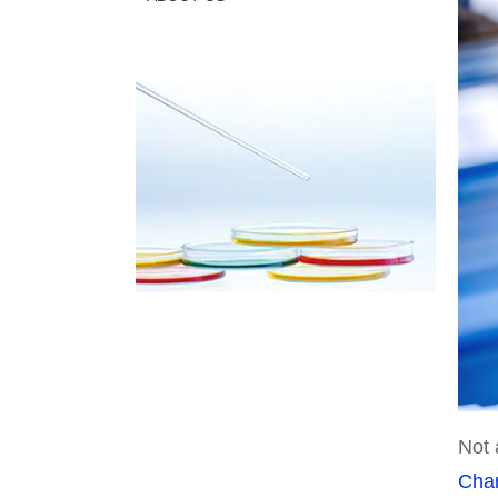
Not 
Cha