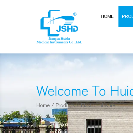
HOME
PRO
Welcome To Hui
Home
/
Products
/
Plastic Labware