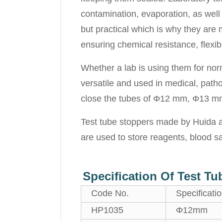
contamination, evaporation, as well 
but practical which is why they are
ensuring chemical resistance, flexibil
Whether a lab is using them for nor
versatile and used in medical, patho
close the tubes of Φ12 mm, Φ13 mm,
Test tube stoppers made by Huida ar
are used to store reagents, blood s
Specification Of Test T
Code No.
Specificati
HP1035
Φ12mm