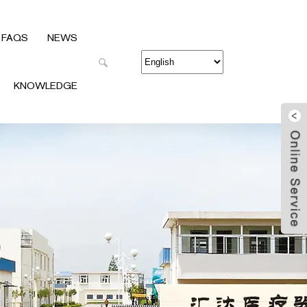
FAQS
NEWS
KNOWLEDGE