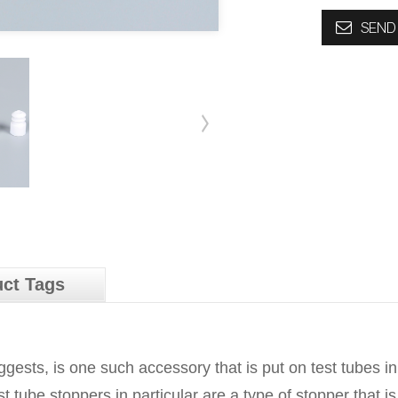
SEND 
ct Tags
gests, is one such accessory that is put on test tubes in
 tube stoppers in particular are a type of stopper that is