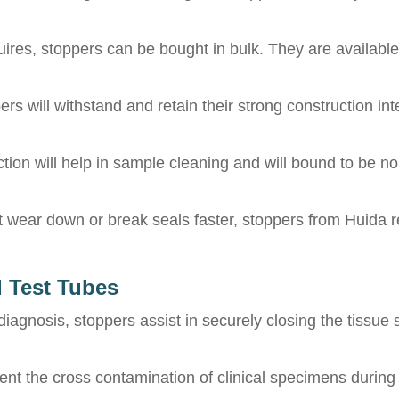
uires, stoppers can be bought in bulk. They are availabl
rs will withstand and retain their strong construction int
on will help in sample cleaning and will bound to be non
wear down or break seals faster, stoppers from Huida re
d Test Tubes
gnosis, stoppers assist in securely closing the tissue s
nt the cross contamination of clinical specimens during 