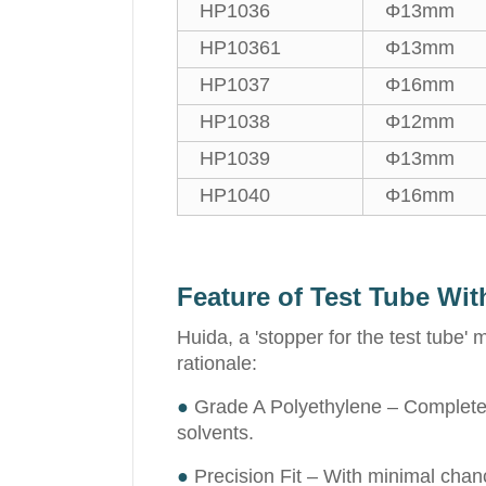
HP1036
Φ13mm
HP10361
Φ13mm
HP1037
Φ16mm
HP1038
Φ12mm
HP1039
Φ13mm
HP1040
Φ16mm
Feature of Test Tube Wit
Huida, a 'stopper for the test tube'
rationale:
●
Grade A Polyethylene – Completely 
solvents.
●
Precision Fit – With minimal chanc