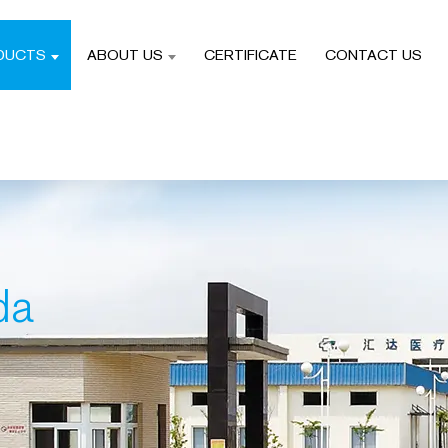
DUCTS
ABOUT US
CERTIFICATE
CONTACT US
da