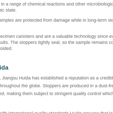
 in a range of chemical reactions and other microbiologic
ic state.
mples are protected from damage while in long-term stora
specimen canisters and are a valuable technology since e
sults. The stoppers tightly seal, so the sample remains co
voided.
ida
 Jiangsu Huida has established a reputation as a credib
hroughout the globe. Stoppers are produced in a dust-fre
, making them subject to stringent quality control which 