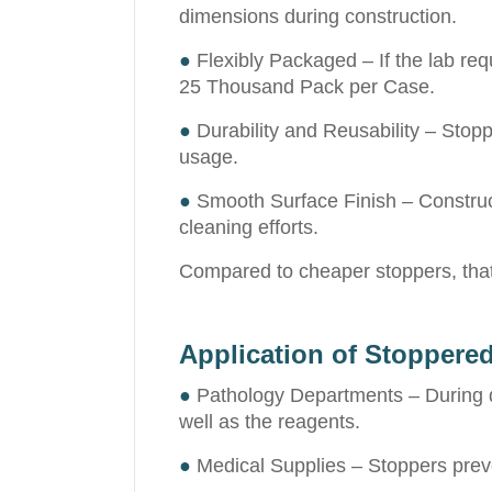
dimensions during construction.
●
Flexibly Packaged – If the lab req
25 Thousand Pack per Case.
●
Durability and Reusability – Stoppe
usage.
●
Smooth Surface Finish – Constructi
cleaning efforts.
Compared to cheaper stoppers, that 
Application of Stoppere
●
Pathology Departments – During dia
well as the reagents.
●
Medical Supplies – Stoppers preve