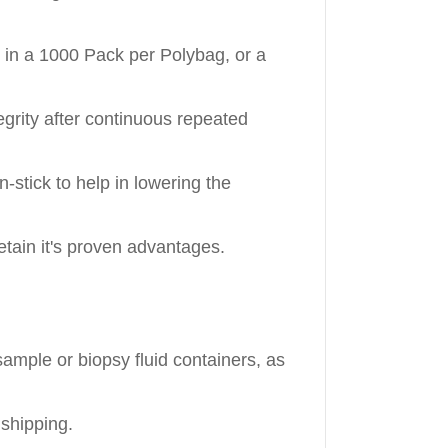
e in a 1000 Pack per Polybag, or a
egrity after continuous repeated
-stick to help in lowering the
tain it's proven advantages.
ample or biopsy fluid containers, as
shipping.