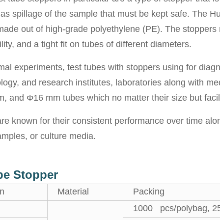
as spillage of the sample that must be kept safe. The Hui
 made out of high-grade polyethylene (PE). The stoppers 
ity, and a tight fit on tubes of different diameters.
mal experiments, test tubes with stoppers using for diag
logy, and research institutes, laboratories along with me
 and Φ16 mm tubes which no matter their size but facili
e known for their consistent performance over time along 
amples, or culture media.
ube Stopper
on
Material
Packing
1000 pcs/polybag, 2