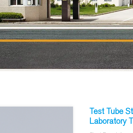
Test Tube St
Laboratory 