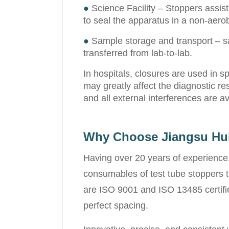
●
Science Facility – Stoppers assist
to seal the apparatus in a non-aerob
●
Sample storage and transport – sa
transferred from lab-to-lab.
In hospitals, closures are used in 
may greatly affect the diagnostic re
and all external interferences are a
Why Choose Jiangsu Hu
Having over 20 years of experience,
consumables of test tube stoppers t
are ISO 9001 and ISO 13485 certified
perfect spacing.