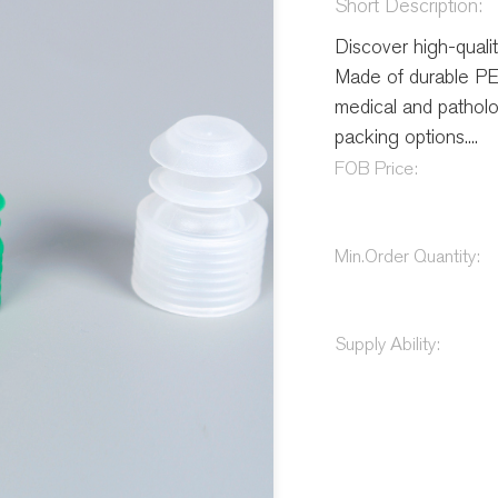
Short Description:
Discover high-quali
Made of durable PE,
medical and patholog
packing options....
FOB Price:
Min.Order Quantity:
Supply Ability: