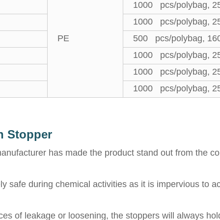
1000 pcs/polybag, 2
1000 pcs/polybag, 2
PE
500 pcs/polybag, 16
1000 pcs/polybag, 2
1000 pcs/polybag, 2
1000 pcs/polybag, 2
h Stopper
 manufacturer has made the product stand out from the com
safe during chemical activities as it is impervious to aci
es of leakage or loosening, the stoppers will always hol