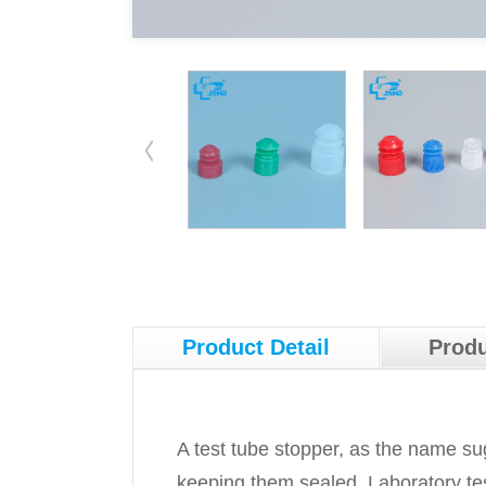
Product Detail
Produ
A test tube stopper, as the name sug
keeping them sealed. Laboratory test