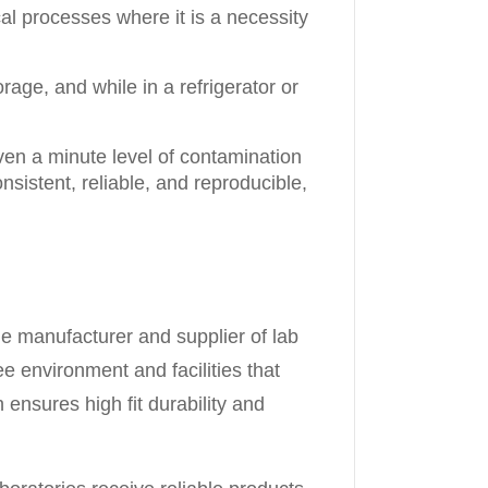
al processes where it is a necessity
ge, and while in a refrigerator or
ven a minute level of contamination
nsistent, reliable, and reproducible,
le manufacturer and supplier of lab
e environment and facilities that
ensures high fit durability and