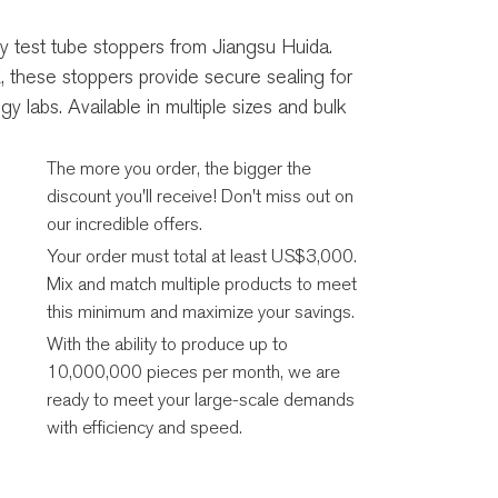
ty test tube stoppers from Jiangsu Huida.
 these stoppers provide secure sealing for
y labs. Available in multiple sizes and bulk
The more you order, the bigger the
discount you'll receive! Don't miss out on
our incredible offers.
Your order must total at least US$3,000.
Mix and match multiple products to meet
this minimum and maximize your savings.
With the ability to produce up to
10,000,000 pieces per month, we are
ready to meet your large-scale demands
with efficiency and speed.