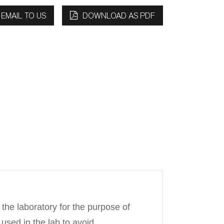
EMAIL TO US
DOWNLOAD AS PDF
 the laboratory for the purpose of
 used in the lab to avoid