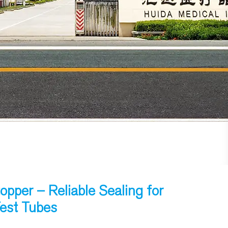
opper – Reliable Sealing for
Test Tubes