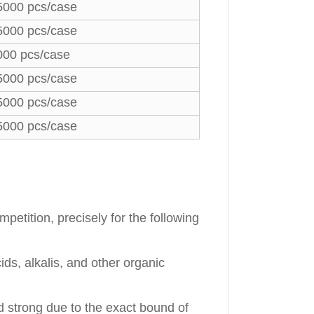
5000 pcs/case
5000 pcs/case
000 pcs/case
5000 pcs/case
5000 pcs/case
5000 pcs/case
petition, precisely for the following
ds, alkalis, and other organic
d strong due to the exact bound of