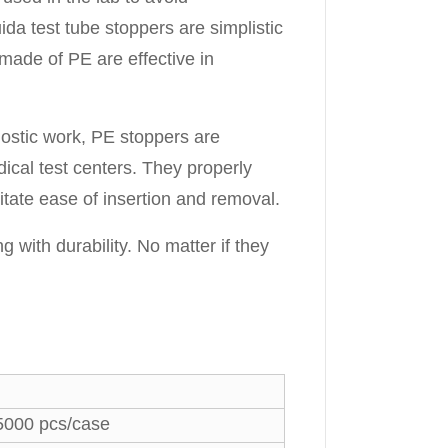
da test tube stoppers are simplistic
made of PE are effective in
nostic work, PE stoppers are
dical test centers. They properly
tate ease of insertion and removal.
with durability. No matter if they
5000 pcs/case