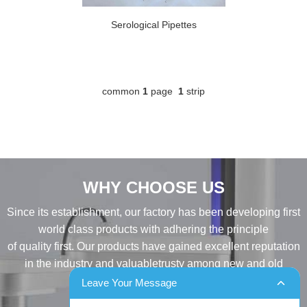
Serological Pipettes
common
1
page
1
strip
WHY CHOOSE US
Since its establishment, our factory has been developing first
world class products with adhering the principle
of quality first. Our products have gained excellent reputation
in the industry and valuabletrusty among new and old
customers..
Leave Your Message