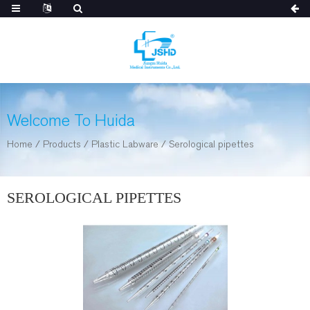
Welcome To Huida
Home
/
Products
/
Plastic Labware
/
Serological pipettes
SEROLOGICAL PIPETTES