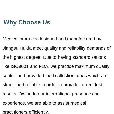
Why Choose Us
Medical products designed and manufactured by
Jiangsu Huida meet quality and reliability demands of
the highest degree. Due to having standardizations
like ISO9001 and FDA, we practice maximum quality
control and provide blood collection tubes which are
strong and reliable in order to provide correct test
results. Owing to our international presence and
experience, we are able to assist medical
practitioners efficiently.