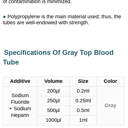
of contamination is minimized.
●
Polypropylene is the main material used; thus, the
tubes are well-endowed with strength.
Specifications Of Gray Top Blood
Tube
Additive
Volume
Size
Color
200µl
0.2ml
Sodium
250µl
0.25ml
Fluoride
Gray
+ Sodium
500µl
0.5ml
Heparin
1000µl
1ml