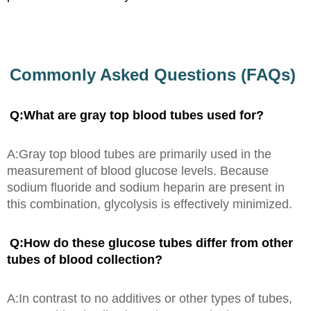
Commonly Asked Questions (FAQs)
Q:What are gray top blood tubes used for?
A:Gray top blood tubes are primarily used in the
measurement of blood glucose levels. Because
sodium fluoride and sodium heparin are present in
this combination, glycolysis is effectively minimized.
Q:How do these glucose tubes differ from other
tubes of blood collection?
A:In contrast to no additives or other types of tubes,