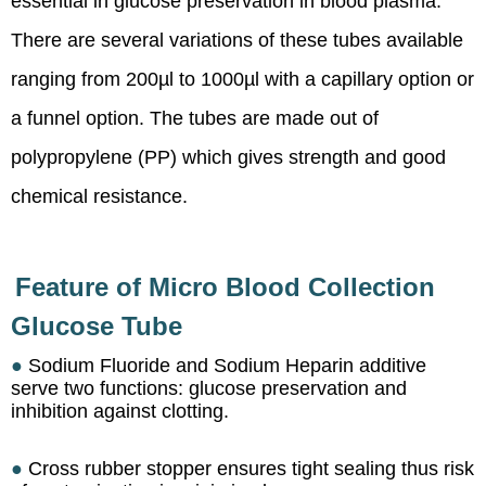
essential in glucose preservation in blood plasma.
There are several variations of these tubes available
ranging from 200µl to 1000µl with a capillary option or
a funnel option. The tubes are made out of
polypropylene (PP) which gives strength and good
chemical resistance.
Feature of Micro Blood Collection
Glucose Tube
●
Sodium Fluoride and Sodium Heparin additive
serve two functions: glucose preservation and
inhibition against clotting.
●
Cross rubber stopper ensures tight sealing thus risk