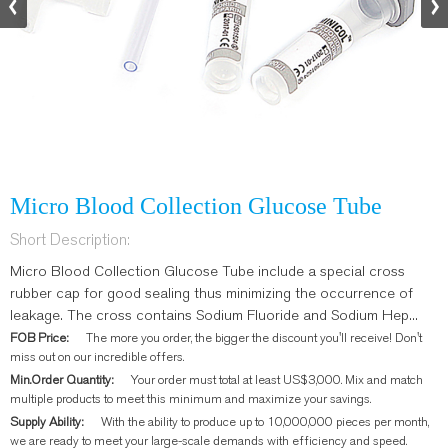
Micro Blood Collection Glucose Tube
Short Description:
Micro Blood Collection Glucose Tube include a special cross
rubber cap for good sealing thus minimizing the occurrence of
leakage. The cross contains Sodium Fluoride and Sodium Hep...
FOB Price:
The more you order, the bigger the discount you'll receive! Don't
miss out on our incredible offers.
Min.Order Quantity:
Your order must total at least US$3,000. Mix and match
multiple products to meet this minimum and maximize your savings.
Supply Ability:
With the ability to produce up to 10,000,000 pieces per month,
we are ready to meet your large-scale demands with efficiency and speed.