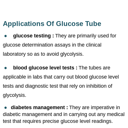
Applications Of Glucose Tube
●
glucose testing :
They are primarily used for
glucose determination assays in the clinical
laboratory so as to avoid glycolysis.
●
blood glucose level tests :
The tubes are
applicable in labs that carry out blood glucose level
tests and diagnostic test that rely on inhibitio
n of
glycolysis.
●
diabetes management
:
They are imperative in
diabetic management and in carrying out any medical
test that requires precise glucose lev
el readings.