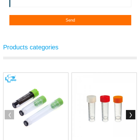
Products categories