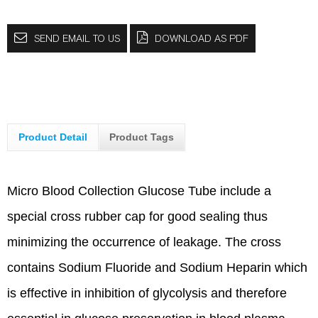
SEND EMAIL TO US
DOWNLOAD AS PDF
Product Detail
Product Tags
Micro Blood Collection Glucose Tube include a
special cross rubber cap for good sealing thus
minimizing the occurrence of leakage. The cross
contains Sodium Fluoride and Sodium Heparin which
is effective in inhibition of glycolysis and therefore