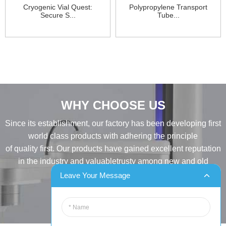
Cryogenic Vial Quest:
Polypropylene Transport
Secure S...
Tube...
WHY CHOOSE US
Since its establishment, our factory has been developing first
world class products with adhering the principle
of quality first. Our products have gained excellent reputation
in the industry and valuabletrusty among new and old
customers..
Leave Your Message
INQUIRY