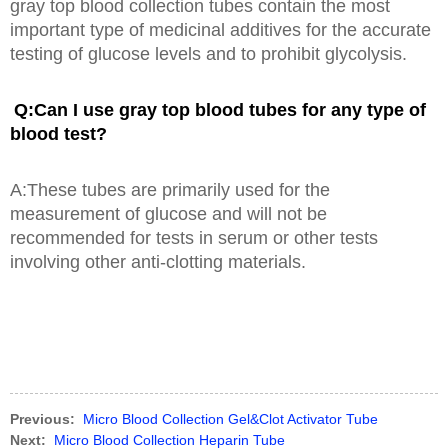
gray top blood collection tubes contain the most
important type of medicinal additives for the accurate
testing of glucose levels and to prohibit glycolysis.
Q:Can I use gray top blood tubes for any type of
blood test?
A:These tubes are primarily used for the
measurement of glucose and will not be
recommended for tests in serum or other tests
involving other anti-clotting materials.
Previous:
Micro Blood Collection Gel&Clot Activator Tube
Next:
Micro Blood Collection Heparin Tube