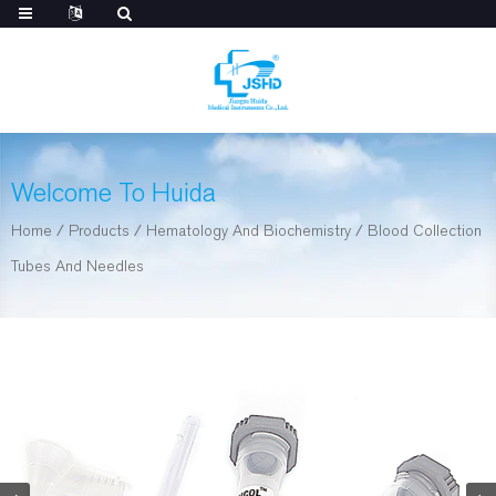
Welcome To Huida
Home
/
Products
/
Hematology And Biochemistry
/
Blood Collection
Tubes And Needles