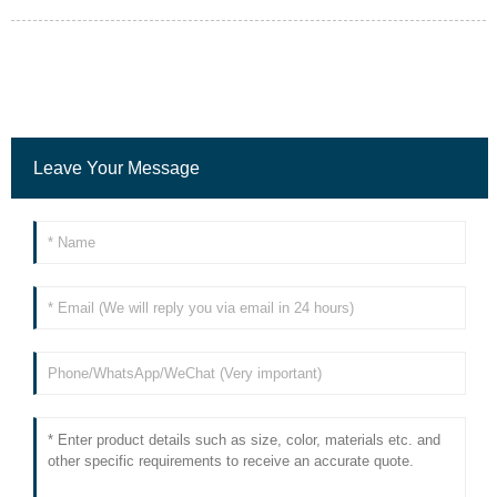
Leave Your Message