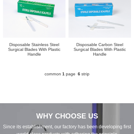
Disposable Stainless Steel
Disposable Carbon Steel
Surgical Blades With Plastic
Surgical Blades With Plastic
Handle
Handle
common
1
page
6
strip
WHY CHOOSE US
Since its establishment, our factory has been developing first