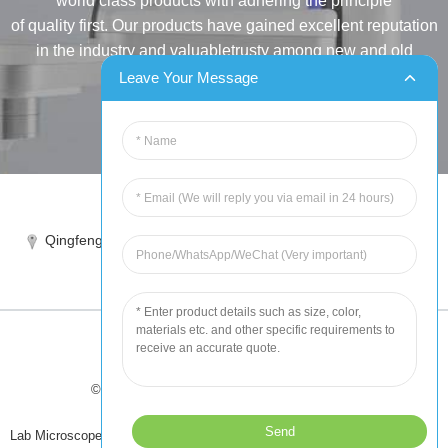
world class products with adhering the principle
of quality first. Our products have gained excellent reputation
in the industry and valuabletrusty among new and old
customers..
Leave Your Message
INQUIRY
Tel:86-515-88387981
Qingfeng industrial park, yandong, yancheng, jiangsu, China
sales@chinahuida.cn
© Copyright - 2010-2024 : All Rights Reserved
Tips
-
Featured Products
-
Sitemap
Lab Microscope Slide
,
China Surgical Suture
,
Plastic Labware
,
Laboratory