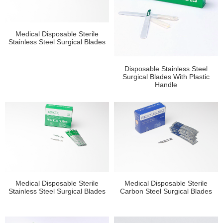
Medical Disposable Sterile
Stainless Steel Surgical Blades
Disposable Stainless Steel
Surgical Blades With Plastic
Handle
Medical Disposable Sterile
Medical Disposable Sterile
Stainless Steel Surgical Blades
Carbon Steel Surgical Blades