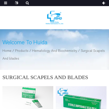
Welcome To Huida
Home
/
Products
/
Hematology And Biochemistry
/
Surgical Scapels
And blades
SURGICAL SCAPELS AND BLADES