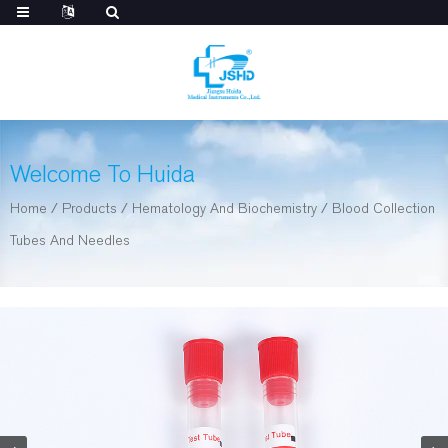
Welcome To Huida
Home
/
Products
/
Hematology And Biochemistry
/
Blood Collection
Tubes And Needles