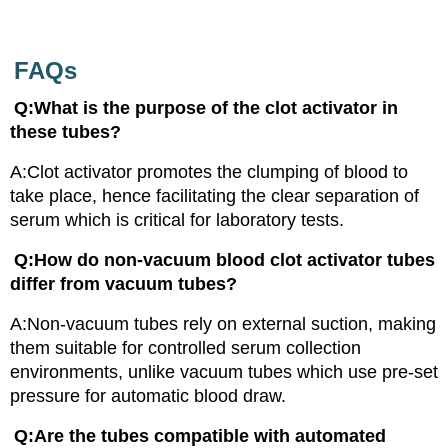
FAQs
Q:What is the purpose of the clot activator in
these tubes?
A:Clot activator promotes the clumping of blood to
take place, hence facilitating the clear separation of
serum which is critical for laboratory tests.
Q:How do non-vacuum blood clot activator tubes
differ from vacuum tubes?
A:Non-vacuum tubes rely on external suction, making
them suitable for controlled serum collection
environments, unlike vacuum tubes which use pre-set
pressure for automatic blood draw.
Q:Are the tubes compatible with automated