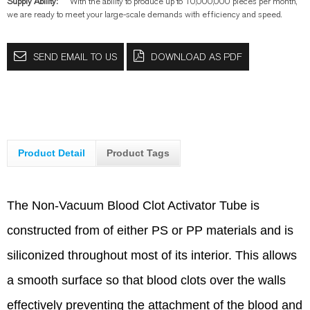
Supply Ability:
With the ability to produce up to 10,000,000 pieces per month,
we are ready to meet your large-scale demands with efficiency and speed.
SEND EMAIL TO US
DOWNLOAD AS PDF
Product Detail
Product Tags
The Non-Vacuum Blood Clot Activator Tube is
constructed from of either PS or PP materials and is
siliconized throughout most of its interior. This allows
a smooth surface so that blood clots over the walls
effectively preventing the attachment of the blood and