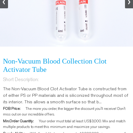
Non-Vacuum Blood Collection Clot
Activator Tube
Short Description:
The Non-Vacuum Blood Clot Activator Tube is constructed from
of either PS or PP materials and is siliconized throughout most of
its interior. This allows a smooth surface so that b...
FOB Price:
The more you order, the bigger the discount you'll receive! Don't
miss out on our incredible offers.
Min.Order Quantity:
Your order must total at least US$3,000. Mix and match
multiple products to meet this minimum and maximize your savings.