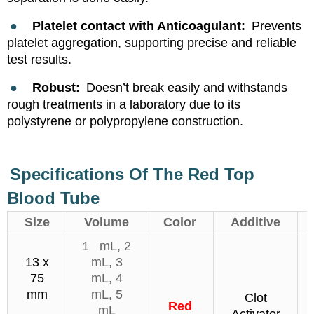
●
Platelet contact with Anticoagulant:
Prevents
platelet aggregation, supporting precise and reliable
test results.
●
Robust:
Doesn’t break easily and withstands
rough treatments in a laboratory due to its
polystyrene or polypropylene construction.
Specifications Of The Red Top
Blood Tube
Size
Volume
Color
Additive
1 mL, 2
13 x
mL, 3
75
mL, 4
mm
mL, 5
Clot
Red
mL