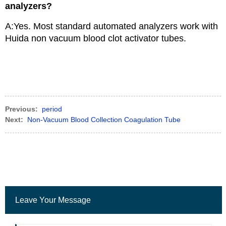
analyzers?
A:Yes. Most standard automated analyzers work with
Huida non vacuum blood clot activator tubes.
Previous:
period
Next:
Non-Vacuum Blood Collection Coagulation Tube
Leave Your Message