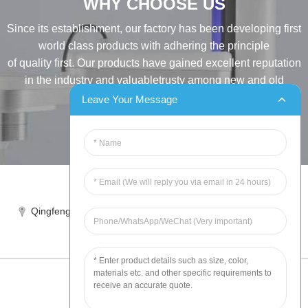
WHY CHOOSE US
Since its establishment, our factory has been developing first
world class products with adhering the principle
of quality first. Our products have gained excellent reputation
in the industry and valuabletrusty among new and old
customers..
Leave Your Message
INQUIRY
Tel:86-515-88387981
Qingfeng industrial park, yandong, yancheng, jiangsu, China
sales@chinahuida.cn