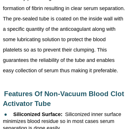
formation of fibrin resulting in clear serum separation.
The pre-sealed tube is coated on the inside wall with
a specific quantity of the anticoagulant along with
some lubricating solution to protect the blood
platelets so as to prevent their clumping. This
guarantees the reliability of the tube and enables
easy collection of serum thus making it preferable.
Features Of
Non-Vacuum Blood Clot
Activator Tube
●
Siliconized Surface:
Siliconized inner surface
minimizes blood residue so in most cases serum
separation is done easily.