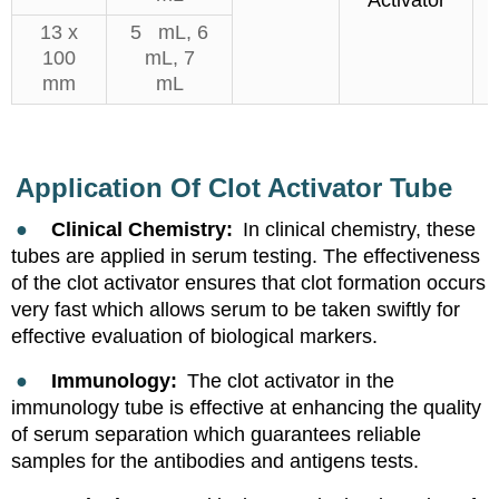
Activator
13 x
5 mL, 6
100
mL, 7
mm
mL
Application Of
Clot Activator Tube
●
Clinical Chemistry:
In clinical chemistry, these
tubes are applied in serum testing. The effectiveness
of the clot activator ensures that clot formation occurs
very fast which allows serum to be taken swiftly for
effective evaluation of biological markers.
●
Immunology:
The clot activator in the
immunology tube is effective at enhancing the quality
of serum separation which guarantees reliable
samples for the antibodies and antigens test
s
.