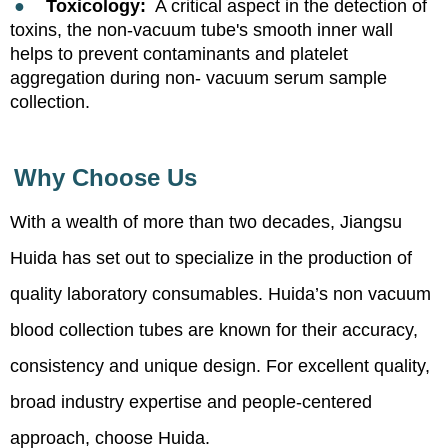
●
Toxicology:
A critical aspect in the detection of
toxins, the non-vacuum tube's smooth inner wall
helps to prevent contaminants and platelet
aggregation during non- vacuum serum sample
collection.
Why Choose Us
With a wealth of more than two decades, Jiangsu
Huida has set out to specialize in the production of
quality laboratory consumables. Huida’s non vacuum
blood collection tubes are known for their accuracy,
consistency and unique design. For excellent quality,
broad industry expertise and people-centered
approach, choose Huida.