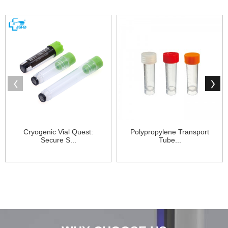
Cryogenic Vial Quest:
Polypropylene Transport
Secure S...
Tube...