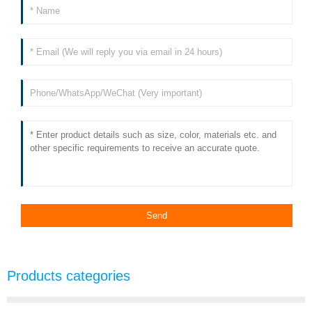
Products categories