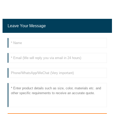
Leave Your Message