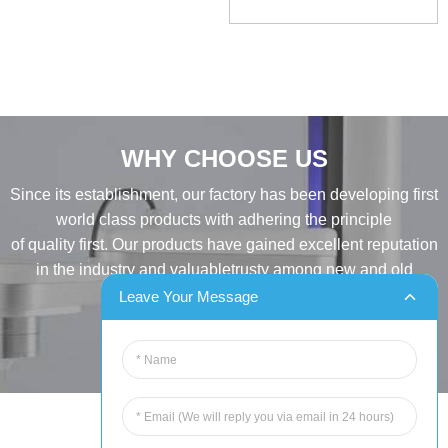
WHY CHOOSE US
Since its establishment, our factory has been developing first
world class products with adhering the principle
of quality first. Our products have gained excellent reputation
in the industry and valuabletrusty among new and old
customers..
Leave Your Message
INQUIRY
Tel:86-515-88387981