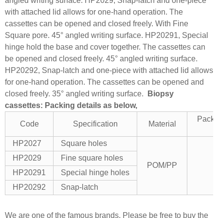
angled writing surface.
HP2029, Snap-latch and one-piece
with attached lid allows for one-hand operation. The
cassettes can be opened and closed freely. With Fine
Square pore. 45° angled writing surface.
HP20291, Special
hinge hold the base and cover together. The cassettes can
be opened and closed freely. 45° angled writing surface.
HP20292, Snap-latch and one-piece with attached lid allows
for one-hand operation. The cassettes can be opened and
closed freely. 35° angled writing surface.
Biopsy
cassettes: Packing details as below,
Packi
Code
Specification
Material
HP2027
Square holes
HP2029
Fine square holes
POM/PP
HP20291
Special hinge holes
HP20292
Snap-latch
We are one of the famous brands. Please be free to buy the