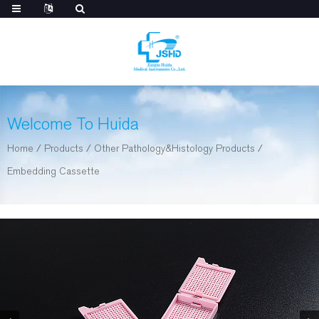
Welcome To Huida
Home
/
Products
/
Other Pathology&Histology Products
/
Embedding Cassette