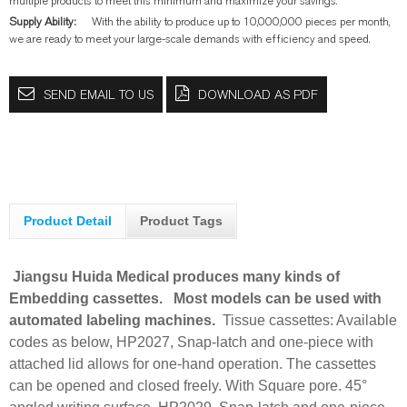
multiple products to meet this minimum and maximize your savings.
Supply Ability:
With the ability to produce up to 10,000,000 pieces per month,
we are ready to meet your large-scale demands with efficiency and speed.
SEND EMAIL TO US
DOWNLOAD AS PDF
Product Detail
Product Tags
Jiangsu Huida Medical produces many kinds of
Embedding cassettes.
Most models can be used with
automated labeling machines.
Tissue cassettes: Available
codes as below,
HP2027, Snap-latch and one-piece with
attached lid allows for one-hand operation. The cassettes
can be opened and closed freely. With Square pore. 45°