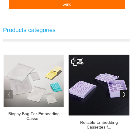
Products categories
Biopsy Bag For Embedding
Casse...
Reliable Embedding
Cassettes f...