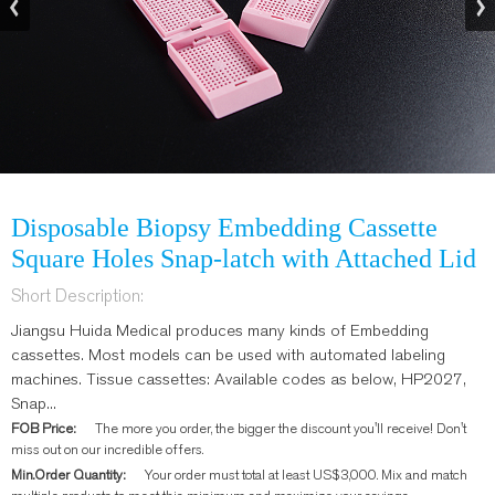
Disposable Biopsy Embedding Cassette
Square Holes Snap-latch with Attached Lid
Short Description:
Jiangsu Huida Medical produces many kinds of Embedding
cassettes. Most models can be used with automated labeling
machines. Tissue cassettes: Available codes as below, HP2027,
Snap...
FOB Price:
The more you order, the bigger the discount you'll receive! Don't
miss out on our incredible offers.
Min.Order Quantity:
Your order must total at least US$3,000. Mix and match