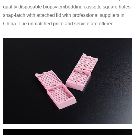
quality disposable biopsy embedding cassette square holes
snap-latch with attached lid with professional suppliers in
China. The unmatched price and service are offered.