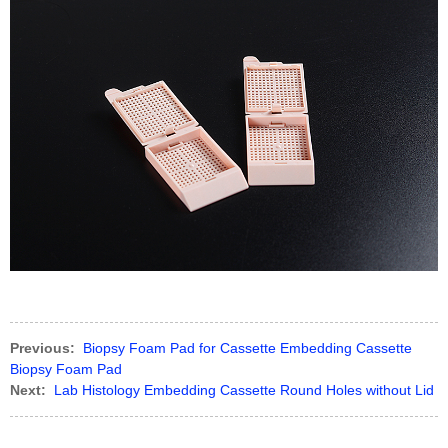
Previous:
Biopsy Foam Pad for Cassette Embedding Cassette
Biopsy Foam Pad
Next:
Lab Histology Embedding Cassette Round Holes without Lid