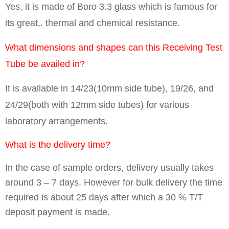
Yes, it is made of Boro 3.3 glass which is famous for
its great,. thermal and chemical resistance.
What dimensions and shapes can this Receiving Test
Tube be availed in?
It is available in 14/23(10mm side tube), 19/26, and
24/29(both with 12mm side tubes) for various
laboratory arrangements.
What is the delivery time?
In the case of sample orders, delivery usually takes
around 3 – 7 days. However for bulk delivery the time
required is about 25 days after which a 30 % T/T
deposit payment is made.