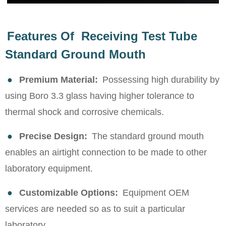
Features Of Receiving Test Tube
Standard Ground Mouth
●
Premium Material:
Possessing high durability by
using Boro 3.3 glass having higher tolerance to
thermal shock and corrosive chemicals.
●
Precise Design:
The standard ground mouth
enables an airtight connection to be made to other
laboratory equipment.
●
Customizable Options:
Equipment OEM
services are needed so as to suit a particular
laboratory.