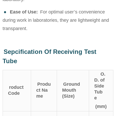
●
Ease of Use:
For optimal user’s convenience
during work in laboratories, they are lightweight and
transparent.
Sepcification Of Receiving Test
Tube
O.
D. of
Produ
Ground
Side
roduct
ct Na
Mouth
Tub
Code
me
(Size)
e
(mm)