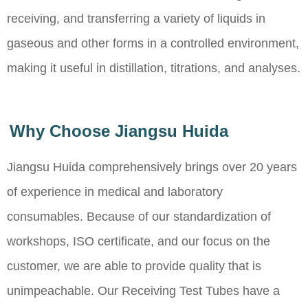
receiving, and transferring a variety of liquids in
gaseous and other forms in a controlled environment,
making it useful in distillation, titrations, and analyses.
Why Choose Jiangsu Huida
Jiangsu Huida comprehensively brings over 20 years
of experience in medical and laboratory
consumables. Because of our standardization of
workshops, ISO certificate, and our focus on the
customer, we are able to provide quality that is
unimpeachable. Our Receiving Test Tubes have a