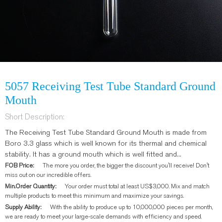
5057 Receiving Test Tube Standard Ground
Mouth
Short Description:
The Receiving Test Tube Standard Ground Mouth is made from
Boro 3.3 glass which is well known for its thermal and chemical
stability. It has a ground mouth which is well fitted and...
FOB Price:
The more you order, the bigger the discount you'll receive! Don't
miss out on our incredible offers.
Min.Order Quantity:
Your order must total at least US$3,000. Mix and match
multiple products to meet this minimum and maximize your savings.
Supply Ability:
With the ability to produce up to 10,000,000 pieces per month,
we are ready to meet your large-scale demands with efficiency and speed.