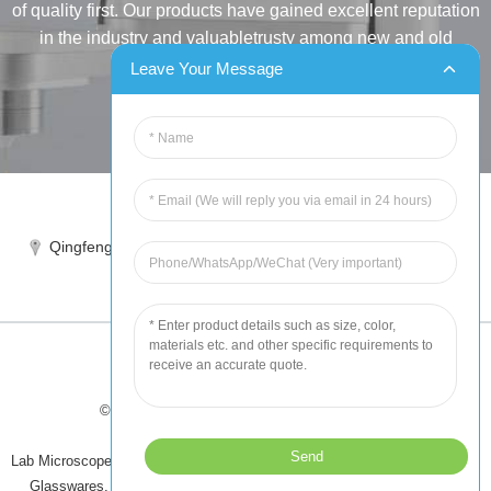
of quality first. Our products have gained excellent reputation
in the industry and valuabletrusty among new and old
customers..
Leave Your Message
INQUIRY
Tel:86-515-88387981
Qingfeng industrial park, yandong, yancheng, jiangsu, China
sales@chinahuida.cn
© Copyright - 2010-2024 : All Rights Reserved
Tips
-
Featured Products
-
Sitemap
Lab Microscope Slide
,
China Surgical Suture
,
Plastic Labware
,
Laboratory
Glasswares
,
Microscope Slides
,
Laboratory Glassware
,
All Products