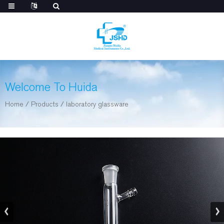
Welcome To Huida
Home
/
Products
/
laboratory glassware