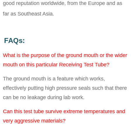
good reputation worldwide, from the Europe and as
far as Southeast Asia.
FAQs:
What is the purpose of the ground mouth or the wider
mouth on this particular Receiving Test Tube?
The ground mouth is a feature which works,
effectively putting high pressure seals such that there
can be no leakage during lab work.
Can this test tube survive extreme temperatures and
very aggressive materials?