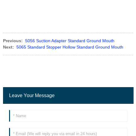
Previous:
5056 Suction Adapter Standard Ground Mouth
Next:
5065 Standard Stopper Hollow Standard Ground Mouth
Leave Your Message