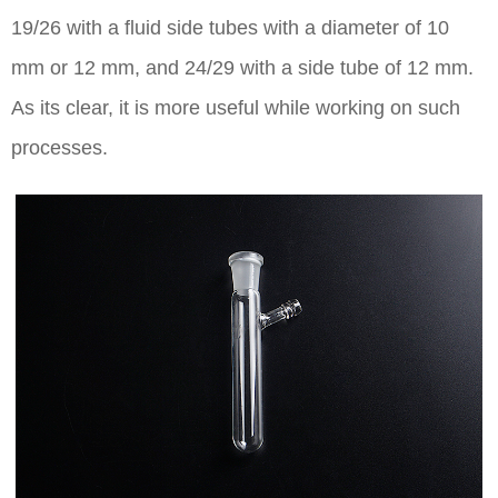
19/26 with a fluid side tubes with a diameter of 10
mm or 12 mm, and 24/29 with a side tube of 12 mm.
As its clear, it is more useful while working on such
processes.