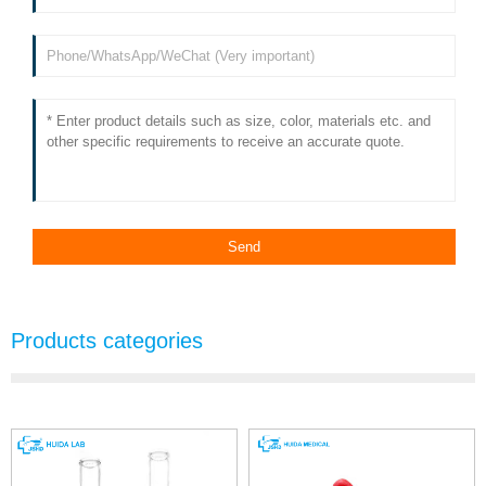
Products categories