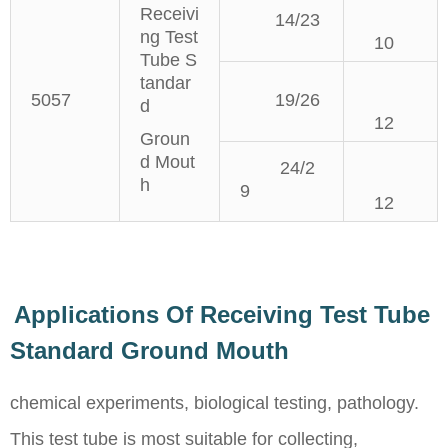
Receivi
14/23
ng Test
10
Tube S
tandar
5057
19/26
d
12
Groun
d Mout
24/2
h
9
12
Applications Of Receiving Test Tube
Standard Ground Mouth
chemical experiments, biological testing, pathology.
This test tube is most suitable for collecting,