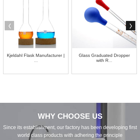
Kjeldahl Flask Manufacturer |
Glass Graduated Dropper
...
with R...
WHY CHOOSE US
Since its establishment, our factory has been developing first
world class products with adhering the principle