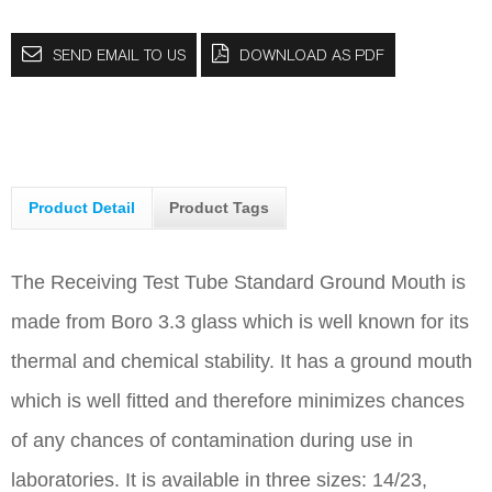
SEND EMAIL TO US
DOWNLOAD AS PDF
Product Detail
Product Tags
The Receiving Test Tube Standard Ground Mouth is
made from Boro 3.3 glass which is well known for its
thermal and chemical stability. It has a ground mouth
which is well fitted and therefore minimizes chances
of any chances of contamination during use in
laboratories. It is available in three sizes: 14/23,