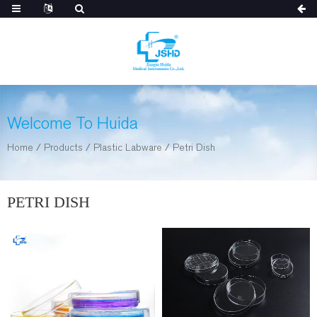
Welcome To Huida
Home
/
Products
/
Plastic Labware
/
Petri Dish
PETRI DISH