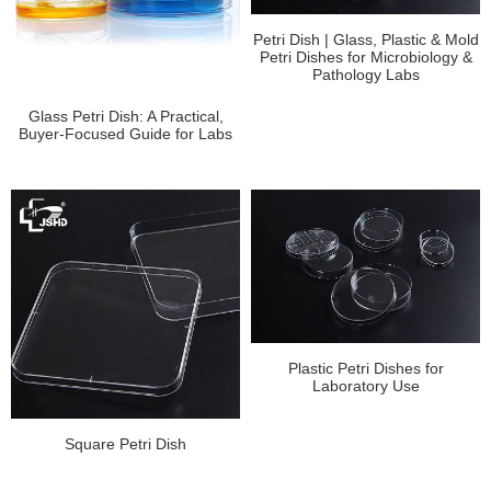
Petri Dish | Glass, Plastic & Mold
Petri Dishes for Microbiology &
Pathology Labs
Glass Petri Dish: A Practical,
Buyer-Focused Guide for Labs
Plastic Petri Dishes for
Laboratory Use
Square Petri Dish