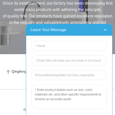
Since its establishment, our factory has been developing first
world class products with adhering the principle
of quality first. Our products have gained excellent reputation
in the industry and valuabletrusty among new and old
customers..
Leave Your Message
INQUIRY
Tel:86-515-88387981
Qingfeng industrial park, yandong, yancheng, jiangsu, China
sales@chinahuida.cn
© Copyright - 2010-2024 : All Rights Reserved