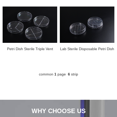
Petri Dish Sterile Triple Vent
Lab Sterile Disposable Petri Dish
common
1
page
6
strip
WHY CHOOSE US