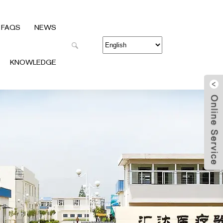
FAQS
NEWS
KNOWLEDGE