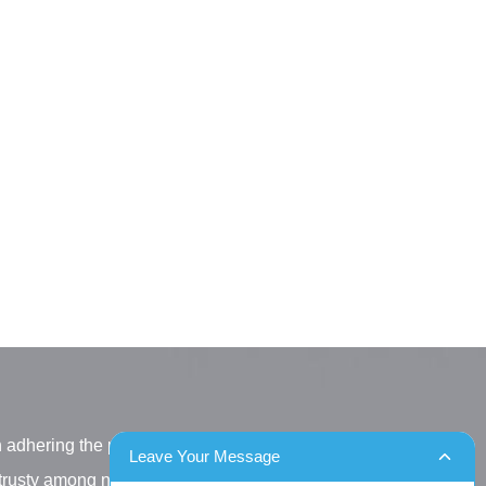
h adhering the principle
Leave Your Message
letrusty among new and old