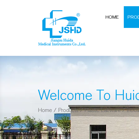
HOME
PRO
Welcome To Hui
Home
/
Products
/
Plastic Labware
/
Inocu