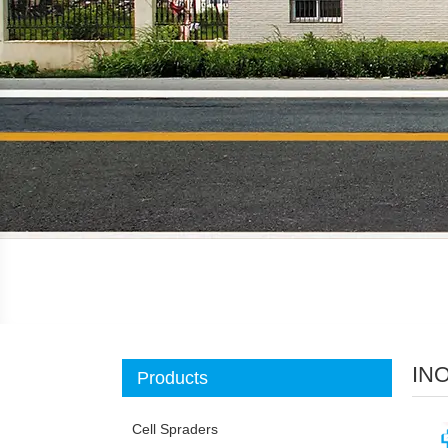
IN
Products
Cell Spraders