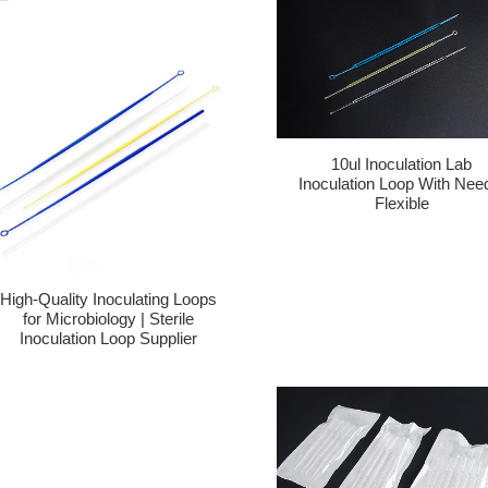
10ul Inoculation Lab
Inoculation Loop With Nee
Flexible
High-Quality Inoculating Loops
for Microbiology | Sterile
Inoculation Loop Supplier