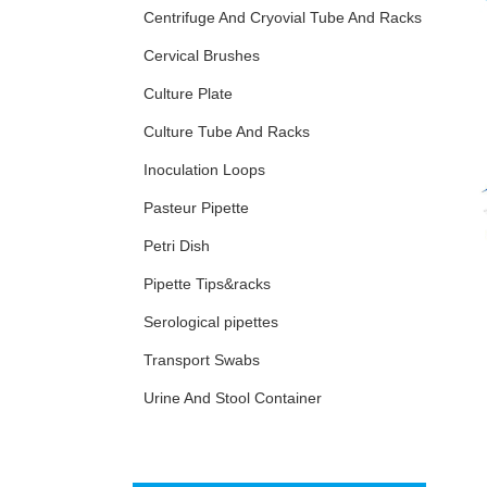
Centrifuge And Cryovial Tube And Racks
Cervical Brushes
Culture Plate
Culture Tube And Racks
Inoculation Loops
Pasteur Pipette
Petri Dish
Pipette Tips&racks
Serological pipettes
Transport Swabs
Urine And Stool Container