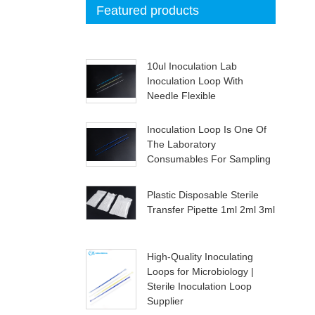
Featured products
10ul Inoculation Lab
Inoculation Loop With
Needle Flexible
Inoculation Loop Is One Of
The Laboratory
Consumables For Sampling
Plastic Disposable Sterile
Transfer Pipette 1ml 2ml 3ml
High-Quality Inoculating
Loops for Microbiology |
Sterile Inoculation Loop
Supplier