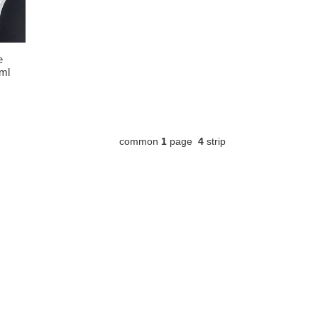
e
3ml
common
1
page
4
strip