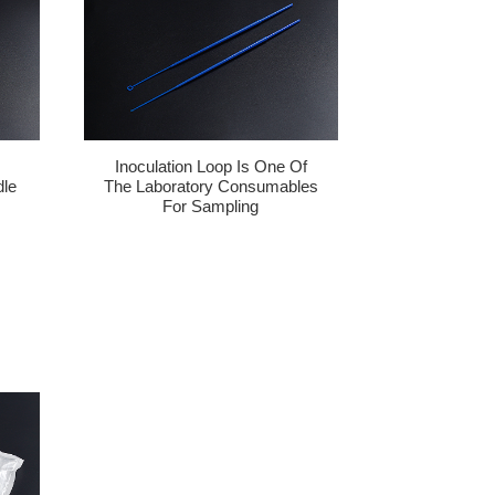
Inoculation Loop Is One Of
dle
The Laboratory Consumables
For Sampling