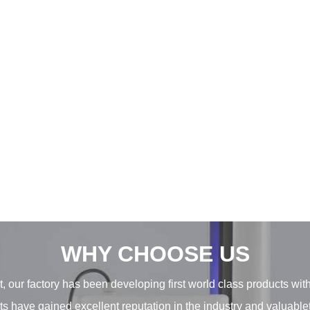
WHY CHOOSE US
, our factory has been developing first world class products wit
ducts have gained excellent reputation in the industry and valuab