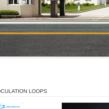
OCULATION LOOPS