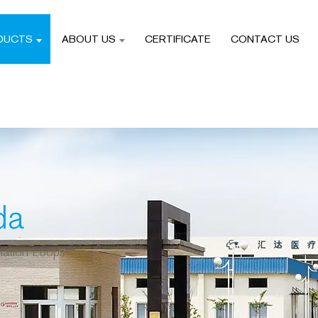
DUCTS
ABOUT US
CERTIFICATE
CONTACT US
da
lation Loops