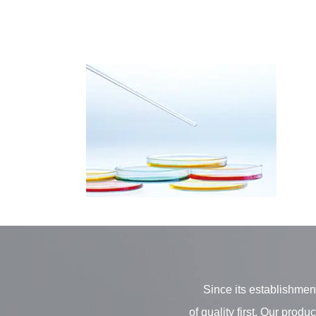
Since its establishment
of quality first. Our pro