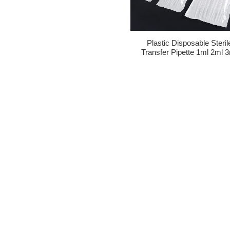
Plastic Disposable Steril
Transfer Pipette 1ml 2ml 