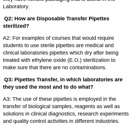
Laboratory.
Q2: How are Disposable Transfer Pipettes
sterilized?
A2: For examples of courses that would require
students to use sterile pipettes are medical and
clinical laboratories pipettes which dry after being
treated with ethylene oxide (E.O.) sterilization to
make sure that there are no contaminations.
Q3: Pipettes Transfer, in which laboratories are
they used the most and to do what?
A3: The use of these pipettes is employed in the
transfer of biological samples, reagents as well as
solutions in clinical diagnostics, research experiments
and quality control activities in different industries.