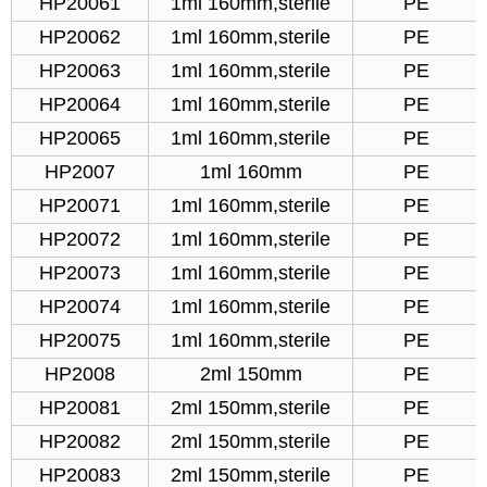
HP20061
1ml 160mm,sterile
PE
HP20062
1ml 160mm,sterile
PE
HP20063
1ml 160mm,sterile
PE
HP20064
1ml 160mm,sterile
PE
HP20065
1ml 160mm,sterile
PE
HP2007
1ml 160mm
PE
HP20071
1ml 160mm,sterile
PE
HP20072
1ml 160mm,sterile
PE
HP20073
1ml 160mm,sterile
PE
HP20074
1ml 160mm,sterile
PE
HP20075
1ml 160mm,sterile
PE
HP2008
2ml 150mm
PE
HP20081
2ml 150mm,sterile
PE
HP20082
2ml 150mm,sterile
PE
HP20083
2ml 150mm,sterile
PE