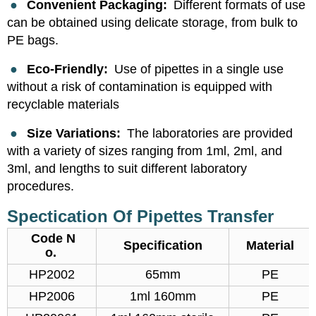
●
Convenient Packaging:
Different formats of use
can be obtained using delicate storage, from bulk to
PE bags.
●
Eco-Friendly:
Use of pipettes in a single use
without a risk of contamination is equipped with
recyclable materials
●
Size Variations:
The laboratories are provided
with a variety of sizes ranging from 1ml, 2ml, and
3ml, and lengths to suit different laboratory
procedures.
Spectication Of Pipettes Transfer
Code N
Specification
Material
o.
HP2002
65mm
PE
HP2006
1ml 160mm
PE