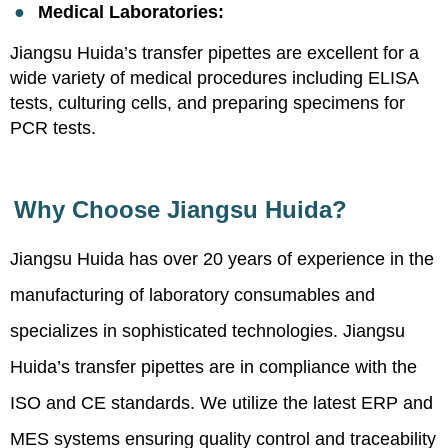
●
Medical Laboratories:
Jiangsu Huida’s transfer pipettes are excellent for a
wide variety of medical procedures including ELISA
tests, culturing cells, and preparing specimens for
PCR tests.
Why Choose Jiangsu Huida?
Jiangsu Huida has over 20 years of experience in the
manufacturing of laboratory consumables and
specializes in sophisticated technologies. Jiangsu
Huida’s transfer pipettes are in compliance with the
ISO and CE standards. We utilize the latest ERP and
MES systems ensuring quality control and traceability