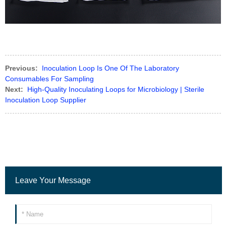
Previous:
Inoculation Loop Is One Of The Laboratory
Consumables For Sampling
Next:
High-Quality Inoculating Loops for Microbiology | Sterile
Inoculation Loop Supplier
Leave Your Message