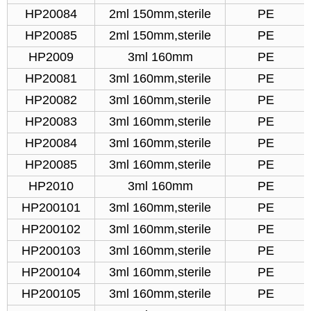
HP20084
2ml 150mm,sterile
PE
HP20085
2ml 150mm,sterile
PE
HP2009
3ml 160mm
PE
HP20081
3ml 160mm,sterile
PE
HP20082
3ml 160mm,sterile
PE
HP20083
3ml 160mm,sterile
PE
HP20084
3ml 160mm,sterile
PE
HP20085
3ml 160mm,sterile
PE
HP2010
3ml 160mm
PE
HP200101
3ml 160mm,sterile
PE
HP200102
3ml 160mm,sterile
PE
HP200103
3ml 160mm,sterile
PE
HP200104
3ml 160mm,sterile
PE
HP200105
3ml 160mm,sterile
PE