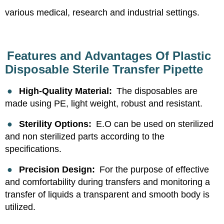
various medical, research and industrial settings.
Features and Advantages Of Plastic
Disposable Sterile Transfer Pipette
●
High-Quality Material:
The disposables are
made using PE, light weight, robust and resistant.
●
Sterility Options:
E.O can be used on sterilized
and non sterilized parts according to the
specifications.
●
Precision Design:
For the purpose of effective
and comfortability during transfers and monitoring a
transfer of liquids a transparent and smooth body is
utilized.