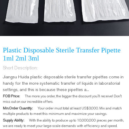
Plastic Disposable Sterile Transfer Pipette
1ml 2ml 3ml
Short Description:
Jiangsu Huida plastic disposable sterile transfer pipettes come in
handy for the more systematic transfer of liquids in laboratorial
settings, and this is because these pipettes a...
FOB Price:
The more you order, the bigger the discount you'll receive! Don't
miss out on our incredible offers.
Min.Order Quantity:
Your order must total at least US$3,000. Mix and match
multiple products to meet this minimum and maximize your savings.
Supply Ability:
With the ability to produce up to 10,000,000 pieces per month,
we are ready to meet your large-scale demands with efficiency and speed.