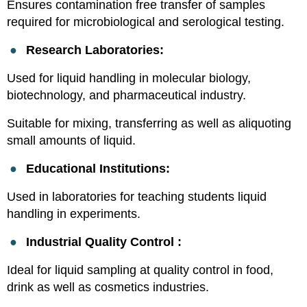
Ensures contamination free transfer of samples
required for microbiological and serological testing.
●
Research Laboratories:
Used for liquid handling in molecular biology,
biotechnology, and pharmaceutical industry.
Suitable for mixing, transferring as well as aliquoting
small amounts of liquid.
●
Educational Institutions:
Used in laboratories for teaching students liquid
handling in experiments.
●
Industrial Quality Control :
Ideal for liquid sampling at quality control in food,
drink as well as cosmetics industries.