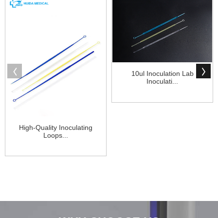
10ul Inoculation Lab
Inoculati...
High-Quality Inoculating
Loops...