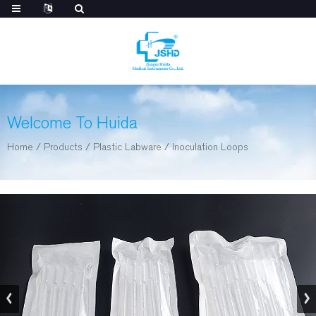
Welcome To Huida
Home
/
Products
/
Plastic Labware
/
Inoculation Loops