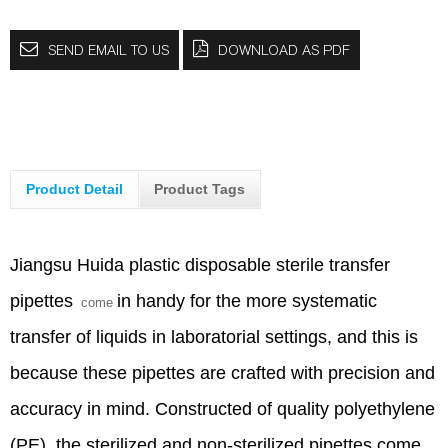
SEND EMAIL TO US
DOWNLOAD AS PDF
Product Detail
Product Tags
Jiangsu Huida plastic disposable sterile
transfer
pipettes
in handy for the more systematic
come
transfer of liquids in laboratorial settings, and this is
because these pipettes are crafted with precision and
accuracy in mind. Constructed of quality polyethylene
(PE), the sterilized and non-sterilized pipettes come