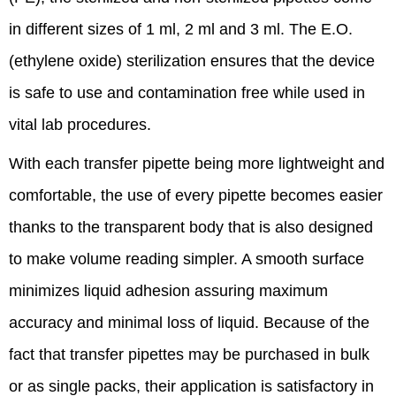
in different sizes of 1 ml, 2 ml and 3 ml. The E.O.
(ethylene oxide) sterilization ensures that the device
is safe to use and contamination free while used in
vital lab procedures.
With each transfer pipette being more lightweight and
comfortable, the use of every pipette becomes easier
thanks to the transparent body that is also designed
to make volume reading simpler. A smooth surface
minimizes liquid adhesion assuring maximum
accuracy and minimal loss of liquid. Because of the
fact that transfer pipettes may be purchased in bulk
or as single packs, their application is satisfactory in