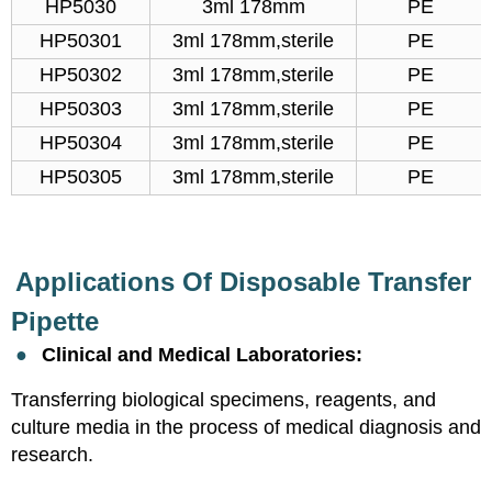
HP5030
3ml 178mm
PE
HP50301
3ml 178mm,sterile
PE
HP50302
3ml 178mm,sterile
PE
HP50303
3ml 178mm,sterile
PE
HP50304
3ml 178mm,sterile
PE
HP50305
3ml 178mm,sterile
PE
Applications Of Disposable Transfer
Pipette
●
Clinical and Medical Laboratories:
Transferring biological specimens, reagents, and
culture media in the process of medical diagnosis and
research.