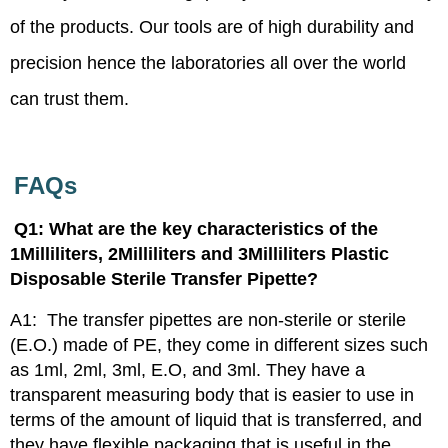
of the products. Our tools are of high durability and
precision hence the laboratories all over the world
can trust them.
FAQs
Q1: What are the key characteristics of the
1Milliliters, 2Milliliters and 3Milliliters Plastic
Disposable Sterile Transfer Pipette?
A1:
The transfer pipettes are non-sterile or sterile
(E.O.) made of PE, they come in different sizes such
as 1ml, 2ml, 3ml, E.O, and 3ml. They have a
transparent measuring body that is easier to use in
terms of the amount of liquid that is transferred, and
they have flexible packaging that is useful in the