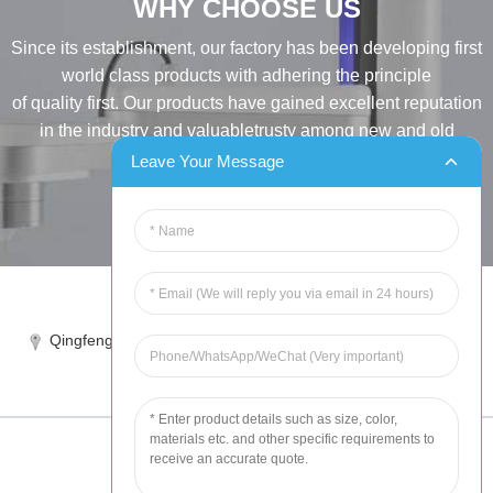
WHY CHOOSE US
Since its establishment, our factory has been developing first
world class products with adhering the principle
of quality first. Our products have gained excellent reputation
in the industry and valuabletrusty among new and old
customers..
Leave Your Message
INQUIRY
Tel:86-515-88387981
Qingfeng industrial park, yandong, yancheng, jiangsu, China
sales@chinahuida.cn