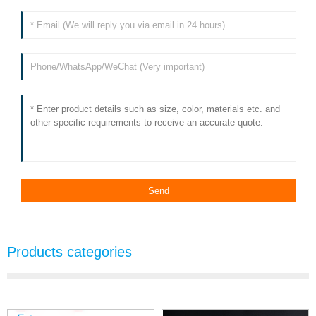
Products categories