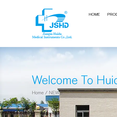
HOME
PRO
Welcome To Hui
Home
/
NEWS