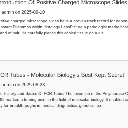
ntroduction Of Positive Charged Microscope Slides
 admin on 2025-09-10
sitive charged microscope slides have a proven track record for depen
nstant Dilemmas within Histology LabsPicture a pathologist methodically 
rand of hair. He carefully places this cooled tissue on a gla...
CR Tubes - Molecular Biology's Best Kept Secret
 admin on 2025-08-28
e History and Basics Of PCR Tubes The invention of the Polymerase Ch
83 marked a turning point in the field of molecular biology. It enabled s
y for breakthroughs in medical diagnostics, genetics, pa...