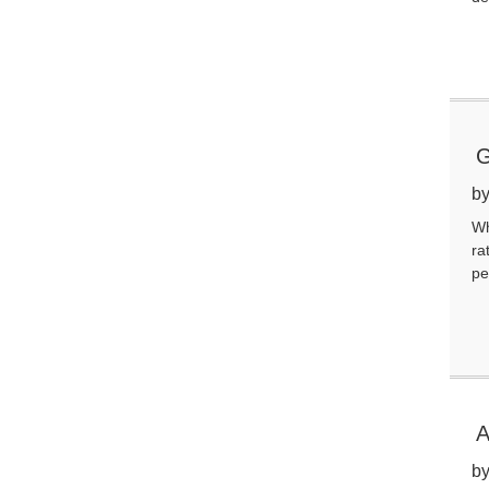
G
by
Wh
ra
pe
A
by