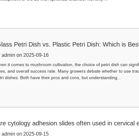
lass Petri Dish vs. Plastic Petri Dish: Which is 
 admin on 2025-09-16
en it comes to mushroom cultivation, the choice of petri dish can signi
tes, and overall success rate. Many growers debate whether to use trad
tri dishes. Both have their pros and cons, but understanding...
re cytology adhesion slides often used in cervical
 admin on 2025-09-15