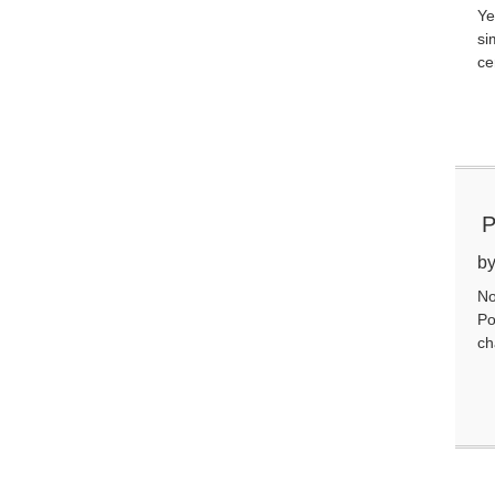
Ye
si
ce
P
Y
by
No
Po
ch