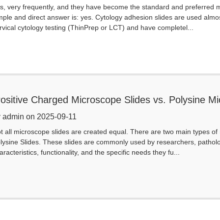
s, very frequently, and they have become the standard and preferred 
mple and direct answer is: yes. Cytology adhesion slides are used almos
rvical cytology testing (ThinPrep or LCT) and have completel...
ositive Charged Microscope Slides vs. Polysine M
our Market Need?
 admin on 2025-09-11
t all microscope slides are created equal. There are two main types of
lysine Slides. These slides are commonly used by researchers, pathologi
aracteristics, functionality, and the specific needs they fu...