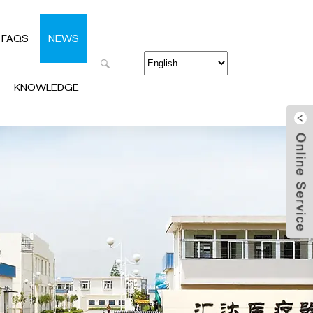
FAQS
NEWS
KNOWLEDGE