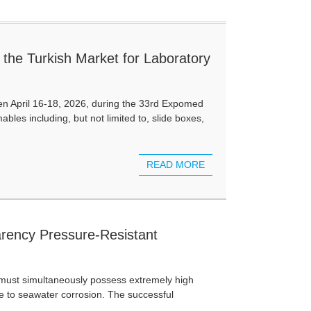
the Turkish Market for Laboratory
een April 16-18, 2026, during the 33rd Expomed
bles including, but not limited to, slide boxes,
READ MORE
rency Pressure-Resistant
t must simultaneously possess extremely high
e to seawater corrosion. The successful