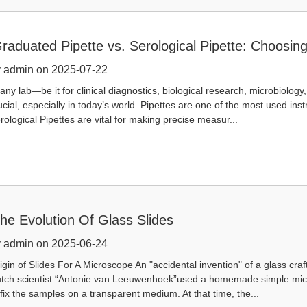
raduated Pipette vs. Serological Pipette: Choosing
pplication
 admin on 2025-07-22
 any lab—be it for clinical diagnostics, biological research, microbiology
ucial, especially in today’s world. Pipettes are one of the most used in
rological Pipettes are vital for making precise measur...
he Evolution Of Glass Slides
 admin on 2025-06-24
igin of Slides For A Microscope An "accidental invention" of a glass cr
tch scientist “Antonie van Leeuwenhoek”used a homemade simple mic
 fix the samples on a transparent medium. At that time, the...