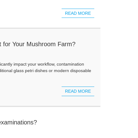
READ MORE
Best for Your Mushroom Farm?
ficantly impact your workflow, contamination
itional glass petri dishes or modern disposable
READ MORE
 examinations?