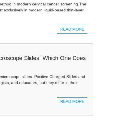
method in modern cervical cancer screening.The
t exclusively in modern liquid-based thin-layer
READ MORE
icroscope Slides: Which One Does
 microscope slides: Positive Charged Slides and
sts, and educators, but they differ in their
READ MORE