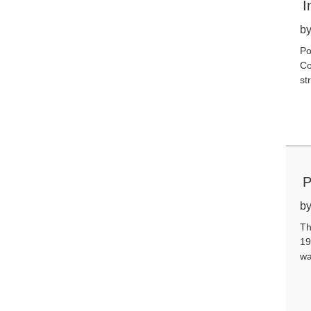
I
by
Po
Co
st
P
by
Th
19
wa