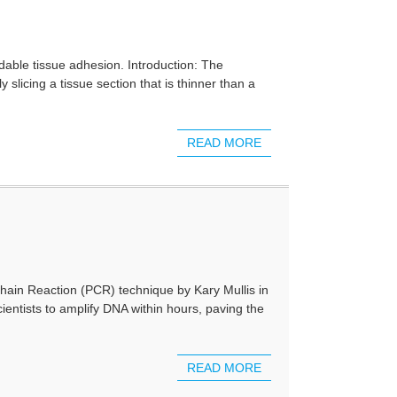
dable tissue adhesion. Introduction: The
slicing a tissue section that is thinner than a
READ MORE
ain Reaction (PCR) technique by Kary Mullis in
cientists to amplify DNA within hours, paving the
READ MORE