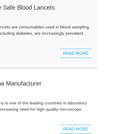
e Safe Blood Lancets
ancets are consumables used in blood sampling,
cluding diabetes, are increasingly prevalent
READ MORE
na Manufacturer
s one of the leading countries in laboratory
increasing need for high-quality microscope
READ MORE