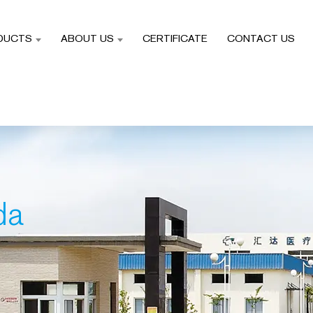
DUCTS
ABOUT US
CERTIFICATE
CONTACT US
da