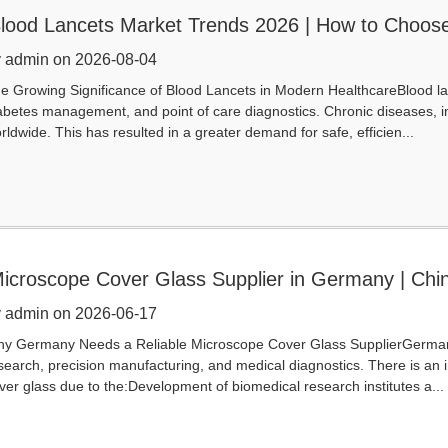
lood Lancets Market Trends 2026 | How to Choos
 admin on 2026-08-04
e Growing Significance of Blood Lancets in Modern HealthcareBlood l
abetes management, and point of care diagnostics. Chronic diseases, in
rldwide. This has resulted in a greater demand for safe, efficien...
icroscope Cover Glass Supplier in Germany | Chi
 admin on 2026-06-17
y Germany Needs a Reliable Microscope Cover Glass SupplierGermany i
search, precision manufacturing, and medical diagnostics. There is an 
ver glass due to the:Development of biomedical research institutes a...