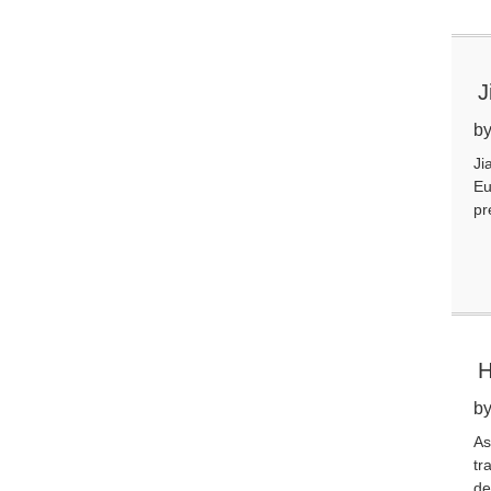
J
C
by
Ji
Eu
pr
H
S
by
As
tr
de