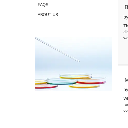
FAQS
B
ABOUT US
by
Th
di
wo
M
by
Wh
re
co