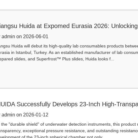
iangsu Huida at Expomed Eurasia 2026: Unlocking 
onsumables
 admin on 2026-06-01
angsu Huida will debut its high-quality lab consumables products betw
rasia in Istanbul, Turkey. As an established manufacturer of lab consuma
epared slides, and Superfrost™ Plus slides, Huida looks f...
UIDA Successfully Develops 23-Inch High-Transpa
pherical Chamber for Natio
 admin on 2026-01-12
 the "durable shield" of underwater detection instruments, this produc
ansparency, exceptional pressure resistance, and outstanding resistanc
velopment of the 23-inch spherical chamber not only ...