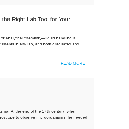
 the Right Lab Tool for Your
, or analytical chemistry—liquid handling is
struments in any lab, and both graduated and
READ MORE
aftsmanAt the end of the 17th century, when
roscope to observe microorganisms, he needed