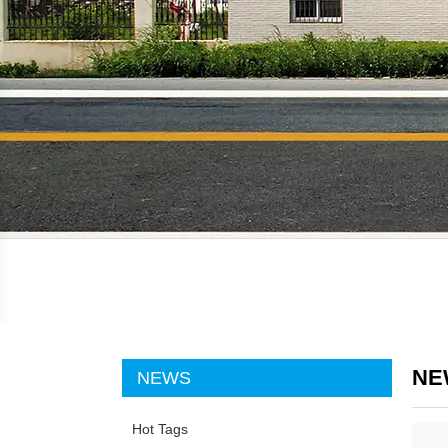
NE
NEWS
Hot Tags