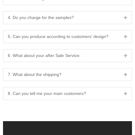
4. Do you charge for the samples?
5. Can you produce according to customers' design?
6. What about your after Sale Service:
7. What about the shipping?
8. Can you tell me your main customers?