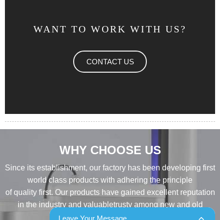
WANT TO WORK WITH US?
CONTACT US
WHY CHOOSE US
Since its establishment, our factory has been developing first
world class products with adhering the principle
of quality first. Our products have gained excellent reputation
in the industry and valuabletrusty among new and old
customers..
Leave Your Message