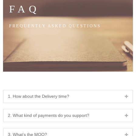
FAQ
FREQUENTLY ASKED QUESTIONS
1. How about the Delivery time?
2. What kind of payments do you support?
3. What’s the MOQ?