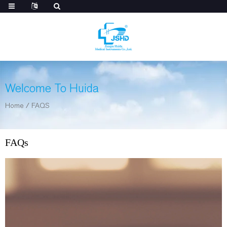
Welcome To Huida
Home
/
FAQS
FAQs