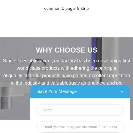
common
1
page
8
strip
WHY CHOOSE US
Since its establishment, our factory has been developing first
world class products with adhering the principle
of quality first. Our products have gained excellent reputation
in the industry and valuabletrusty among new and old
customers..
Leave Your Message
INQUIRY
Tel:86-515-88387981