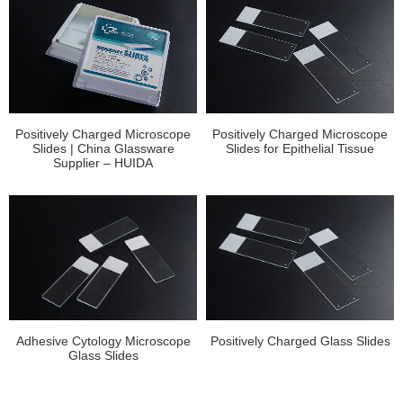
Positively Charged Microscope
Positively Charged Microscope
Slides | China Glassware
Slides for Epithelial Tissue
Supplier – HUIDA
Adhesive Cytology Microscope
Positively Charged Glass Slides
Glass Slides