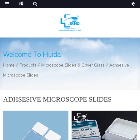
Welcome To Huida
Home
/
Products
/
Microscope Slides & Cover Glass
/
Adhsesive
Microscope Slides
ADHSESIVE MICROSCOPE SLIDES