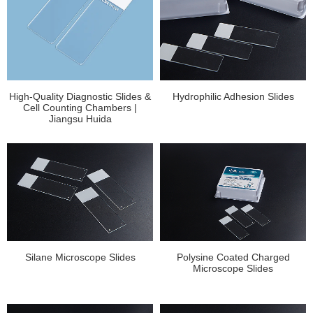
High-Quality Diagnostic Slides &
Hydrophilic Adhesion Slides
Cell Counting Chambers |
Jiangsu Huida
Silane Microscope Slides
Polysine Coated Charged
Microscope Slides