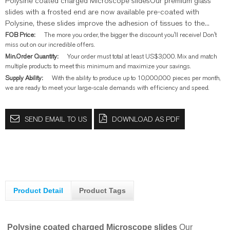
Polysine coated charged Microscope slidesOur premium glass
slides with a frosted end are now available pre-coated with
Polysine, these slides improve the adhesion of tissues to the...
FOB Price:
The more you order, the bigger the discount you'll receive! Don't
miss out on our incredible offers.
Min.Order Quantity:
Your order must total at least US$3,000. Mix and match
multiple products to meet this minimum and maximize your savings.
Supply Ability:
With the ability to produce up to 10,000,000 pieces per month,
we are ready to meet your large-scale demands with efficiency and speed.
SEND EMAIL TO US
DOWNLOAD AS PDF
Product Detail
Product Tags
Polysine coated charged Microscope slides
Our