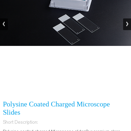
Polysine Coated Charged Microscope
Slides
Short Description: