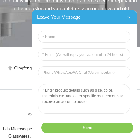
of quality first. Our products have gained excellent reputation
in the industry and valuabletrusty among new and old
customers..
Leave Your Message
INQUIRY
Tel:86-515-88387981
Qingfeng industrial park, yandong, yancheng, jiangsu, China
sales@chinahuida.cn
© Copyright - 2010-2024 : All Rights Reserved
Tips
-
Featured Products
-
Sitemap
Lab Microscope Slide
,
China Surgical Suture
,
Plastic Labware
,
Laboratory
Glasswares
,
Microscope Slides
,
Laboratory Glassware
,
All Products