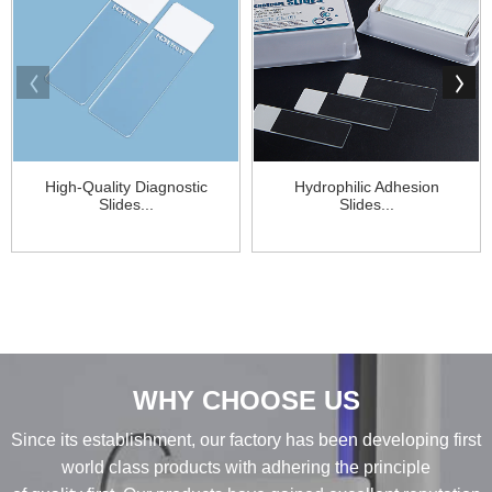
High-Quality Diagnostic
Hydrophilic Adhesion
Slides...
Slides...
WHY CHOOSE US
Since its establishment, our factory has been developing first
world class products with adhering the principle