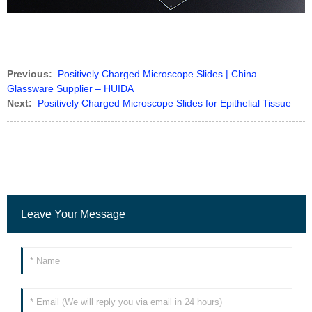
Previous:
Positively Charged Microscope Slides | China
Glassware Supplier – HUIDA
Next:
Positively Charged Microscope Slides for Epithelial Tissue
Leave Your Message