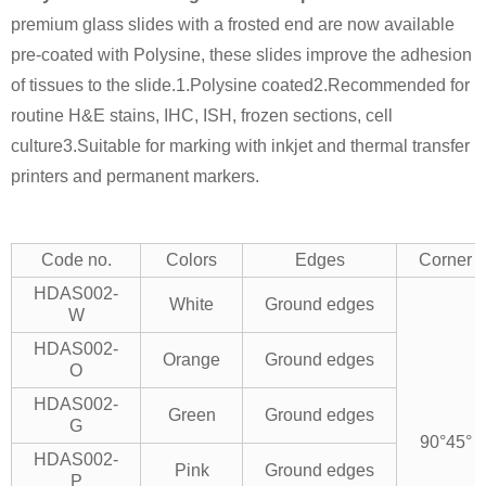
premium glass slides with a frosted end are now available
pre-coated with Polysine, these slides improve the adhesion
of tissues to the slide.
1.Polysine coated
2.Recommended for
routine H&E stains, IHC, ISH, frozen sections, cell
culture
3.Suitable for marking with inkjet and thermal transfer
printers and permanent markers.
Code no.
Colors
Edges
Corner
HDAS002-
White
Ground edges
W
HDAS002-
Orange
Ground edges
O
HDAS002-
Green
Ground edges
G
90°
45°
HDAS002-
Pink
Ground edges
P