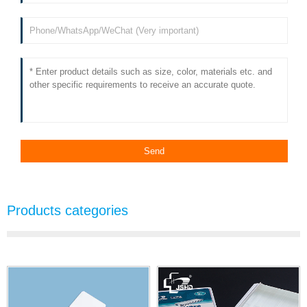
Products categories