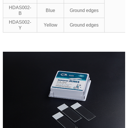
HDAS002-
Blue
Ground edges
B
HDAS002-
Yellow
Ground edges
Y