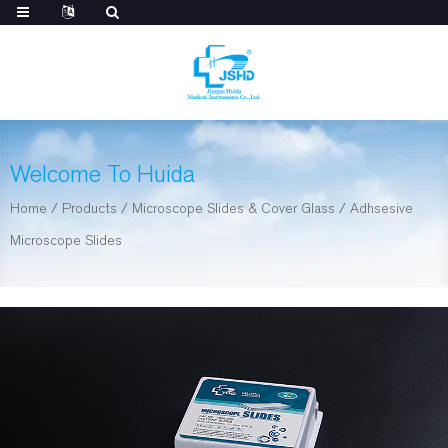
Welcome To Huida
Home
/
Products
/
Microscope Slides & Cover Glass
/
Adhsesive
Microscope Slides