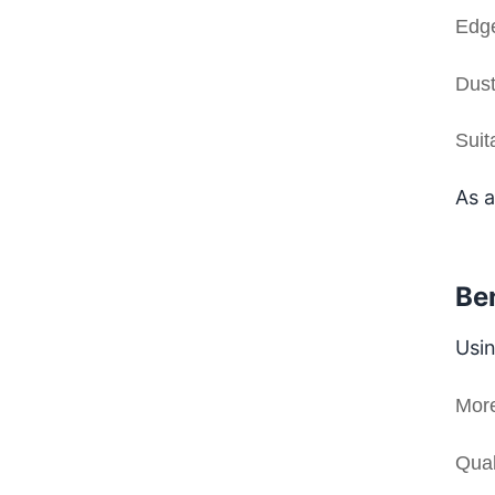
Edge
Dust
Suit
As a
Be
Usin
More
Qual