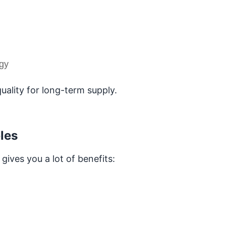
ogy
uality for long-term supply.
les
ives you a lot of benefits: