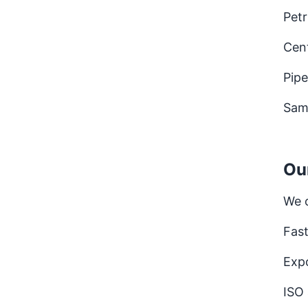
Petr
Cen
Pipe
Sam
Ou
We 
Fast
Expo
ISO 