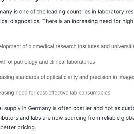
any is one of the leading countries in laboratory re
cal diagnostics. There is an increasing need for hig
lopment of biomedical research institutes and universiti
th of pathology and clinical laboratories
easing standards of optical clarity and precision in image
easing need for cost-effective lab consumables
l supply in Germany is often costlier and not as custo
ributors and labs are now sourcing from reliable glob
better pricing.