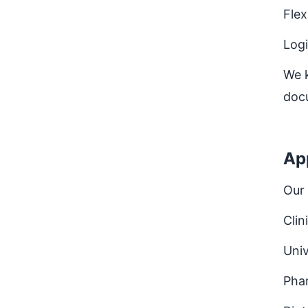
Flex
Logi
We k
doc
Ap
Our 
Clin
Univ
Pha