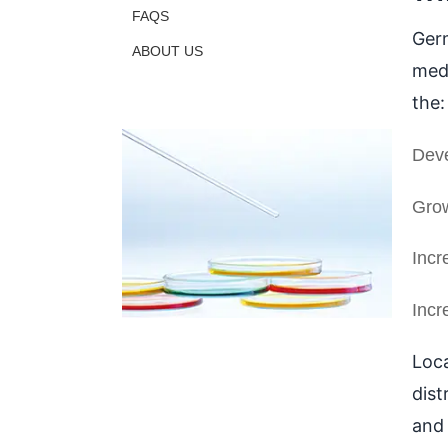
FAQS
Germ
ABOUT US
medi
the:
Deve
Grow
Incr
Incr
Loca
dist
and 