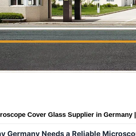
roscope Cover Glass Supplier in Germany |
y Germany Needs a Reliable Microscop