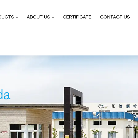
DUCTS
ABOUT US
CERTIFICATE
CONTACT US
da