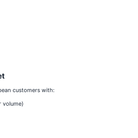
et
pean customers with:
r volume)