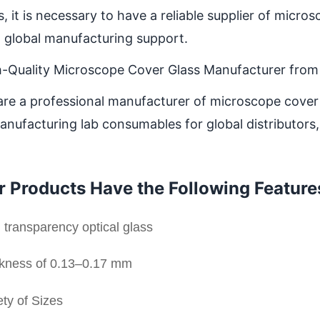
, it is necessary to have a reliable supplier of micr
 global manufacturing support.
h-Quality Microscope Cover Glass Manufacturer from
re a professional manufacturer of microscope cover 
anufacturing lab consumables for global distributors
r Products Have the Following Feature
 transparency optical glass
kness of 0.13–0.17 mm
ety of Sizes