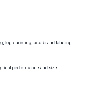
 logo printing, and brand labeling.
optical performance and size.