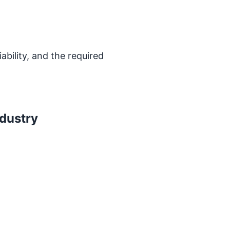
bility, and the required
ndustry