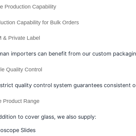
e Production Capability
uction Capability for Bulk Orders
& Private Label
an importers can benefit from our custom packaging,
le Quality Control
strict quality control system guarantees consistent 
e Product Range
ddition to cover glass, we also supply:
oscope Slides