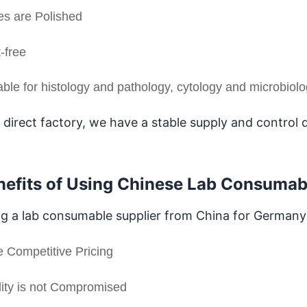
s are Polished
-free
able for histology and pathology, cytology and microbiol
 direct factory, we have a stable supply and control q
nefits of Using Chinese Lab Consumab
g a lab consumable supplier from China for Germany g
 Competitive Pricing
ity is not Compromised