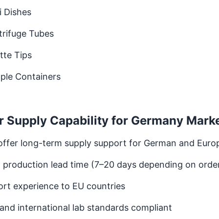
i Dishes
trifuge Tubes
tte Tips
ple Containers
r Supply Capability for Germany Mark
offer long-term supply support for German and Euro
 production lead time (7–20 days depending on orde
rt experience to EU countries
and international lab standards compliant