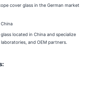
oscope cover glass in the German market
 China
glass located in China and specialize
, laboratories, and OEM partners.
s: