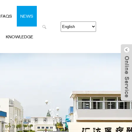
FAQS
NEWS
KNOWLEDGE