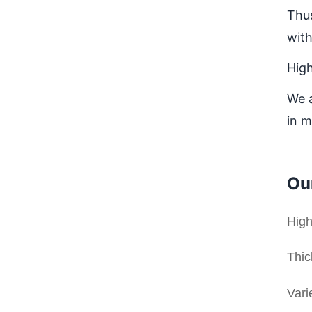
Thus
with
Hig
We a
in m
Ou
High
Thic
Vari