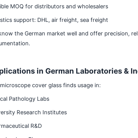
ible MOQ for distributors and wholesalers
stics support: DHL, air freight, sea freight
now the German market well and offer precision, relia
umentation.
plications in German Laboratories & I
microscope cover glass finds usage in:
ical Pathology Labs
ersity Research Institutes
rmaceutical R&D