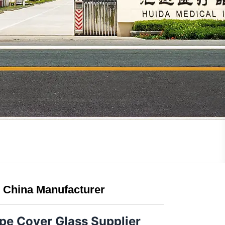
 China Manufacturer
e Cover Glass Supplier