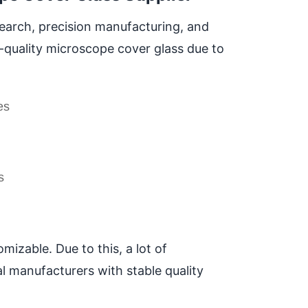
search, precision manufacturing, and
h-quality microscope cover glass due to
es
s
mizable. Due to this, a lot of
al manufacturers with stable quality