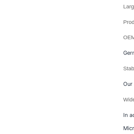
Larg
Prod
OEM 
Germ
Stab
Our 
Wid
In a
Micr