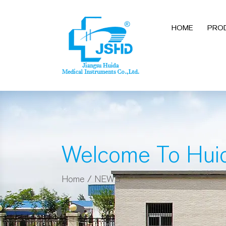
HOME
PRO
Welcome To Hui
Home
/
NEWS