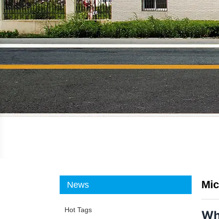
Mic
News
Hot Tags
Wh