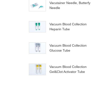
Vacutainer Needle, Butterfy
Needle
Vacuum Blood Collection
Heparin Tube
Vacuum Blood Collection
Glucose Tube
Vacuum Blood Collection
Gel&Clot Activator Tube