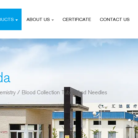
DUCTS
ABOUT US
CERTIFICATE
CONTACT US
da
emistry
/
Blood Collection Tubes And Needles