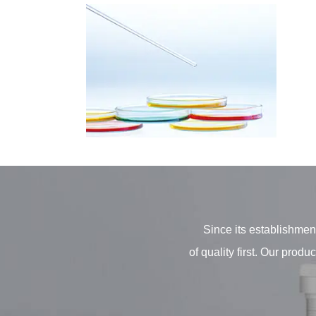
Since its establishment
of quality first. Our pro