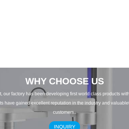
WHY CHOOSE US
, our factory has been developing first world class products wit
ducts have gained excellent reputation in the industry and valuab
customers..
INQUIRY