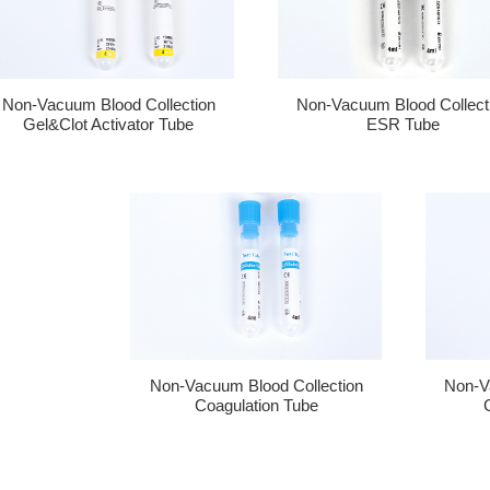
Non-Vacuum Blood Collection
Non-Vacuum Blood Collect
Gel&Clot Activator Tube
ESR Tube
Non-Vacuum Blood Collection
Non-V
Coagulation Tube