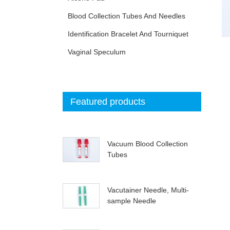
Blood Collection Tubes And Needles
Identification Bracelet And Tourniquet
Vaginal Speculum
Featured products
Vacuum Blood Collection
Tubes
Vacutainer Needle, Multi-
sample Needle