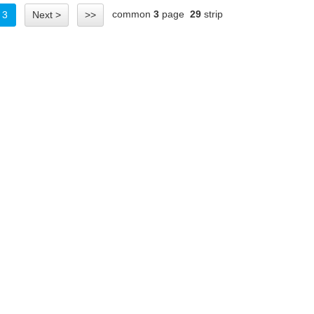
common
3
page
29
strip
3
Next >
>>