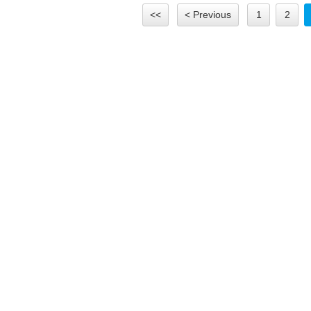
<<
< Previous
1
2