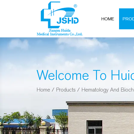
HOME
PRO
Welcome To Hui
Home
/
Products
/
Hematology And Bioch