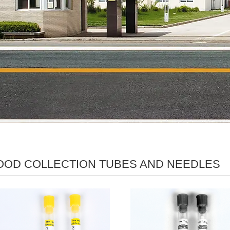
OOD COLLECTION TUBES AND NEEDLES