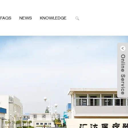
FAQS
NEWS
KNOWLEDGE