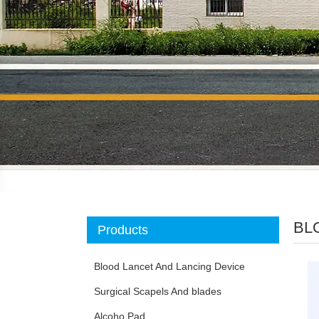
BL
Products
Blood Lancet And Lancing Device
Surgical Scapels And blades
Alcoho Pad