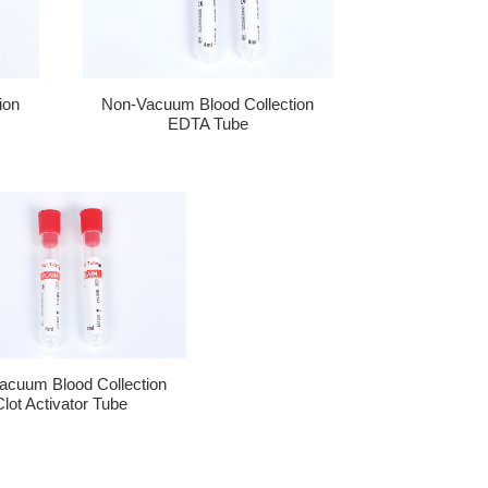
ion
Non-Vacuum Blood Collection
EDTA Tube
acuum Blood Collection
Clot Activator Tube