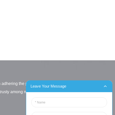
h adhering the principle
Leave Your Message
letrusty among new and old