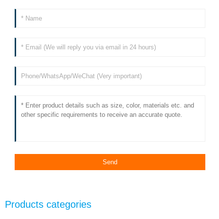
Products categories