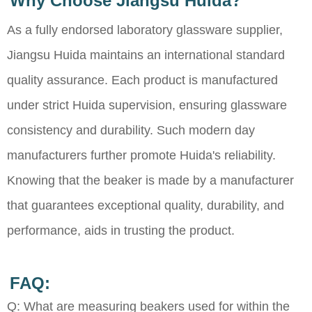
Why Choose Jiangsu Huida?
As a fully endorsed laboratory glassware supplier,
Jiangsu Huida maintains an international standard
quality assurance. Each product is manufactured
under strict Huida supervision, ensuring glassware
consistency and durability. Such modern day
manufacturers further promote Huida's reliability.
Knowing that the beaker is made by a manufacturer
that guarantees exceptional quality, durability, and
performance, aids in trusting the product.
FAQ:
Q: What are measuring beakers used for within the