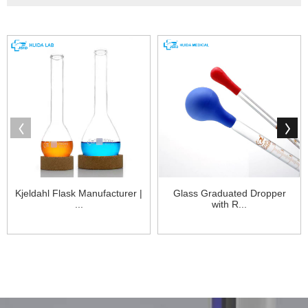
Kjeldahl Flask Manufacturer |
Glass Graduated Dropper
...
with R...