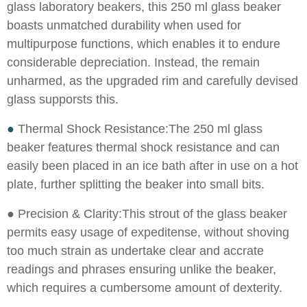
glass laboratory beakers, this 250 ml glass beaker
boasts unmatched durability when used for
multipurpose functions, which enables it to endure
considerable depreciation. Instead, the remain
unharmed, as the upgraded rim and carefully devised
glass supporsts this.
●
Thermal Shock Resistance:The 250 ml glass
beaker features thermal shock resistance and can
easily been placed in an ice bath after in use on a hot
plate, further splitting the beaker into small bits.
●
Precision & Clarity:This strout of the glass beaker
permits easy usage of expeditense, without shoving
too much strain as undertake clear and accrate
readings and phrases ensuring unlike the beaker,
which requires a cumbersome amount of dexterity.