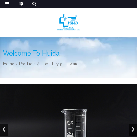
Welcome To Huida
Home
/
Products
/
laboratory glassware