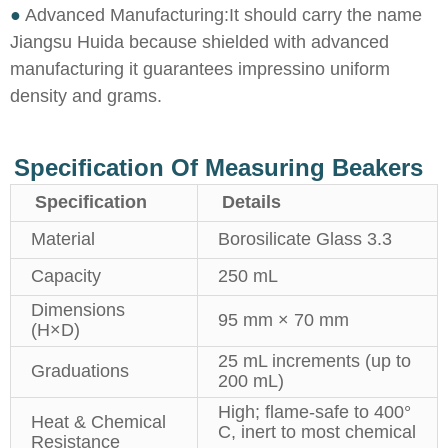
●
Advanced Manufacturing:It should carry the name
Jiangsu Huida because shielded with advanced
manufacturing it guarantees impressino uniform
density and grams.
Specification Of Measuring Beakers
Specification
Details
Material
Borosilicate Glass 3.3
Capacity
250 mL
Dimensions
95 mm × 70 mm
(H×D)
25 mL increments (up to
Graduations
200 mL)
High; flame-safe to 400°
Heat & Chemical
C, inert to most chemical
Resistance