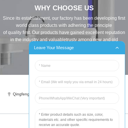
WHY CHOOSE US
Since its establishment, our factory has been developing first
world class products with adhering the principle
of quality first. Our products have gained excellent reputation
in the industry and valuabletrusty among new and old
customers..
Leave Your Message
INQUIRY
Tel:86-515-88387981
Qingfeng industrial park, yandong, yancheng, jiangsu, China
sales@chinahuida.cn