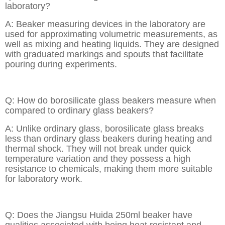
laboratory?
A: Beaker measuring devices in the laboratory are
used for approximating volumetric measurements, as
well as mixing and heating liquids. They are designed
with graduated markings and spouts that facilitate
pouring during experiments.
Q: How do borosilicate glass beakers measure when
compared to ordinary glass beakers?
A: Unlike ordinary glass, borosilicate glass breaks
less than ordinary glass beakers during heating and
thermal shock. They will not break under quick
temperature variation and they possess a high
resistance to chemicals, making them more suitable
for laboratory work.
Q: Does the Jiangsu Huida 250ml beaker have