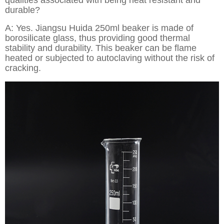
qualities associated with being heat resistant and
durable?
A: Yes. Jiangsu Huida 250ml beaker is made of
borosilicate glass, thus providing good thermal
stability and durability. This beaker can be flame
heated or subjected to autoclaving without the risk of
cracking.