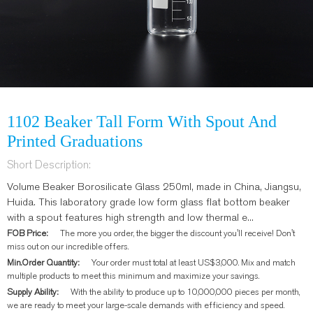
1102 Beaker Tall Form With Spout And
Printed Graduations
Short Description:
Volume Beaker Borosilicate Glass 250ml, made in China, Jiangsu,
Huida. This laboratory grade low form glass flat bottom beaker
with a spout features high strength and low thermal e...
FOB Price:
The more you order, the bigger the discount you'll receive! Don't
miss out on our incredible offers.
Min.Order Quantity:
Your order must total at least US$3,000. Mix and match
multiple products to meet this minimum and maximize your savings.
Supply Ability:
With the ability to produce up to 10,000,000 pieces per month,
we are ready to meet your large-scale demands with efficiency and speed.