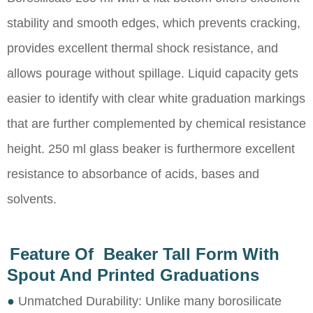
stability and smooth edges, which prevents cracking,
provides excellent thermal shock resistance, and
allows pourage without spillage. Liquid capacity gets
easier to identify with clear white graduation markings
that are further complemented by chemical resistance
height. 250 ml glass beaker is furthermore excellent
resistance to absorbance of acids, bases and
solvents.
Feature Of Beaker Tall Form With
Spout And Printed Graduations
●
Unmatched Durability: Unlike many borosilicate