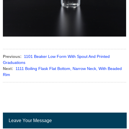
Previous:
1101 Beaker Low Form With Spout And Printed
Graduations
Next:
1111 Boiling Flask Flat Bottom, Narrow Neck, With Beaded
Rim
Leave Your Message