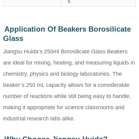
s
Application Of Beakers Borosilicate
Glass
Jiangsu Huida’s 250ml Borosilicate Glass Beakers
are ideal for mixing, heating, and measuring liquids in
chemistry, physics and biology laboratories. The
beaker’s 250 mL capacity allows for a considerable
number of reactions while still being easy to handle,
making it appropriate for science classrooms and
industrial research labs alike.