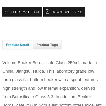
SEND EMAIL TO US
DOWNLOAD AS PDF
Product Detail
Product Tags
Volume Beaker Borosilicate Glass 250ml, made in
China, Jiangsu, Huida. This laboratory grade low
form glass flat bottom beaker with a spout features
high strength and low thermal expansion, derived
from Borosilicate Glass 3.3. In addition, Beaker
Borosilicate 250 ml with a flat bottom offers excellent