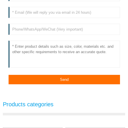
Products categories