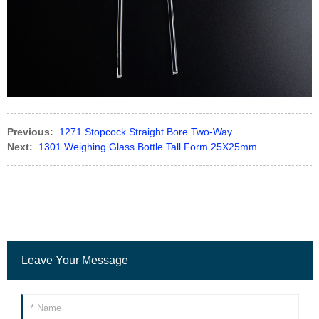
Previous:
1271 Stopcock Straight Bore Two-Way
Next:
1301 Weighing Glass Bottle Tall Form 25X25mm
Leave Your Message