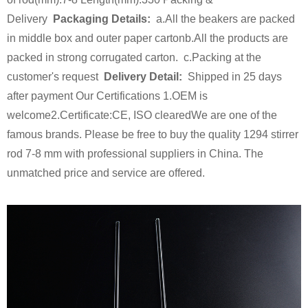
Delivery
Packaging Details:
a.All the beakers are packed
in middle box and outer paper carton
b.All the products are
packed in strong corrugated carton.
c.Packing at the
customer's request
Delivery Detail:
Shipped in 25 days
after payment
Our Certifications
1.OEM is
welcome
2.Certificate:
CE, ISO cleared
We are one of the
famous brands. Please be free to buy the quality 1294 stirrer
rod 7-8 mm with professional suppliers in China. The
unmatched price and service are offered.