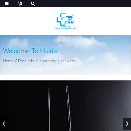
Welcome To Huida
Home
/
Products
/
laboratory glassware