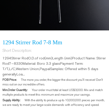
1294 Stirrer Rod 7-8 Mm
Short Description:
1294Stirrer RodO.D.of rod(mm)Length (mm)Product Name: Stirrer
Rod7~8330Material: Boro 3.3 glassPayment Term:
T/T,L/C,Western Union,PaypalSamples: Offered within 5 days
generallyLoa...
FOB Price:
The more you order, the bigger the discount you'll receive! Don't
miss out on our incredible offers.
Min.Order Quantity:
Your order must total at least US$3,000. Mix and match
multiple products to meet this minimum and maximize your savings.
Supply Ability:
With the ability to produce up to 10,000,000 pieces per month,
we are ready to meet your large-scale demands with efficiency and speed.