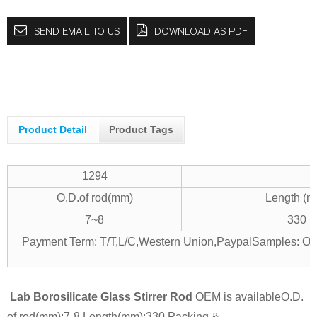
SEND EMAIL TO US
DOWNLOAD AS PDF
Product Detail
Product Tags
1294
O.D.of rod(mm)
Length (m
7~8
330
Payment Term: T/T,L/C,Western Union,Paypal
Samples: Off
Lab Borosilicate Glass Stirrer Rod
OEM is available
O.D.
of rod(mm):7-8
Length(mm):330
Packing &