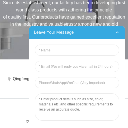
Since its establishment, our factory has been developing first
world class products with adhering the principle
of quality first. Our products have gained excellent reputation
in the industry and valuabletrusty among new and old
customers..
Leave Your Message
INQUIRY
Tel:86-515-88387981
Qingfeng industrial park, yandong, yancheng, jiangsu, China
sales@chinahuida.cn
© Copyright - 2010-2024 : All Rights Reserved
Tips
-
Featured Products
-
Sitemap