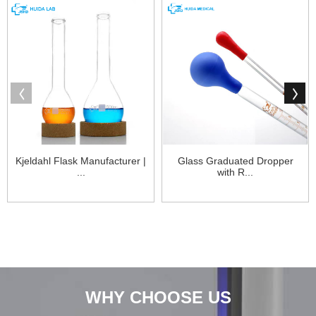
Kjeldahl Flask Manufacturer |
Glass Graduated Dropper
...
with R...
WHY CHOOSE US