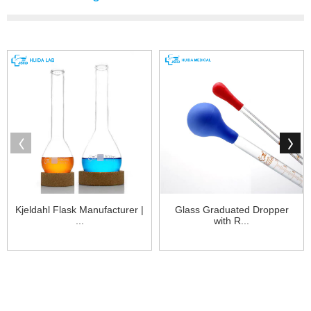
Kjeldahl Flask Manufacturer |
Glass Graduated Dropper
...
with R...