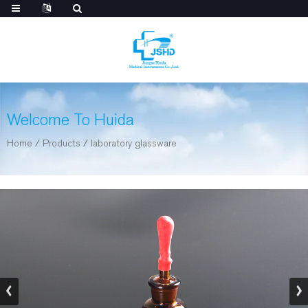
Welcome To Huida
Home
/
Products
/
laboratory glassware