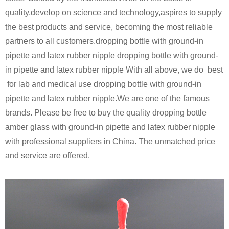
quality,develop on science and technology,aspires to supply
the best products and service, becoming the most reliable
partners to all customers.dropping bottle with ground-in
pipette and latex rubber nipple dropping bottle with ground-
in pipette and latex rubber nipple
With all above, we do best
for lab and medical use dropping bottle with ground-in
pipette and latex rubber nipple.
We are one of the famous
brands. Please be free to buy the quality dropping bottle
amber glass with ground-in pipette and latex rubber nipple
with professional suppliers in China. The unmatched price
and service are offered
.