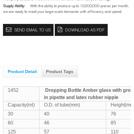
Supply Ability:
With the ability to produce up to 10,000,000 pieces per month,
we are ready to meet your large-scale demands with efficiency and speed.
SEND EMAIL TO US
DOWNLOAD AS PDF
Product Detail
Product Tags
1452
Dropping Bottle Amber glass with grou
in pipette and latex rubber nipple
Capacity(ml)
O.D. of tube(mm)
Height(mm
30
40
76
60
46
85
125
57
110