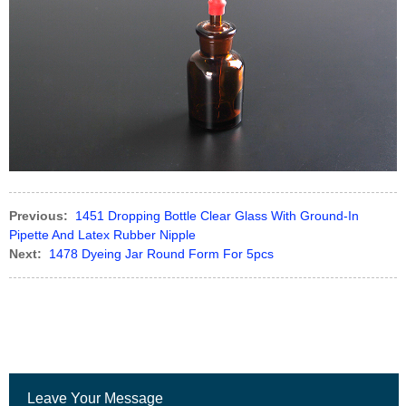
Previous:
1451 Dropping Bottle Clear Glass With Ground-In
Pipette And Latex Rubber Nipple
Next:
1478 Dyeing Jar Round Form For 5pcs
Leave Your Message