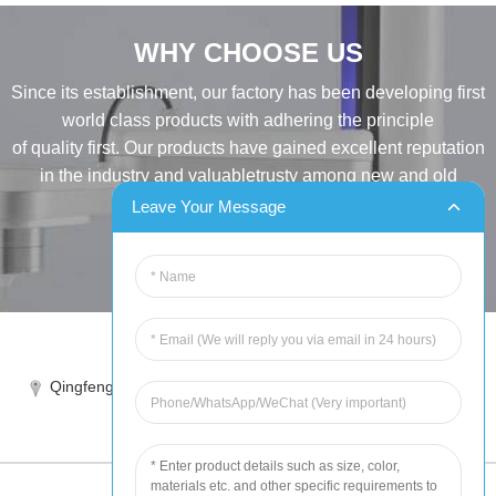
WHY CHOOSE US
Since its establishment, our factory has been developing first
world class products with adhering the principle
of quality first. Our products have gained excellent reputation
in the industry and valuabletrusty among new and old
customers..
Leave Your Message
INQUIRY
Tel:86-515-88387981
Qingfeng industrial park, yandong, yancheng, jiangsu, China
sales@chinahuida.cn