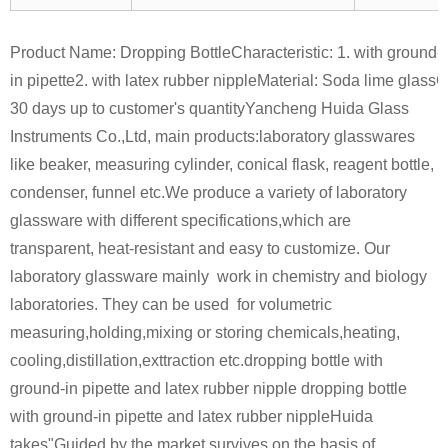
Product Name: Dropping Bottle
Characteristic:
1. with ground-
in pipette
2. with latex rubber nipple
Material: Soda lime glass
C
30 days up to customer's quantity
Yancheng Huida Glass
Instruments Co.,Ltd, main products:laboratory glasswares
like beaker, measuring cylinder, conical flask, reagent bottle,
condenser, funnel etc.
We produce a variety of laboratory
glassware with different specifications,which are
transparent, heat-resistant and easy to customize. Our
laboratory glassware mainly work in chemistry and biology
laboratories. They can be used for volumetric
measuring,holding,mixing or storing chemicals,heating,
cooling,distillation,exttraction etc.dropping bottle with
ground-in pipette and latex rubber nipple dropping bottle
with ground-in pipette and latex rubber nipple
Huida
takes"Guided by the market,survives on the basis of