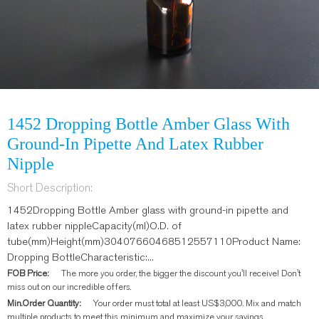
1452 Dropping Bottle Amber Glass With
Ground-In Pipette And Latex Rubber
Nipple
Short Description:
1452Dropping Bottle Amber glass with ground-in pipette and
latex rubber nippleCapacity(ml)O.D. of
tube(mm)Height(mm)30407660468512557110Product Name:
Dropping BottleCharacteristic:...
FOB Price:
The more you order, the bigger the discount you'll receive! Don't
miss out on our incredible offers.
Min.Order Quantity:
Your order must total at least US$3,000. Mix and match
multiple products to meet this minimum and maximize your savings.