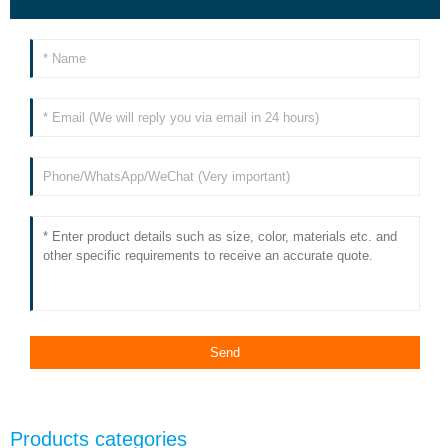
Products categories