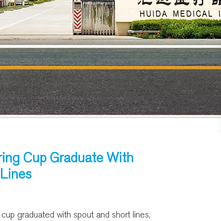
ing Cup Graduate With
 Lines
up graduated with spout and short lines,