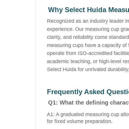
Why Select Huida Meas
Recognized as an industry leader in
experience. Our measuring cup gradu
clarity, and reliability come standa
measuring cups have a capacity of 
operate from ISO-accredited faciliti
academic teaching, or high-level re
Select Huida for unrivaled durabilit
Frequently Asked Quest
Q1: What the defining charac
A1: A graduated measuring cup allo
for fixed volume preparation.