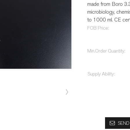
made from Boro 3.3 g
microbiology, chemis
to 1000 ml. CE certi
FOB Price:
Min.Order Quantity:
Supply Ability:
SEND 