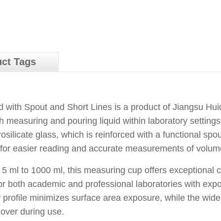
ct Tags
ith Spout and Short Lines is a product of Jiangsu Huida
h measuring and pouring liquid within laboratory setting
silicate glass, which is reinforced with a functional spout
 for easier reading and accurate measurements of volum
m 5 ml to 1000 ml, this measuring cup offers exceptional
 for both academic and professional laboratories with exp
ow profile minimizes surface area exposure, while the wi
 over during use.