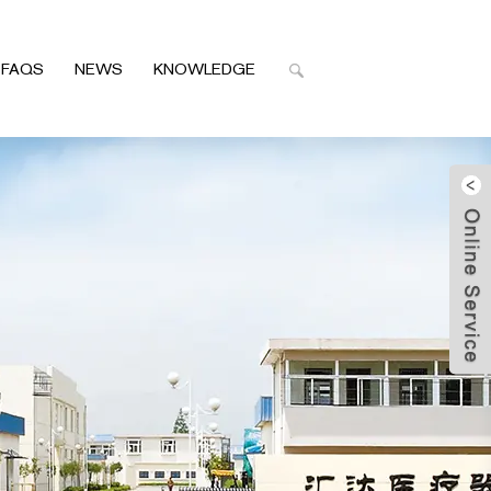
FAQS
NEWS
KNOWLEDGE