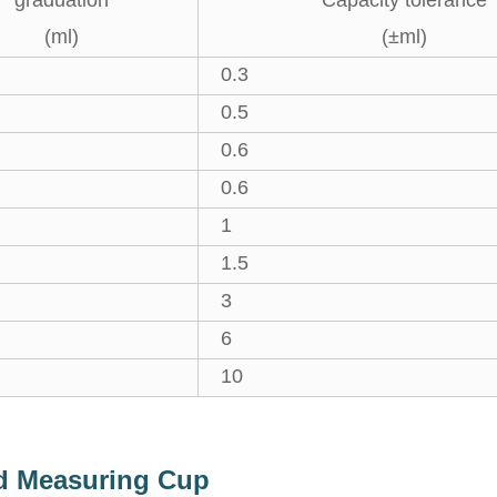
graduation
Capacity tolerance
(ml)
(±ml)
0.3
0.5
0.6
0.6
1
1.5
3
6
10
ed Measuring Cup