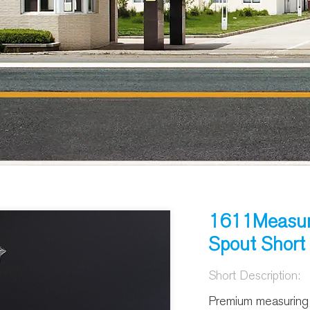
1611Measur
Spout Short
Short Description:
Premium measuring c