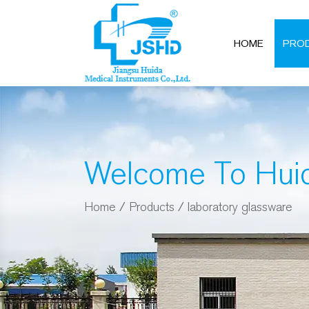
HOME
PRO
Welcome To Hui
Home
/
Products
/
laboratory glassware