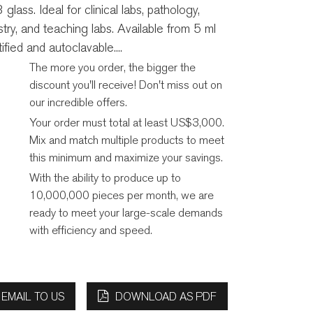
lass. Ideal for clinical labs, pathology,
try, and teaching labs. Available from 5 ml
fied and autoclavable....
The more you order, the bigger the
discount you'll receive! Don't miss out on
our incredible offers.
Your order must total at least US$3,000.
Mix and match multiple products to meet
this minimum and maximize your savings.
With the ability to produce up to
10,000,000 pieces per month, we are
ready to meet your large-scale demands
with efficiency and speed.
EMAIL TO US
DOWNLOAD AS PDF