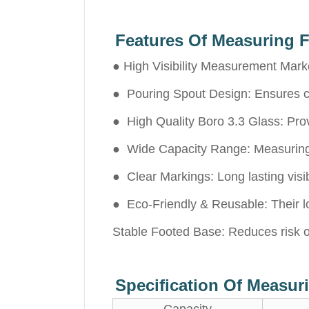
Features Of Measuring F
● High Visibility Measurement Marke
● Pouring Spout Design: Ensures clea
● High Quality Boro 3.3 Glass: Pro
● Wide Capacity Range: Measuring c
● Clear Markings: Long lasting visib
● Eco-Friendly & Reusable: Their l
Stable Footed Base: Reduces risk o
Specification Of Measu