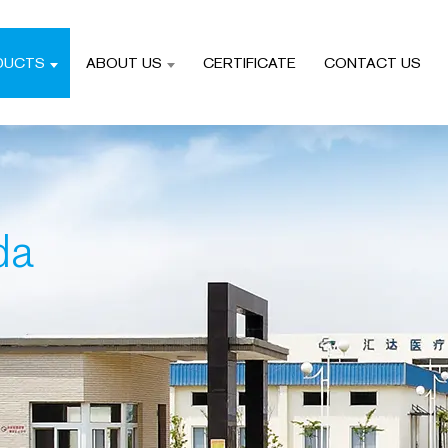
DUCTS
ABOUT US
CERTIFICATE
CONTACT US
da