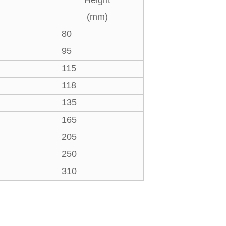
Height
(mm)
80
95
115
118
135
165
205
250
310