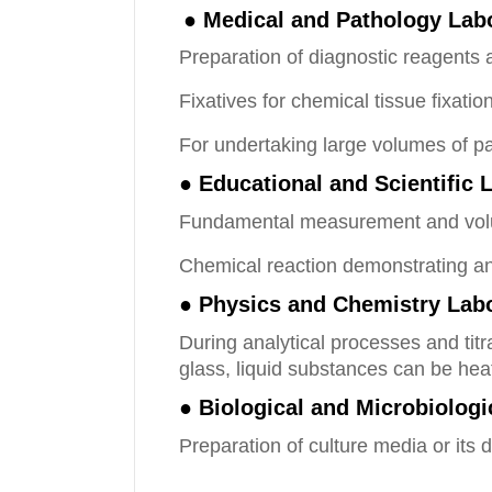
● Medical and Pathology Lab
Preparation of diagnostic reagents 
Fixatives for chemical tissue fixati
For undertaking large volumes of pa
● Educational and Scientific 
Fundamental measurement and volum
Chemical reaction demonstrating an
● Physics and Chemistry Labo
During analytical processes and titr
glass, liquid substances can be hea
● Biological and Microbiolog
Preparation of culture media or its 