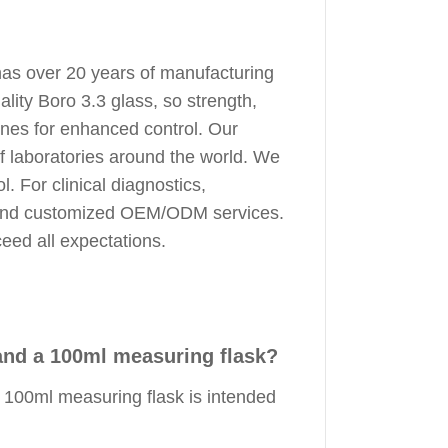
has over 20 years of manufacturing
ity Boro 3.3 glass, so strength,
lines for enhanced control. Our
f laboratories around the world. We
. For clinical diagnostics,
g, and customized OEM/ODM services.
ceed all expectations.
and a 100ml measuring flask?
 100ml measuring flask is intended