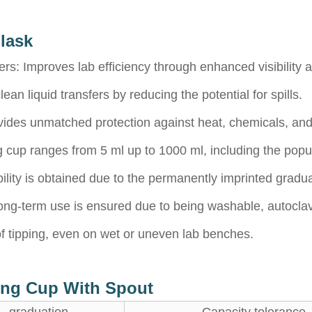
lask
rs: Improves lab efficiency through enhanced visibility a
n liquid transfers by reducing the potential for spills.
vides unmatched protection against heat, chemicals, and
up ranges from 5 ml up to 1000 ml, including the popul
ility is obtained due to the permanently imprinted gradua
ong-term use is ensured due to being washable, autoclav
f tipping, even on wet or uneven lab benches.
ring Cup With Spout