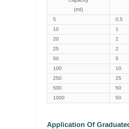
Capacity
(ml)
5
0.5
10
1
20
2
25
2
50
5
100
10
250
25
500
50
1000
50
Application Of Graduat