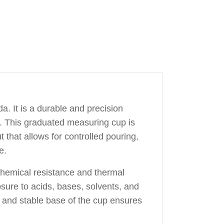
. It is a durable and precision
s. This graduated measuring cup is
 that allows for controlled pouring,
e.
 chemical resistance and thermal
osure to acids, bases, solvents, and
de and stable base of the cup ensures