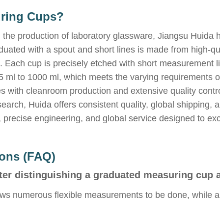
uring Cups?
 the production of laboratory glassware, Jiangsu Huida 
ated with a spout and short lines is made from high-qual
rd. Each cup is precisely etched with short measurement 
5 ml to 1000 ml, which meets the varying requirements o
es with cleanroom production and extensive quality control
search, Huida offers consistent quality, global shippin
y, precise engineering, and global service designed to ex
ions (FAQ)
ter distinguishing a graduated measuring cup 
ws numerous flexible measurements to be done, while a