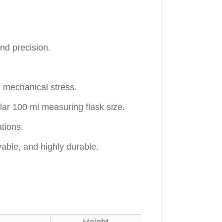
nd precision.
 mechanical stress.
ar 100 ml measuring flask size.
tions.
able, and highly durable.