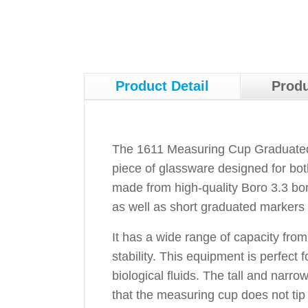
Product Detail
Produ
The 1611 Measuring Cup Graduated w
piece of glassware designed for bot
made from high-quality Boro 3.3 boro
as well as short graduated markers
It has a wide range of capacity fro
stability. This equipment is perfect
biological fluids. The tall and narr
that the measuring cup does not tip