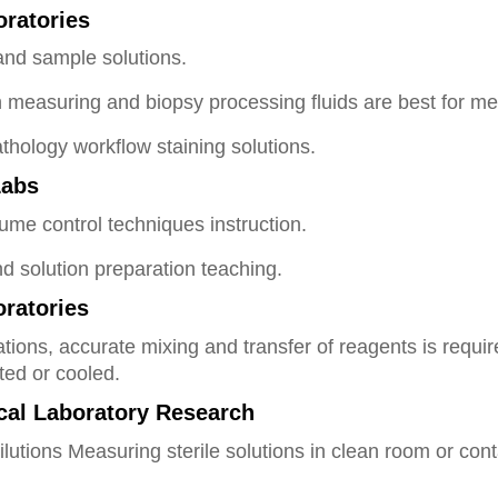
oratories
and sample solutions.
on measuring and biopsy processing fluids are best for m
thology workflow staining solutions.
Labs
e control techniques instruction.
d solution preparation teaching.
ratories
ations, accurate mixing and transfer of reagents is requi
ted or cooled.
ical Laboratory Research
dilutions Measuring sterile solutions in clean room or con