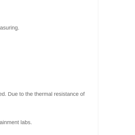
easuring.
red. Due to the thermal resistance of
tainment labs.