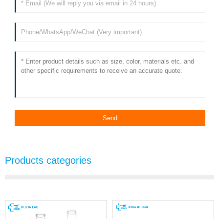
Products categories