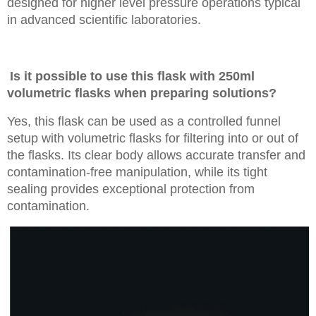
designed for higher level pressure operations typical
in advanced scientific laboratories.
Is it possible to use this flask with 250ml
volumetric flasks when preparing solutions?
Yes, this flask can be used as a controlled funnel
setup with volumetric flasks for filtering into or out of
the flasks. Its clear body allows accurate transfer and
contamination-free manipulation, while its tight
sealing provides exceptional protection from
contamination.