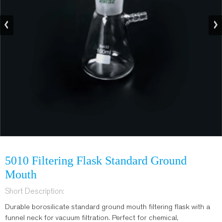
5010 Filtering Flask Standard Ground
Mouth
Short Description:
Durable borosilicate standard ground mouth filtering flask with a
funnel neck for vacuum filtration. Perfect for chemical,