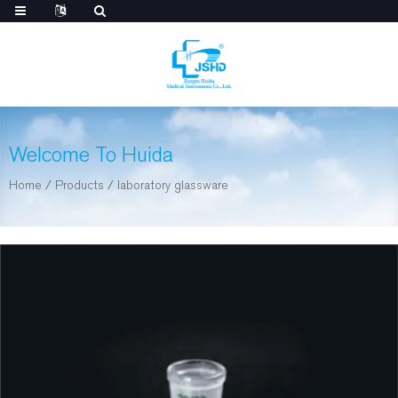
Welcome To Huida
Home
/
Products
/
laboratory glassware