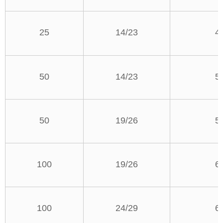
25
14/23
4
50
14/23
5
50
19/26
5
100
19/26
6
100
24/29
6