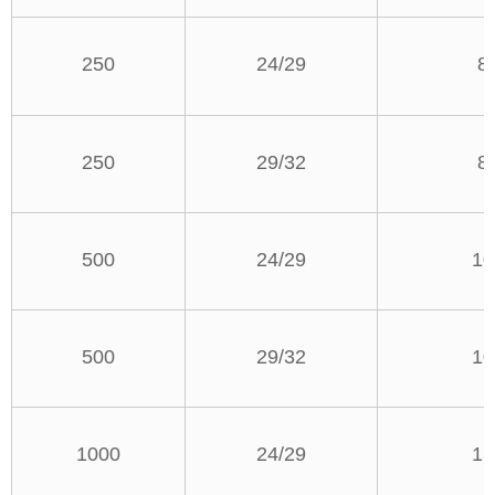
250
24/29
8
250
29/32
8
500
24/29
10
500
29/32
10
1000
24/29
13