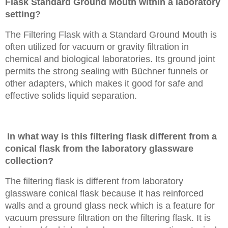
Flask Standard Ground Mouth within a laboratory
setting?
The Filtering Flask with a Standard Ground Mouth is
often utilized for vacuum or gravity filtration in
chemical and biological laboratories. Its ground joint
permits the strong sealing with Büchner funnels or
other adapters, which makes it good for safe and
effective solids liquid separation.
In what way is this filtering flask different from a
conical flask from the laboratory glassware
collection?
The filtering flask is different from laboratory
glassware conical flask because it has reinforced
walls and a ground glass neck which is a feature for
vacuum pressure filtration on the filtering flask. It is