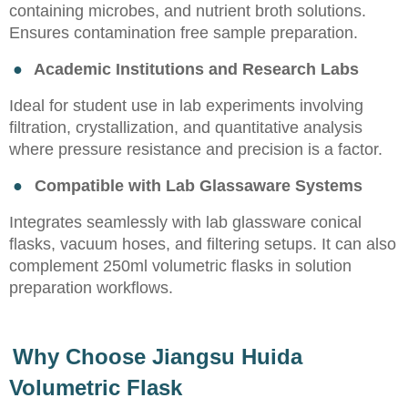
containing microbes, and nutrient broth solutions.
Ensures contamination free sample preparation.
●
Academic Institutions and Research Labs
Ideal for student use in lab experiments involving
filtration, crystallization, and quantitative analysis
where pressure resistance and precision is a factor.
●
Compatible with Lab Glassaware Systems
Integrates seamlessly with lab glassware conical
flasks, vacuum hoses, and filtering setups. It can also
complement 250ml volumetric flasks in solution
preparation workflows.
Why Choose Jiangsu Huida
Volumetric Flask