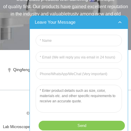
of quality first. Our products have gained excellent reputation
in the industry and valuabletrusty among new and old
customers..
Leave Your Message
INQUIRY
Tel:86-515-88387981
Qingfeng industrial park, yandong, yancheng, jiangsu, China
sales@chinahuida.cn
© Copyright - 2010-2024 : All Rights Reserved
Tips
-
Featured Products
-
Sitemap
Lab Microscope Slide
,
China Surgical Suture
,
Plastic Labware
,
Laboratory