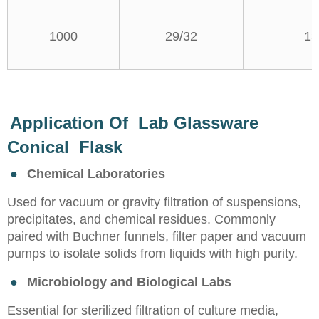
1000
29/32
13
Application Of Lab Glassware
Conical Flask
●
Chemical Laboratories
Used for vacuum or gravity filtration of suspensions,
precipitates, and chemical residues. Commonly
paired with Buchner funnels, filter paper and vacuum
pumps to isolate solids from liquids with high purity.
●
Microbiology and Biological Labs
Essential for sterilized filtration of culture media,