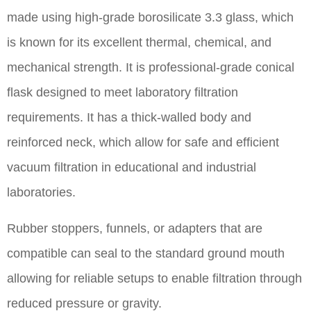
made using high-grade borosilicate 3.3 glass, which
is known for its excellent thermal, chemical, and
mechanical strength. It is professional-grade conical
flask designed to meet laboratory filtration
requirements. It has a thick-walled body and
reinforced neck, which allow for safe and efficient
vacuum filtration in educational and industrial
laboratories.
Rubber stoppers, funnels, or adapters that are
compatible can seal to the standard ground mouth
allowing for reliable setups to enable filtration through
reduced pressure or gravity.