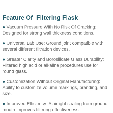
Feature Of Filtering Flask
●
Vacuum Pressure With No Risk Of Cracking:
Designed for strong wall thickness conditions.
●
Universal Lab Use: Ground joint compatible with
several different filtration devices.
●
Greater Clarity and Borosilicate Glass Durability:
Filtered high acid or alkaline procedures use for
round glass.
●
Customization Without Original Manufacturing:
Ability to customize volume markings, branding, and
size.
●
Improved Efficiency: A airtight sealing from ground
mouth improves filtering effectiveness.