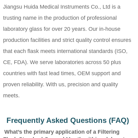
Jiangsu Huida Medical Instruments Co., Ltd is a
trusting name in the production of professional
laboratory glass for over 20 years. Our in-house
production facilities and strict quality control ensures
that each flask meets international standards (ISO,
CE, FDA). We serve laboratories across 50 plus
countries with fast lead times, OEM support and
proven reliability. With us, precision and quality
meets.
Frequently Asked Questions (FAQ)
What’s the primary application of a Filtering