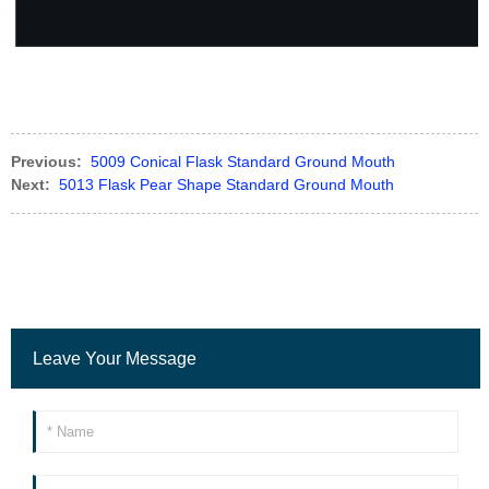
Previous:
5009 Conical Flask Standard Ground Mouth
Next:
5013 Flask Pear Shape Standard Ground Mouth
Leave Your Message