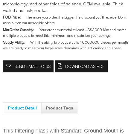
microbiology, and other folds of science. OEM available. Thick-
walled and leakproof....
FOB Price:
The more you order, the bigger the discount you'll receive! Don't
miss out on our incredible offers.
Min.Order Quantity:
Your order must total at least US$3,000. Mix and match
multiple products to meet this minimum and maximize your savings.
Supply Ability:
With the ability to produce up to 10,000,000 pieces per month,
we are ready to meet your large-scale demands with efficiency and speed.
SEND EMAIL TO US
DOWNLOAD AS PDF
Product Detail
Product Tags
This Filtering Flask with Standard Ground Mouth is