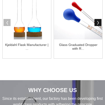
Kjeldahl Flask Manufacturer |
Glass Graduated Dropper
...
with R...
WHY CHOOSE US
Since its establishment, our factory has been developing first
world class products with adhering the principle