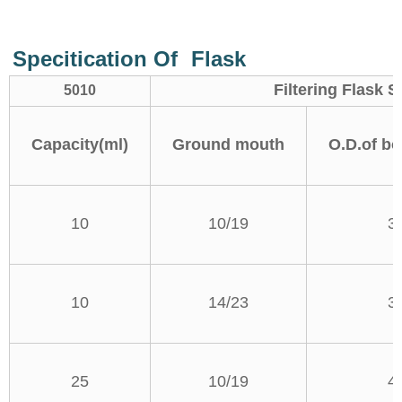
Specitication Of
Flask
Filtering Flask
5010
Capacity(ml)
Ground mouth
O.D.of bo
10
10/19
3
10
14/23
3
25
10/19
4