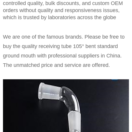
controlled quality, bulk discounts, and custom OEM
orders without quality and responsiveness issues,
which is trusted by laboratories across the globe
We are one of the famous brands. Please be free to
buy the quality receiving tube 105° bent standard
ground mouth with professional suppliers in China.
The unmatched price and service are offered.