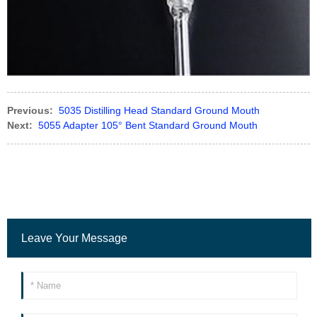
Previous:
5035 Distilling Head Standard Ground Mouth
Next:
5055 Adapter 105° Bent Standard Ground Mouth
Leave Your Message