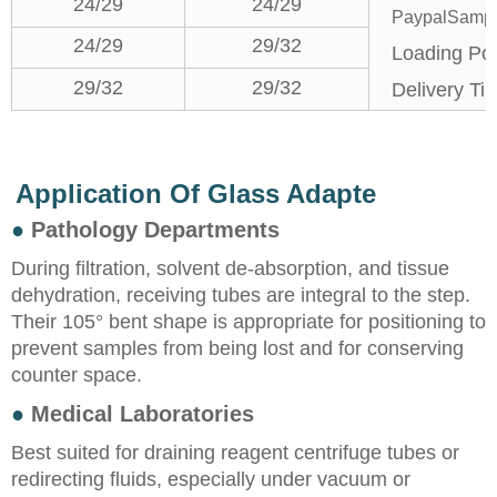
24/29
24/29
PaypalSample
24/29
29/32
Loading Por
29/32
29/32
Delivery Ti
Application Of Glass Adapte
●
Pathology Departments
During filtration, solvent de-absorption, and tissue
dehydration, receiving tubes are integral to the step.
Their 105° bent shape is appropriate for positioning to
prevent samples from being lost and for conserving
counter space.
●
Medical Laboratories
Best suited for draining reagent centrifuge tubes or
redirecting fluids, especially under vacuum or