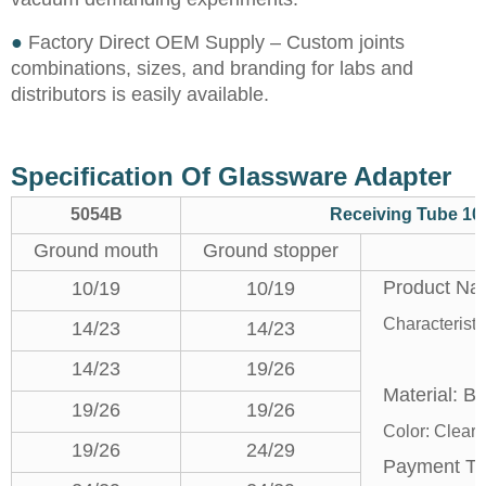
●
Factory Direct OEM Supply – Custom joints
combinations, sizes, and branding for labs and
distributors is easily available.
Specification Of Glassware Adapter
5054B
Receiving Tube 10
Ground mouth
Ground stopper
Product Na
10/19
10/19
Characterist
14/23
14/23
2. 10
14/23
19/26
Material: Bo
19/26
19/26
Color: Clear
19/26
24/29
Payment T