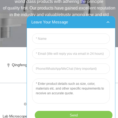
world class products with adhering the principle
of quality first. Our products have gained excellent reputation
in the industry and valuabletrusty among new and old
customers..
Leave Your Message
INQUIRY
Tel:86-515-88387981
Qingfeng industrial park, yandong, yancheng, jiangsu, China
sales@chinahuida.cn
© Copyright - 2010-2024 : All Rights Reserved
Tips
-
Featured Products
-
Sitemap
Lab Microscope Slide
,
China Surgical Suture
,
Plastic Labware
,
Laboratory