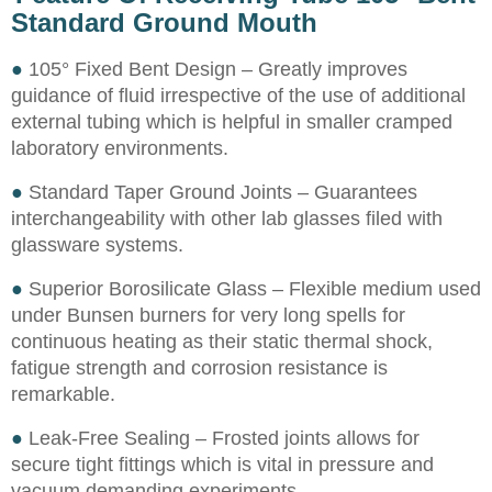
Standard Ground Mouth
●
105° Fixed Bent Design – Greatly improves
guidance of fluid irrespective of the use of additional
external tubing which is helpful in smaller cramped
laboratory environments.
●
Standard Taper Ground Joints – Guarantees
interchangeability with other lab glasses filed with
glassware systems.
●
Superior Borosilicate Glass – Flexible medium used
under Bunsen burners for very long spells for
continuous heating as their static thermal shock,
fatigue strength and corrosion resistance is
remarkable.
●
Leak-Free Sealing – Frosted joints allows for
secure tight fittings which is vital in pressure and
vacuum demanding experiments.