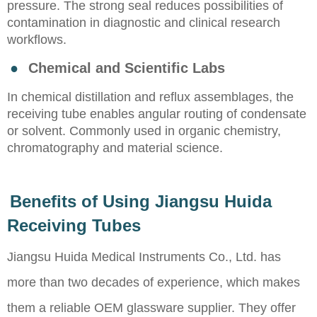
pressure. The strong seal reduces possibilities of
contamination in diagnostic and clinical research
workflows.
●
Chemical and Scientific Labs
In chemical distillation and reflux assemblages, the
receiving tube enables angular routing of condensate
or solvent. Commonly used in organic chemistry,
chromatography and material science.
Benefits of Using Jiangsu Huida
Receiving Tubes
Jiangsu Huida Medical Instruments Co., Ltd. has
more than two decades of experience, which makes
them a reliable OEM glassware supplier. They offer