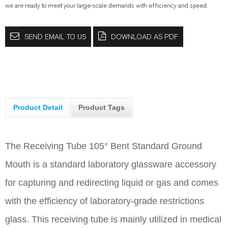
we are ready to meet your large-scale demands with efficiency and speed.
SEND EMAIL TO US
DOWNLOAD AS PDF
Product Detail
Product Tags
The Receiving Tube 105° Bent Standard Ground
Mouth is a standard laboratory glassware accessory
for capturing and redirecting liquid or gas and comes
with the efficiency of laboratory-grade restrictions
glass. This receiving tube is mainly utilized in medical