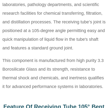
laboratories, pathology departments, and scientific
research facilities for chemical transferring, filtration,
and distillation processes. The receiving tube’s joint is
positioned at a 105-degree angle permitting easy and
quick manipulation of liquid flow in the tube's shaft
and features a standard ground joint.
This component is manufactured from high purity 3.3
Borosilicate Glass and its strength, resistance to
thermal shock and chemicals, and inertness qualifies
it for advanced performance systems in laboratories.
Feature Of Receiving Tube 105° Bent