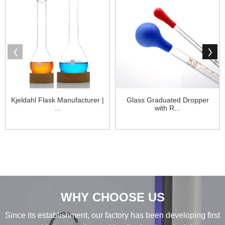
Kjeldahl Flask Manufacturer |
Glass Graduated Dropper
...
with R...
WHY CHOOSE US
Since its establishment, our factory has been developing first