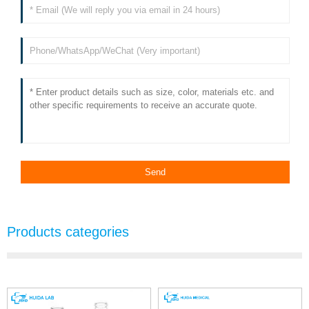
Products categories