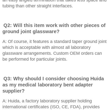
an easy angled termination that takes less space and
tubing than other straight interfaces.
Q2: Will this item work with other pieces of
ground joint glassware?
A: Of course, it features a standard taper ground joint
which is acceptable with almost all laboratory
glassware arrangements. Custom OEM orders can
be performed for particular joints.
Q3: Why should I consider choosing Huida
as my medical laboratory bent adapter
supplier?
A: Huida, a factory laboratory supplier holding
international certificates (ISO, CE, FDA), provides