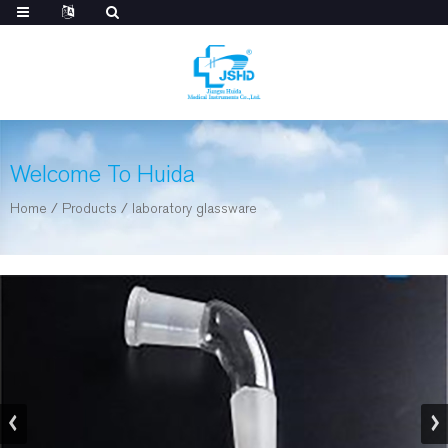
Welcome To Huida
Home
/
Products
/
laboratory glassware