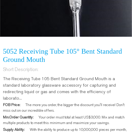
5052 Receiving Tube 105° Bent Standard
Ground Mouth
Short Description:
The Receiving Tube 105 Bent Standard Ground Mouth is a
standard laboratory glassware accessory for capturing and
redirecting liquid or gas and comes with the efficiency of
laborato...
FOB Price:
The more you order, the bigger the discount you'll receive! Don't
miss out on our incredible offers.
Min.Order Quantity:
Your order must total at least US$3,000. Mix and match
multiple products to meet this minimum and maximize your savings.
Supply Ability:
With the ability to produce up to 10,000,000 pieces per month,