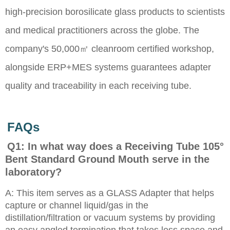
high-precision borosilicate glass products to scientists
and medical practitioners across the globe. The
company's 50,000㎡ cleanroom certified workshop,
alongside ERP+MES systems guarantees adapter
quality and traceability in each receiving tube.
FAQs
Q1: In what way does a Receiving Tube 105°
Bent Standard Ground Mouth serve in the
laboratory?
A: This item serves as a GLASS Adapter that helps
capture or channel liquid/gas in the
distillation/filtration or vacuum systems by providing