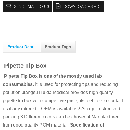
SEND EMAIL TO US
DOWNLOAD AS PDF
Product Detail
Product Tags
Pipette Tip Box
Pipette Tip Box is one of the mostly used lab
consumables.
It is used for protecting tips and reducing
pollution.
Jiangsu Huida Medical provides high quality
pipette tip box with competitive price,pls feel free to contact
us if any interest.
1.OEM is available.
2.Accept customized
packing.
3.Different colors can be chosen.
4.Manufactured
from good quality POM material.
Specification of