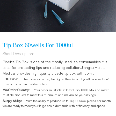
Tip Box 60wells For 1000ul
Short Description:
Pipette Tip Box is one of the mostly used lab consumables.It is
used for protecting tips and reducing pollution.Jiangsu Huida
Medical provides high quality pipette tip box with com...
FOB Price:
The more you order, the bigger the discount you'll receive! Don't
miss out on our incredible offers.
Min.Order Quantity:
Your order must total at least US$3,000. Mix and match
multiple products to meet this minimum and maximize your savings.
Supply Ability:
With the ability to produce up to 10,000,000 pieces per month,
we are ready to meet your large-scale demands with efficiency and speed.