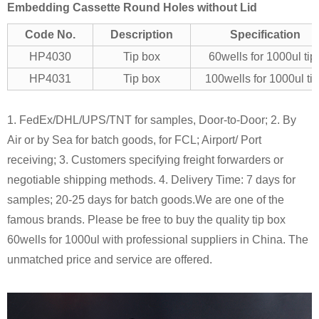
Embedding Cassette Round Holes without Lid
Code No.
Description
Specification
HP4030
Tip box
60wells for 1000ul tip
HP4031
Tip box
100wells for 1000ul ti
1. FedEx/DHL/UPS/TNT for samples, Door-to-Door;
2. By
Air or by Sea for batch goods, for FCL; Airport/ Port
receiving;
3. Customers specifying freight forwarders or
negotiable shipping methods.
4. Delivery Time: 7 days for
samples; 20-25 days for batch goods.
We are one of the
famous brands. Please be free to buy the quality tip box
60wells for 1000ul with professional suppliers in China. The
unmatched price and service are offered.