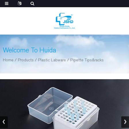
Welcome To Huida
Home
/
Products
/
Plastic Labware
/
Pipette Tips&racks