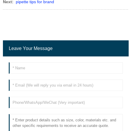
Next:
pipette tips for brand
Leave Your Message