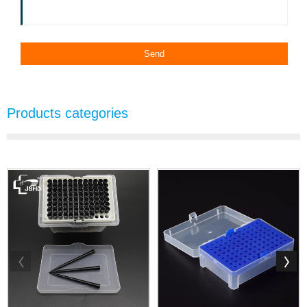
Products categories