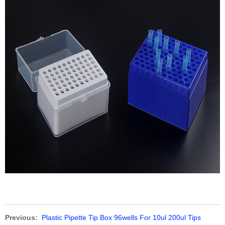
Previous:
Plastic Pipette Tip Box 96wells For 10ul 200ul Tips