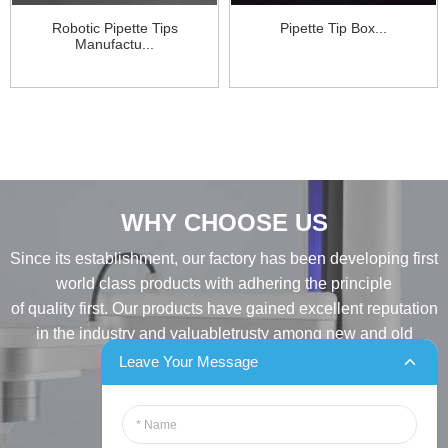
Robotic Pipette Tips
Pipette Tip Box...
Manufactu...
WHY CHOOSE US
Since its establishment, our factory has been developing first
world class products with adhering the principle
of quality first. Our products have gained excellent reputation
in the industry and valuabletrusty among new and old
customers..
Leave Your Message
INQUIRY