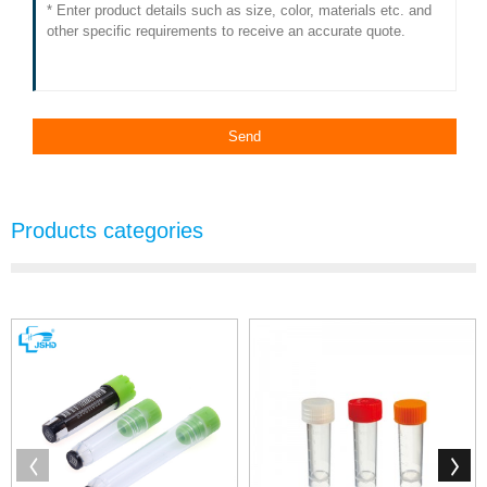
Products categories