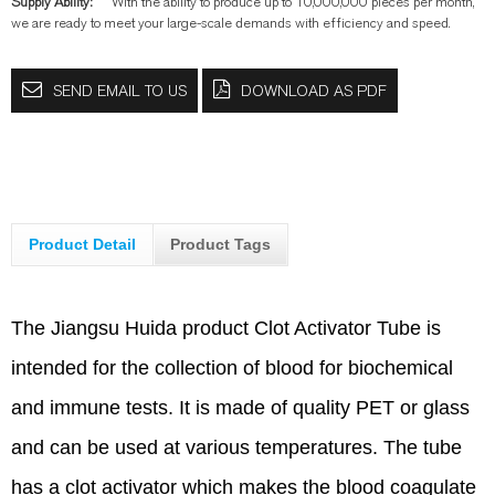
Supply Ability:
With the ability to produce up to 10,000,000 pieces per month,
we are ready to meet your large-scale demands with efficiency and speed.
SEND EMAIL TO US
DOWNLOAD AS PDF
Product Detail
Product Tags
The Jiangsu Huida product Clot Activator Tube is
intended for the collection of blood for biochemical
and immune tests. It is made of quality PET or glass
and can be used at various temperatures. The tube
has a clot activator which makes the blood coagulate