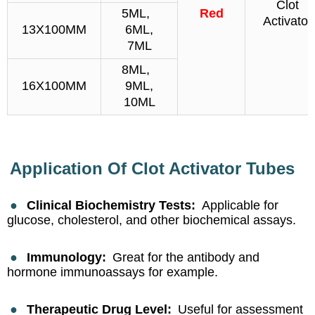
Clot
5ML,
Red
Activator
13X100MM
6ML,
7ML
8ML,
16X100MM
9ML,
10ML
Application Of Clot Activator Tubes
●
Clinical Biochemistry Tests:
Applicable for
glucose, cholesterol, and other biochemical assays.
●
Immunology:
Great for the antibody and
hormone immunoassays for example.
●
Therapeutic Drug Level:
Useful for assessment