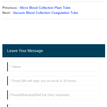
Previous:
Micro Blood Collection Plain Tube
Next:
Vacuum Blood Collection Coagulation Tube
Leave Your Message