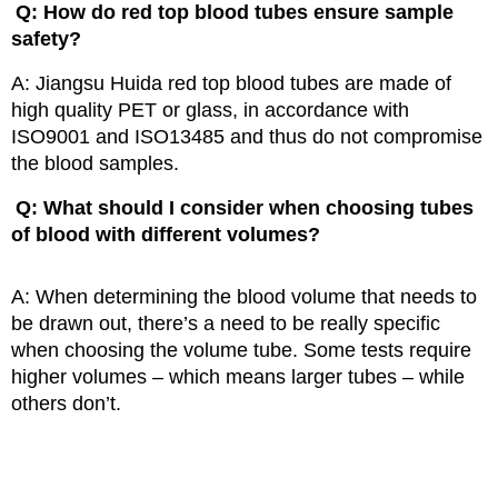
Q: How do red top blood tubes ensure sample
safety?
A: Jiangsu Huida red top blood tubes are made of
high quality PET or glass,
in accordance with
ISO9001 and ISO13485 and thus do not compromise
the blood samples.
Q: What should I consider when choosing tubes
of blood with different volumes?
A: When determining the blood volume that needs to
be drawn out, there’s a need to be really specific
when choosing the volume tube. Some tests require
higher volumes – which means larger tubes – while
others don’t.