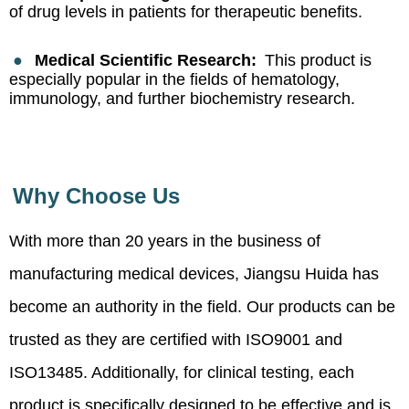
of drug levels in patients for therapeutic benefits.
●
Medical Scientific Research:
This product is
especially popular in the fields of hematology,
immunology, and further biochemistry research.
Why Choose Us
With more than 20 years in the business of
manufacturing medical devices, Jiangsu Huida has
become an authority in the field. Our products can be
trusted as they are certified with ISO9001 and
ISO13485. Additionally, for clinical testing, each
product is specifically designed to be effective and is