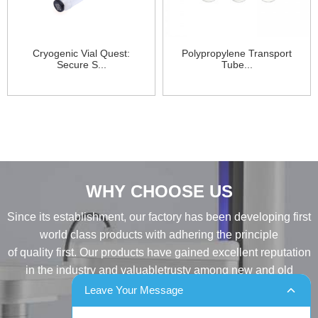
Cryogenic Vial Quest:
Polypropylene Transport
Secure S...
Tube...
WHY CHOOSE US
Since its establishment, our factory has been developing first
world class products with adhering the principle
of quality first. Our products have gained excellent reputation
in the industry and valuabletrusty among new and old
customers..
Leave Your Message