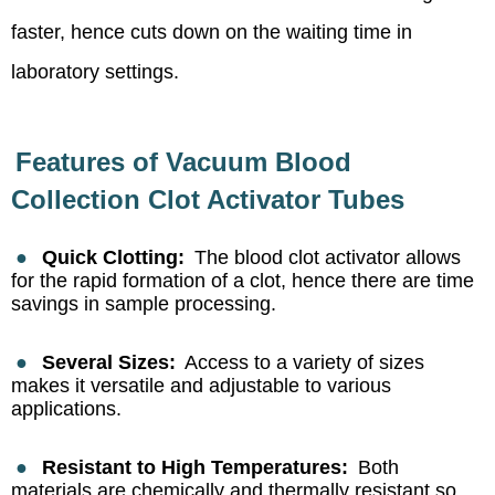
faster, hence cuts down on the waiting time in
laboratory settings.
Features of Vacuum Blood
Collection Clot Activator Tubes
●
Quick Clotting:
The blood clot activator allows
for the rapid formation of a clot, hence there are time
savings in sample processing.
●
Several Sizes:
Access to a variety of sizes
makes it versatile and adjustable to various
applications.
●
Resistant to High Temperatures:
Both
materials are chemically and thermally resistant so