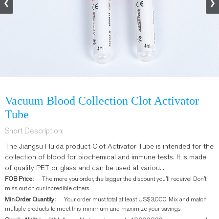
Vacuum Blood Collection Clot Activator
Tube
Short Description:
The Jiangsu Huida product Clot Activator Tube is intended for the
collection of blood for biochemical and immune tests. It is made
of quality PET or glass and can be used at variou...
FOB Price:
The more you order, the bigger the discount you'll receive! Don't
miss out on our incredible offers.
Min.Order Quantity:
Your order must total at least US$3,000. Mix and match
multiple products to meet this minimum and maximize your savings.