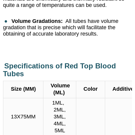
quite a range of temperatures can be used.
●
Volume Gradations:
All tubes have volume
gradation that is precise which will facilitate the
obtaining of accurate laboratory results.
Specifications of Red Top Blood
Tubes
Volume
Size (MM)
Color
Additive
(ML)
1ML,
2ML,
13X75MM
3ML,
4ML,
5ML