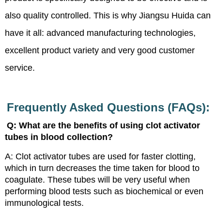
also quality controlled. This is why Jiangsu Huida can
have it all: advanced manufacturing technologies,
excellent product variety and very good customer
service.
Frequently Asked Questions (FAQs):
Q: What are the benefits of using clot activator
tubes in blood collection?
A: Clot activator tubes are used for faster clotting,
which in turn decreases the time taken for blood to
coagulate. These tubes will be very useful when
performing blood tests such as biochemical or even
immunological tests.