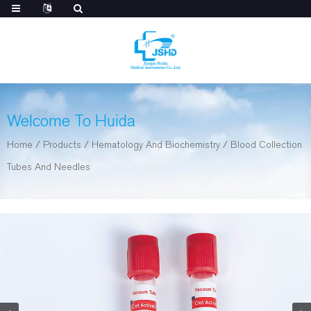
Welcome To Huida
Home
/
Products
/
Hematology And Biochemistry
/
Blood Collection
Tubes And Needles