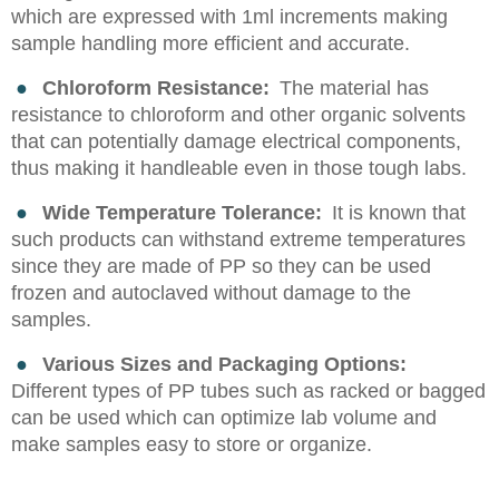
which are expressed with 1ml increments making
sample handling more efficient and accurate.
●
Chloroform Resistance:
The material has
resistance to chloroform and other organic solvents
that can potentially damage electrical components,
thus making it handleable even in those tough labs.
●
Wide Temperature Tolerance:
It is known that
such products can withstand extreme temperatures
since they are made of PP so they can be used
frozen and autoclaved without damage to the
samples.
●
Various Sizes and Packaging Options:
Different types of PP tubes such as racked or bagged
can be used which can optimize lab volume and
make samples easy to store or organize.