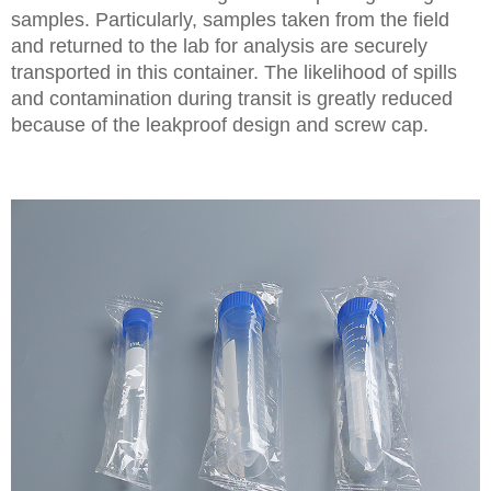
samples. Particularly, samples taken from the field
and returned to the lab for analysis are securely
transported in this container. The likelihood of spills
and contamination during transit is greatly reduced
because of the leakproof design and screw cap.