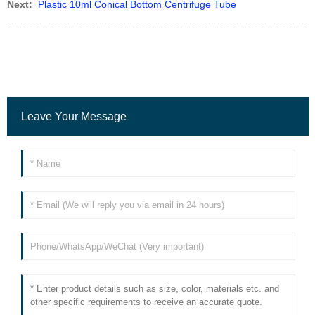
Next:
Plastic 10ml Conical Bottom Centrifuge Tube
Leave Your Message