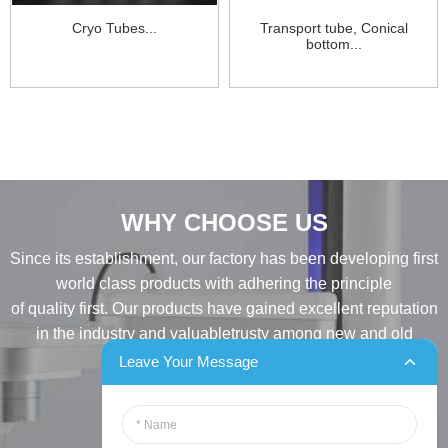
Cryo Tubes...
Transport tube, Conical
bottom...
WHY CHOOSE US
Since its establishment, our factory has been developing first
world class products with adhering the principle
of quality first. Our products have gained excellent reputation
in the industry and valuabletrusty among new and old
customers..
Leave Your Message
INQUIRY