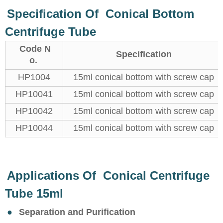
Specification Of Conical Bottom
Centrifuge Tube
Code N
Specification
o.
HP1004
15ml conical bottom with screw cap
HP10041
15ml conical bottom with screw cap
HP10042
15ml conical bottom with screw cap
HP10044
15ml conical bottom with screw cap
Applications Of Conical Centrifuge
Tube 15ml
●
Separation and Purification