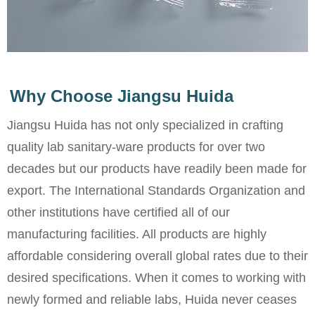
Why Choose Jiangsu Huida
Jiangsu Huida has not only specialized in crafting
quality lab sanitary-ware products for over two
decades but our products have readily been made for
export. The International Standards Organization and
other institutions have certified all of our
manufacturing facilities. All products are highly
affordable considering overall global rates due to their
desired specifications. When it comes to working with
newly formed and reliable labs, Huida never ceases