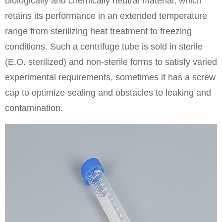
biologically and chemically neutral material, which
retains its performance in an extended temperature
range from sterilizing heat treatment to freezing
conditions. Such a centrifuge tube is sold in sterile
(E.O. sterilized) and non-sterile forms to satisfy varied
experimental requirements, sometimes it has a screw
cap to optimize sealing and obstacles to leaking and
contamination.