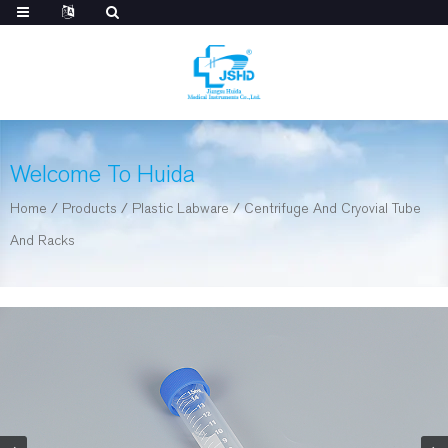
Welcome To Huida
Home
/
Products
/
Plastic Labware
/
Centrifuge And Cryovial Tube
And Racks