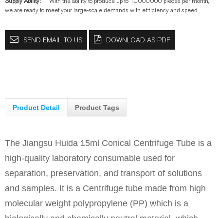
Supply Ability:
With the ability to produce up to 10,000,000 pieces per month,
we are ready to meet your large-scale demands with efficiency and speed.
SEND EMAIL TO US
DOWNLOAD AS PDF
Product Detail
Product Tags
The Jiangsu Huida 15ml Conical Centrifuge Tube is a
high-quality laboratory consumable used for
separation, preservation, and transport of solutions
and samples. It is a Centrifuge tube made from high
molecular weight polypropylene (PP) which is a