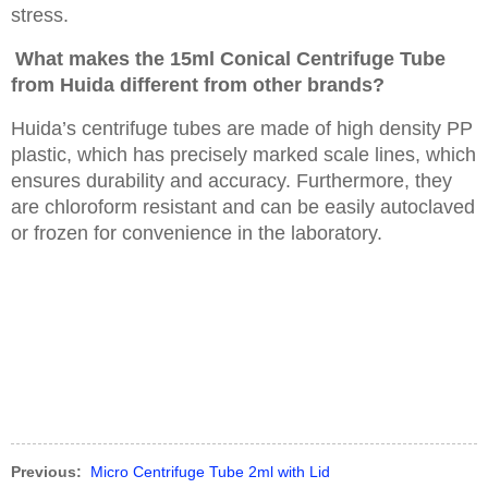
stress.
What makes the 15ml Conical Centrifuge Tube
from Huida different from other brands?
Huida’s centrifuge tubes are made of high density PP
plastic, which has precisely marked scale lines, which
ensures durability and accuracy. Furthermore, they
are chloroform resistant and can be easily autoclaved
or frozen for convenience in the laboratory.
Previous:
Micro Centrifuge Tube 2ml with Lid