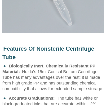
Features Of Nonsterile Centrifuge
Tube
●
Biologically Inert, Chemically Resistant PP
Material:
Huida’s 15ml Conical Bottom Centrifuge
Tube has many advantages over the rest: it is made
from high grade PP and has outstanding chemical
compatibility that allows for extended sample storage.
●
Accurate Graduations:
The tube has white or
black graduated inks that are accurate within ±2%