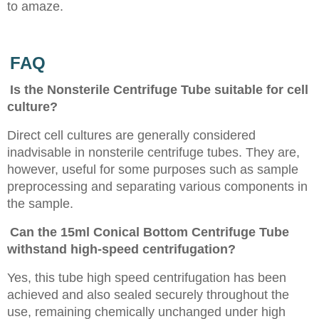
to amaze.
FAQ
Is the Nonsterile Centrifuge Tube suitable for cell
culture?
Direct cell cultures are generally considered
inadvisable in nonsterile centrifuge tubes. They are,
however, useful for some purposes such as sample
preprocessing and separating various components in
the sample.
Can the 15ml Conical Bottom Centrifuge Tube
withstand high-speed centrifugation?
Yes, this tube high speed centrifugation has been
achieved and also sealed securely throughout the
use, remaining chemically unchanged under high