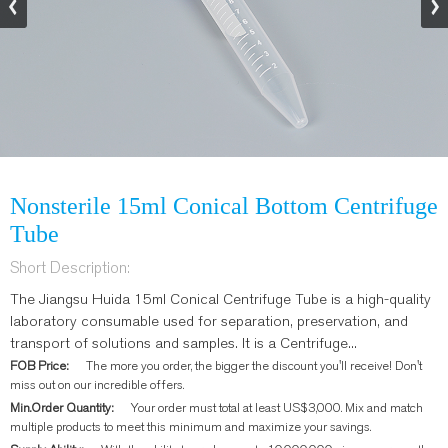
Nonsterile 15ml Conical Bottom Centrifuge
Tube
Short Description:
The Jiangsu Huida 15ml Conical Centrifuge Tube is a high-quality
laboratory consumable used for separation, preservation, and
transport of solutions and samples. It is a Centrifuge...
FOB Price:
The more you order, the bigger the discount you'll receive! Don't
miss out on our incredible offers.
Min.Order Quantity:
Your order must total at least US$3,000. Mix and match
multiple products to meet this minimum and maximize your savings.