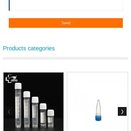
Products categories