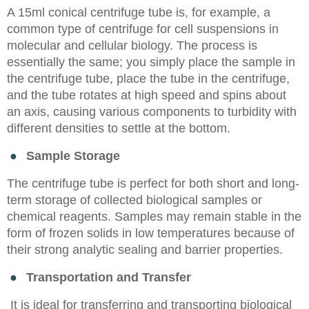
A 15ml conical centrifuge tube is, for example, a
common type of centrifuge for cell suspensions in
molecular and cellular biology. The process is
essentially the same; you simply place the sample in
the centrifuge tube, place the tube in the centrifuge,
and the tube rotates at high speed and spins about
an axis, causing various components to turbidity with
different densities to settle at the bottom.
●
Sample Storage
The centrifuge tube is perfect for both short and long-
term storage of collected biological samples or
chemical reagents. Samples may remain stable in the
form of frozen solids in low temperatures because of
their strong analytic sealing and barrier properties.
●
Transportation and Transfer
It is ideal for transferring and transporting biological