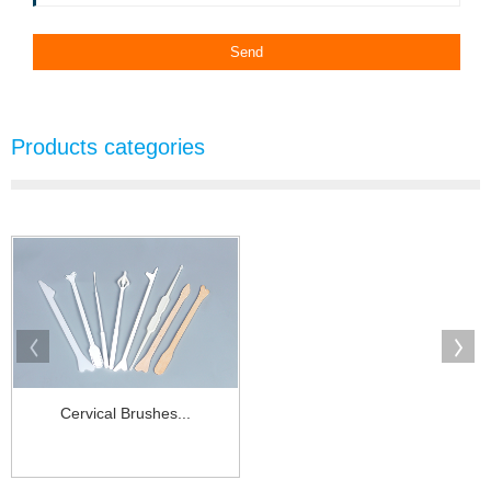
Products categories
Cervical Brushes...