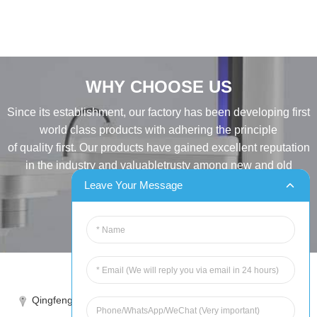
WHY CHOOSE US
Since its establishment, our factory has been developing first
world class products with adhering the principle
of quality first. Our products have gained excellent reputation
in the industry and valuabletrusty among new and old
customers..
Leave Your Message
INQUIRY
Tel:86-515-88387981
Qingfeng industrial park, yandong, yancheng, jiangsu, China