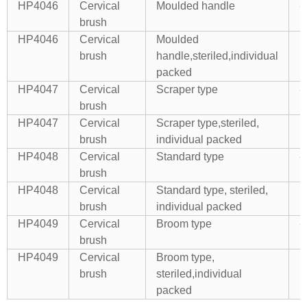
HP4046
Cervical
Moulded handle
--
brush
HP4046
Cervical
Moulded
E
brush
handle,steriled,individual
packed
HP4047
Cervical
Scraper type
--
brush
HP4047
Cervical
Scraper type,steriled,
E
brush
individual packed
HP4048
Cervical
Standard type
--
brush
HP4048
Cervical
Standard type, steriled,
E
brush
individual packed
HP4049
Cervical
Broom type
--
brush
HP4049
Cervical
Broom type,
E
brush
steriled,individual
packed