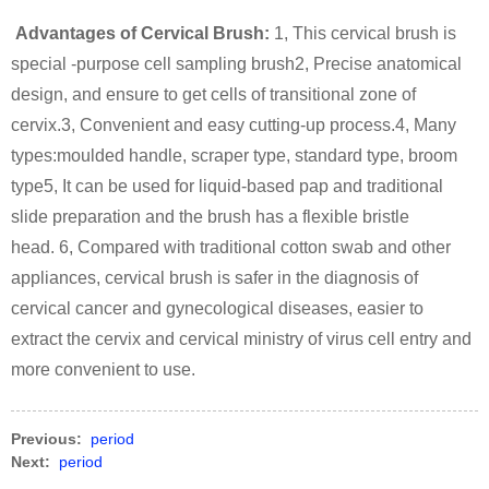
Advantages of Cervical Brush:
1, This cervical brush is
special -purpose cell sampling brush
2, Precise anatomical
design, and ensure to get cells of transitional zone of
cervix.
3, Convenient and easy cutting-up process.
4, Many
types:moulded handle, scraper type, standard type, broom
type
5, It can be used for liquid-based pap and traditional
slide preparation and the brush has a flexible bristle
head.
6, Compared with traditional cotton swab and other
appliances, cervical brush is safer in the diagnosis of
cervical cancer and gynecological diseases, easier to
extract the cervix and cervical ministry of virus cell entry and
more convenient to use.
Previous:
period
Next:
period