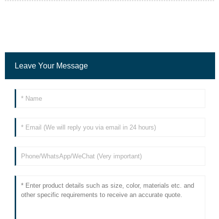
Leave Your Message