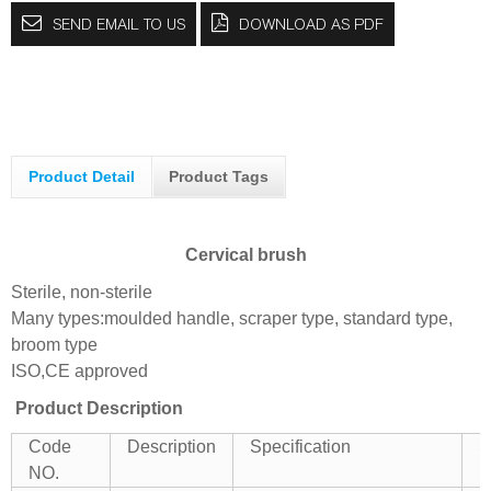
SEND EMAIL TO US
DOWNLOAD AS PDF
Product Detail
Product Tags
Cervical brush
Sterile, non-sterile
Many types:moulded handle, scraper type, standard type,
broom type
ISO,CE approved
Product Description
Code
Description
Specification
S
NO.