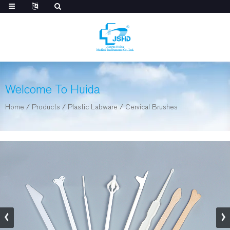
Welcome To Huida
Home
/
Products
/
Plastic Labware
/
Cervical Brushes