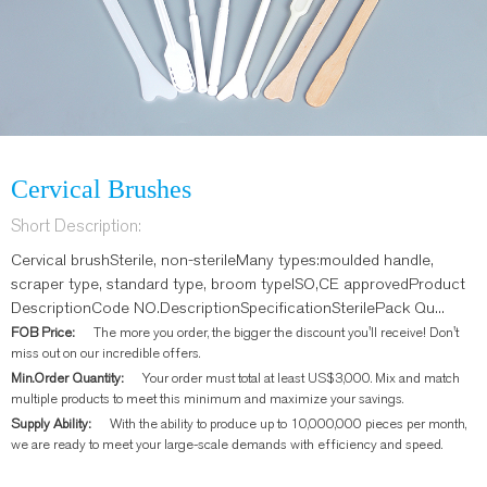
Cervical Brushes
Short Description:
Cervical brushSterile, non-sterileMany types:moulded handle,
scraper type, standard type, broom typeISO,CE approvedProduct
DescriptionCode NO.DescriptionSpecificationSterilePack Qu...
FOB Price:
The more you order, the bigger the discount you'll receive! Don't
miss out on our incredible offers.
Min.Order Quantity:
Your order must total at least US$3,000. Mix and match
multiple products to meet this minimum and maximize your savings.
Supply Ability:
With the ability to produce up to 10,000,000 pieces per month,
we are ready to meet your large-scale demands with efficiency and speed.