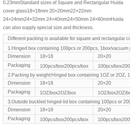
0.23mm
Standard sizes of Square and Rectangular Huida
cover glass
18×18mm 20×20mm
22×22mm
24×24mm
24×32mm 24×40mm
24×50mm 24×60mm
Huida
can also supply special size and thickness.
Different packing is available for square and rectangular co
1.Hinged box containing 100pcs or 200pcs, 1box/vacuum 
Dimension
18×18
20×20
Packaging
100pcs/box
200pcs/box
100pcs/box
200p
2.Packing by weight:Hinged box containing 1OZ or 2OZ, 
Dimension
18×18
20×20
Packaging
1OZ/box
2OZ/box
1OZ/box
2OZ/bo
3.Outside buckled hinged-lid box containing 100pcs or 
Dimension
18×18
20×20
Packaging
100pcs/box
200pcs/box
100pcs/box
200p