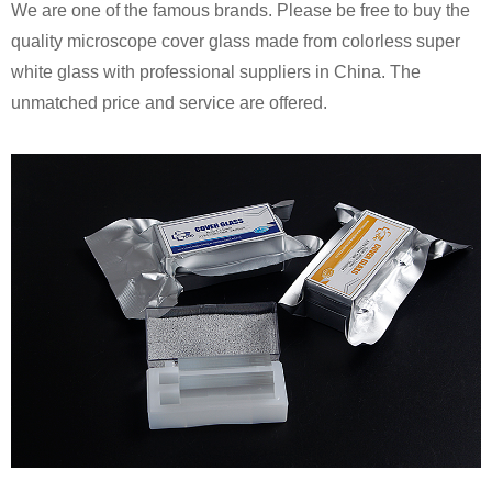
We are one of the famous brands. Please be free to buy the
quality microscope cover glass made from colorless super
white glass with professional suppliers in China. The
unmatched price and service are offered.