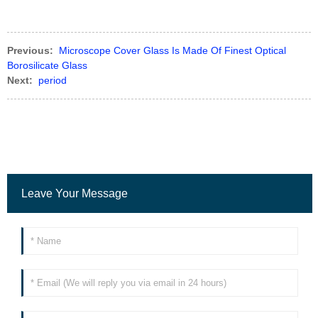
Previous:
Microscope Cover Glass Is Made Of Finest Optical
Borosilicate Glass
Next:
period
Leave Your Message