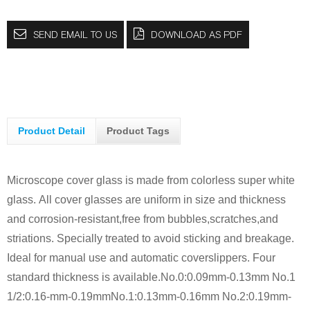
SEND EMAIL TO US
DOWNLOAD AS PDF
Product Detail
Product Tags
Microscope cover glass is made from colorless super white
glass.
All cover glasses are uniform in size and thickness
and corrosion-resistant,free from bubbles,scratches,and
striations. Specially treated to avoid sticking and breakage.
Ideal for manual use and automatic coverslippers.
Four
standard thickness is available.
No.0:0.09mm-0.13mm No.1
1/2:0.16-mm-0.19mm
No.1:0.13mm-0.16mm No.2:0.19mm-