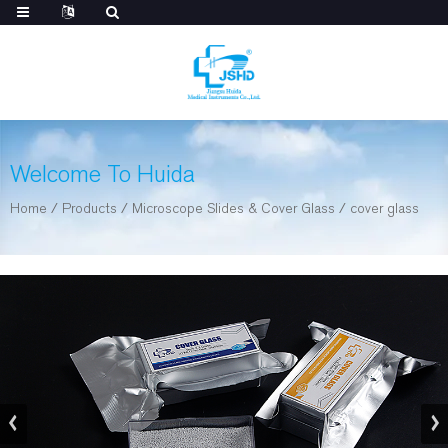
Welcome To Huida
Home
/
Products
/
Microscope Slides & Cover Glass
/
cover glass