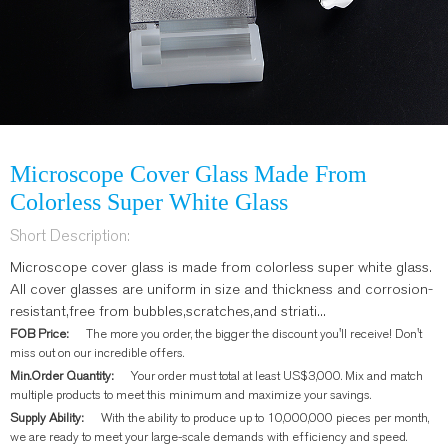
Microscope Cover Glass Made From
Colorless Super White Glass
Short Description:
Microscope cover glass is made from colorless super white glass.
All cover glasses are uniform in size and thickness and corrosion-
resistant,free from bubbles,scratches,and striati...
FOB Price:
The more you order, the bigger the discount you'll receive! Don't
miss out on our incredible offers.
Min.Order Quantity:
Your order must total at least US$3,000. Mix and match
multiple products to meet this minimum and maximize your savings.
Supply Ability:
With the ability to produce up to 10,000,000 pieces per month,
we are ready to meet your large-scale demands with efficiency and speed.