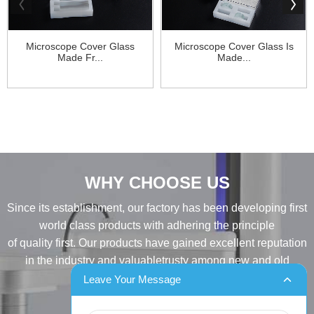
Microscope Cover Glass
Microscope Cover Glass Is
Made Fr...
Made...
WHY CHOOSE US
Since its establishment, our factory has been developing first
world class products with adhering the principle
of quality first. Our products have gained excellent reputation
in the industry and valuabletrusty among new and old
customers..
Leave Your Message
INQUIRY