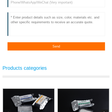
Products categories