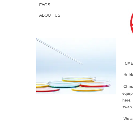
FAQS
ABOUT US
CMEF
Huid
China
equip
here.
swab
We ar