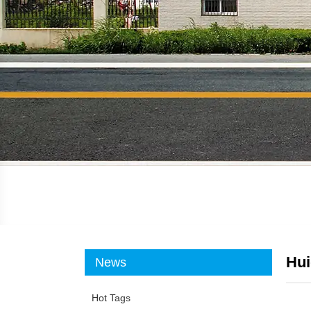
Hui
News
Hot Tags