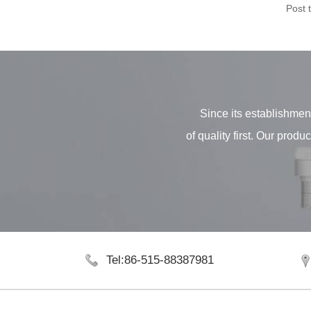
Post 
Since its establishment
of quality first. Our pro
Tel:86-515-88387981