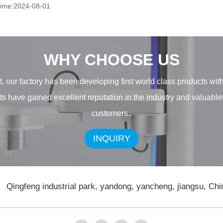
time:2024-08-01
WHY CHOOSE US
, our factory has been developing first world class products wit
ducts have gained excellent reputation in the industry and valuab
customers..
INQUIRY
Qingfeng industrial park, yandong, yancheng, jiangsu, Chi