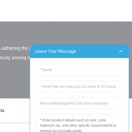
h adhering the principle
Leave Your Message
letrusty among new and old
na
sales@chinahuida.cn