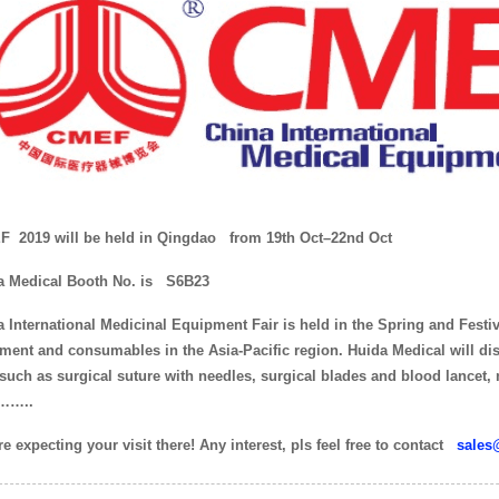
 2019 will be held in Qingdao
from 19th Oct–22nd Oct
a Medical Booth No. is
S6B23
 International Medicinal Equipment Fair is held in the Spring and Festiva
ment and consumables in the Asia-Pacific region. Huida Medical will di
 such as surgical suture with needles, surgical blades and blood lancet,
……..
e expecting your visit there! Any interest, pls feel free to contact
sales