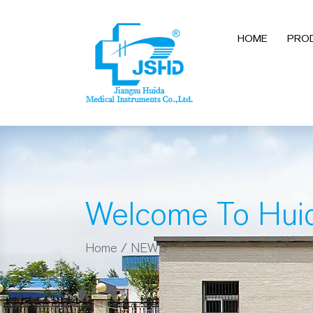
HOME
PRO
Welcome To Hui
Home
/
NEWS