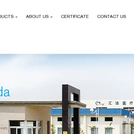
DUCTS
ABOUT US
CERTIFICATE
CONTACT US
da