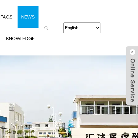
FAQS
NEWS
KNOWLEDGE