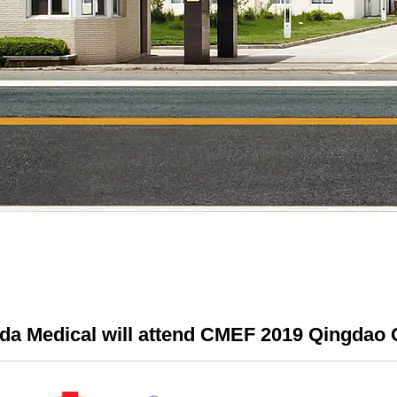
da Medical will attend CMEF 2019 Qingdao 