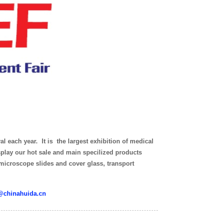
l each year. It is the largest exhibition of medical
splay our hot sale and main specilized products
 microscope slides and cover glass, transport
@chinahuida.cn