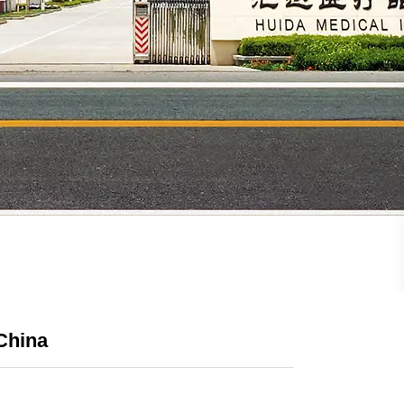
China