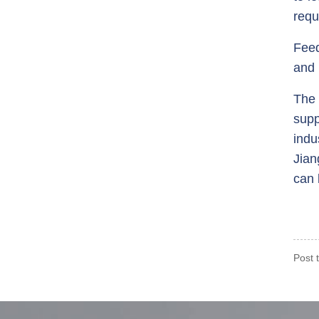
requ
Feed
and 
The 
supp
indu
Jian
can 
Post 