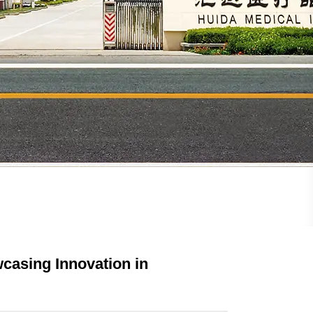
casing Innovation in