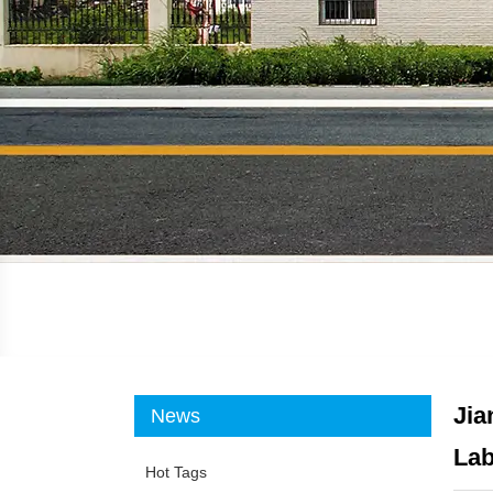
Jia
News
Lab
Hot Tags