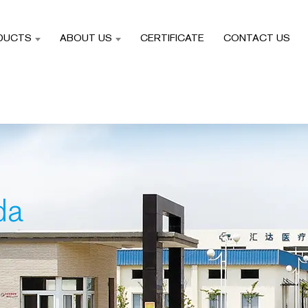
DUCTS
ABOUT US
CERTIFICATE
CONTACT US
da