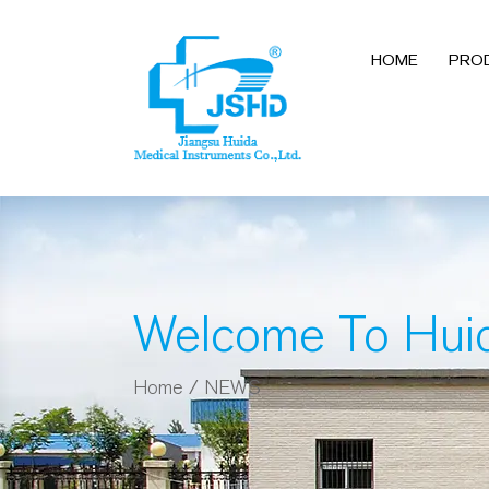
HOME
PRO
Welcome To Hui
Home
/
NEWS