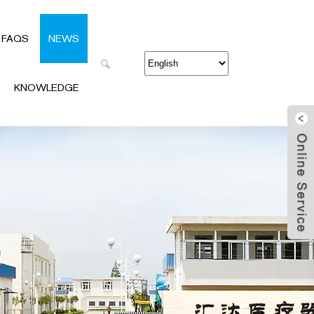
FAQS
NEWS
KNOWLEDGE