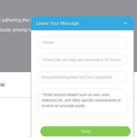
h adhering the principle
Leave Your Message
letrusty among new and old
na
sales@chinahuida.cn