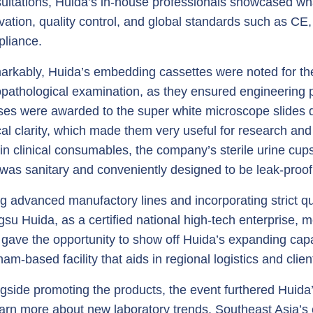
ultations, Huida’s in-house professionals showcased wh
vation, quality control, and global standards such as CE
liance.
rkably, Huida’s embedding cassettes were noted for the
opathological examination, as they ensured engineering pr
ses were awarded to the super white microscope slides du
cal clarity, which made them very useful for research an
in clinical consumables, the company’s sterile urine cups 
 was sanitary and conveniently designed to be leak-proof
g advanced manufactory lines and incorporating strict 
gsu Huida, as a certified national high-tech enterprise, 
 gave the opportunity to show off Huida’s expanding capab
nam-based facility that aids in regional logistics and clien
gside promoting the products, the event furthered Huida’s
earn more about new laboratory trends, Southeast Asia’s 