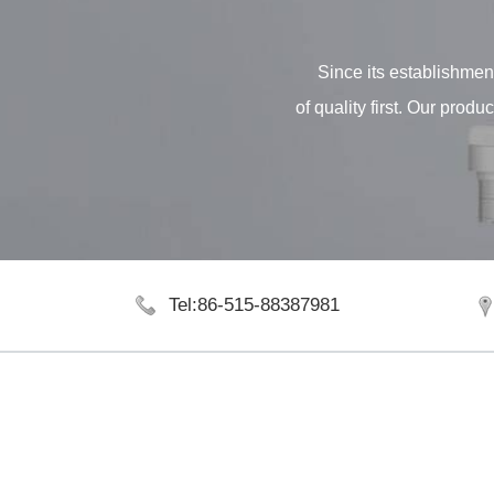
Since its establishment
of quality first. Our pro
Tel:86-515-88387981