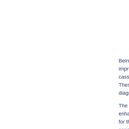
Bein
impr
cass
Thes
diag
The 
enha
for 