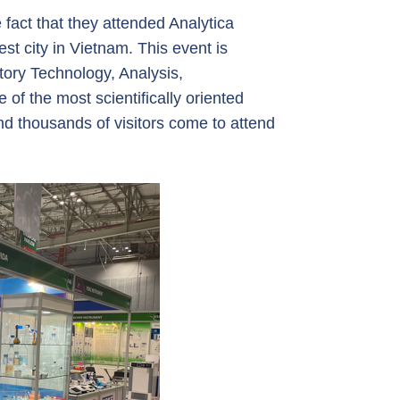
 fact that they attended Analytica
st city in Vietnam. This event is
tory Technology, Analysis,
 of the most scientifically oriented
nd thousands of visitors come to attend