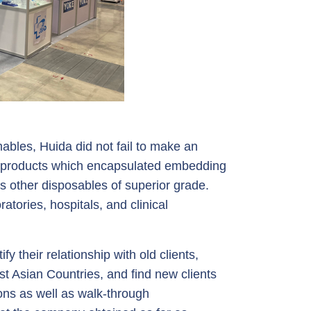
ables, Huida did not fail to make an
er products which encapsulated embedding
s other disposables of superior grade.
atories, hospitals, and clinical
y their relationship with old clients,
t Asian Countries, and find new clients
ons as well as walk-through