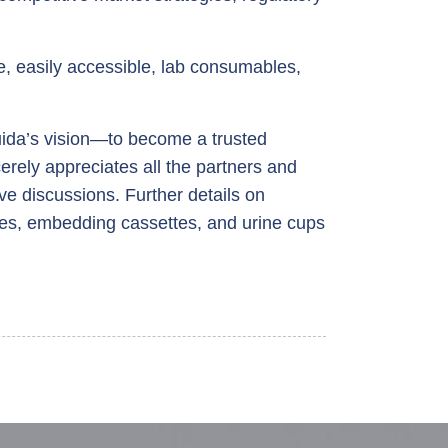
, easily accessible, lab consumables,
ida’s vision—to become a trusted
erely appreciates all the partners and
ive discussions. Further details on
des, embedding cassettes, and urine cups