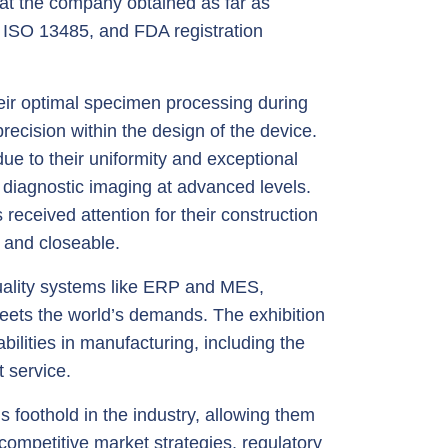
at the company obtained as far as
, ISO 13485, and FDA registration
ir optimal specimen processing during
ecision within the design of the device.
e to their uniformity and exceptional
d diagnostic imaging at advanced levels.
received attention for their construction
 and closeable.
quality systems like ERP and MES,
meets the world’s demands. The exhibition
ilities in manufacturing, including the
t service.
 foothold in the industry, allowing them
competitive market strategies, regulatory