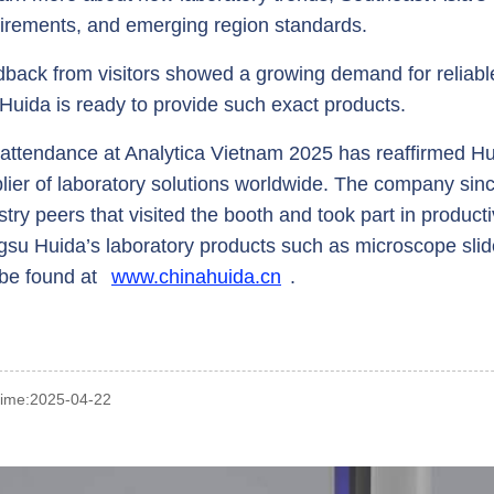
irements, and emerging region standards.
back from visitors showed a growing demand for reliable
Huida is ready to provide such exact products.
attendance at Analytica Vietnam 2025 has reaffirmed Hu
lier of laboratory solutions worldwide. The company sinc
stry peers that visited the booth and took part in product
gsu Huida’s laboratory products such as microscope sli
be found at
www.chinahuida.cn
.
time:2025-04-22