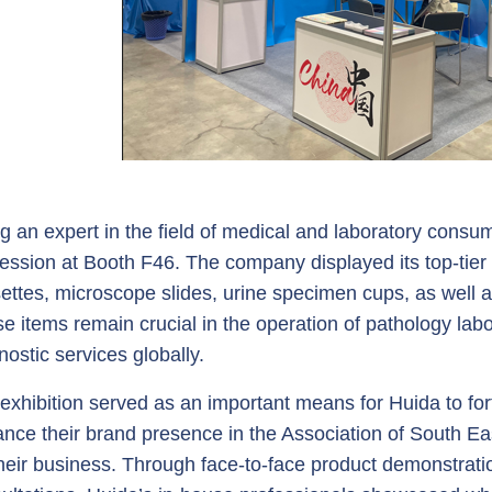
g an expert in the field of medical and laboratory consum
ession at Booth F46. The company displayed its top-ti
ettes, microscope slides, urine specimen cups, as well a
e items remain crucial in the operation of pathology labor
nostic services globally.
exhibition served as an important means for Huida to fortif
nce their brand presence in the Association of South Eas
their business. Through face-to-face product demonstrati