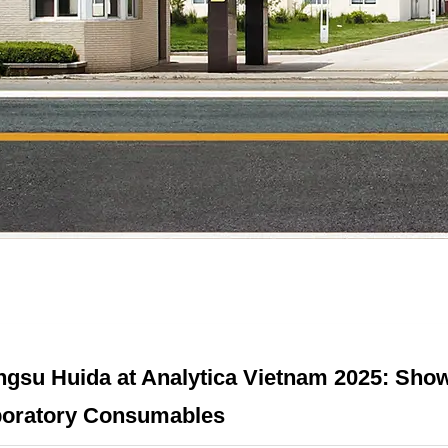
ngsu Huida at Analytica Vietnam 2025: Show
oratory Consumables