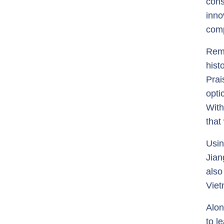
cons
inno
comp
Rema
hist
Prai
opti
With
that
Usin
Jian
also
Viet
Alon
to l