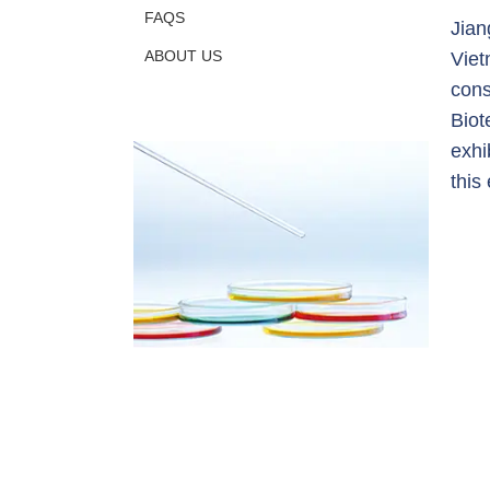
FAQS
Jian
ABOUT US
Viet
cons
Biot
exhi
this 