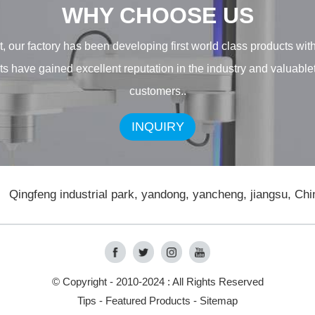
WHY CHOOSE US
, our factory has been developing first world class products wit
ducts have gained excellent reputation in the industry and valuab
customers..
INQUIRY
Qingfeng industrial park, yandong, yancheng, jiangsu, Chi
© Copyright - 2010-2024 : All Rights Reserved
Tips
-
Featured Products
-
Sitemap