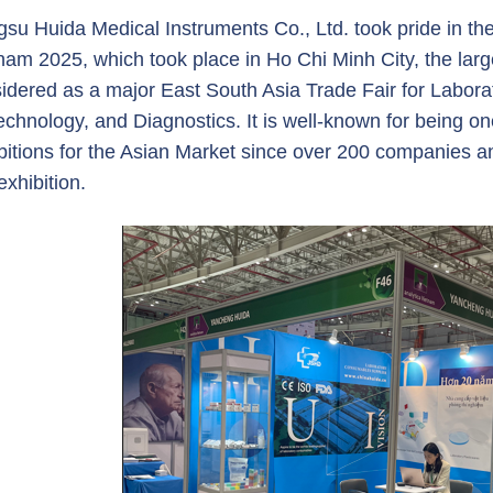
gsu Huida Medical Instruments Co., Ltd. took pride in the
nam 2025, which took place in Ho Chi Minh City, the large
idered as a major East South Asia Trade Fair for Labora
echnology, and Diagnostics. It is well-known for being one
bitions for the Asian Market since over 200 companies a
exhibition.