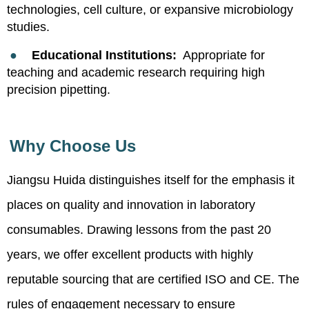
technologies, cell culture, or expansive microbiology
studies.
●
Educational Institutions:
Appropriate for
teaching and academic research requiring high
precision pipetting.
Why Choose Us
Jiangsu Huida distinguishes itself for the emphasis it
places on quality and innovation in laboratory
consumables. Drawing lessons from the past 20
years, we offer excellent products with highly
reputable sourcing that are certified ISO and CE. The
rules of engagement necessary to ensure