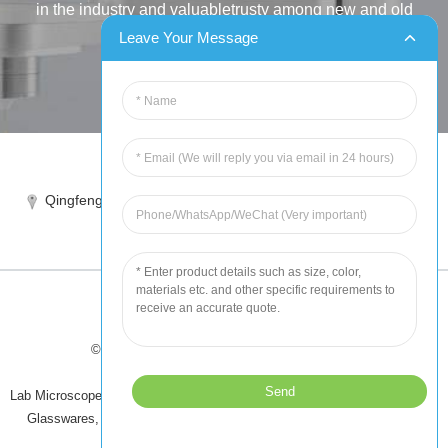
in the industry and valuabletrusty among new and old
customers..
Leave Your Message
INQUIRY
Tel:86-515-88387981
Qingfeng industrial park, yandong, yancheng, jiangsu, China
sales@chinahuida.cn
© Copyright - 2010-2024 : All Rights Reserved
Tips
-
Featured Products
-
Sitemap
Lab Microscope Slide
,
China Surgical Suture
,
Plastic Labware
,
Laboratory
Glasswares
,
Microscope Slides
,
Laboratory Glassware
,
All Products