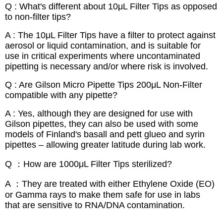
Q : What's different about 10μL Filter Tips as opposed
to non-filter tips?
A : The 10μL Filter Tips have a filter to protect against
aerosol or liquid contamination, and is suitable for
use in critical experiments where uncontaminated
pipetting is necessary and/or where risk is involved.
Q : Are Gilson Micro Pipette Tips 200μL Non-Filter
compatible with any pipette?
A : Yes, although they are designed for use with
Gilson pipettes, they can also be used with some
models of Finland's basall and pett glueo and syrin
pipettes – allowing greater latitude during lab work.
Q ：How are 1000μL Filter Tips sterilized?
A ：They are treated with either Ethylene Oxide (EO)
or Gamma rays to make them safe for use in labs
that are sensitive to RNA/DNA contamination.