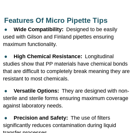
Features Of Micro Pipette Tips
●
Wide Compatibility:
Designed to be easily
used with Gilson and Finland pipettes ensuring
maximum functionality.
●
High Chemical Resistance:
Longitudinal
studies show that PP materials have chemical bonds
that are difficult to completely break meaning they are
resistant to most chemicals.
●
Versatile Options:
They are designed with non-
sterile and sterile forms ensuring maximum coverage
against laboratory needs.
●
Precision and Safety:
The use of filters
significantly reduces contamination during liquid
transfer processes.