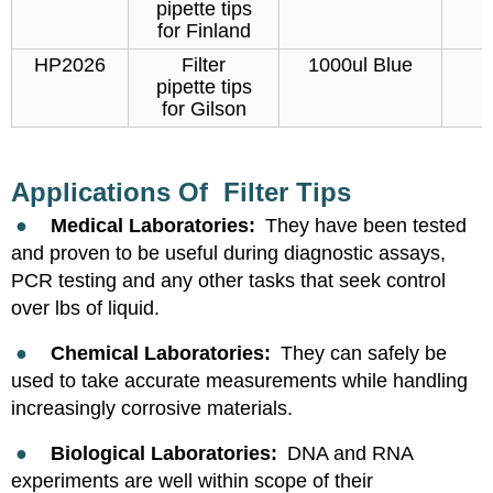
pipette tips
for Finland
HP2026
Filter
1000ul Blue
pipette tips
for Gilson
Applications Of Filter Tips
●
Medical Laboratories:
They have been tested
and proven to be useful during diagnostic assays,
PCR testing and any other tasks that seek control
over lbs of liquid.
●
Chemical Laboratories:
They can safely be
used to take accurate measurements while handling
increasingly corrosive materials.
●
Biological Laboratories:
DNA and RNA
experiments are well within scope of their