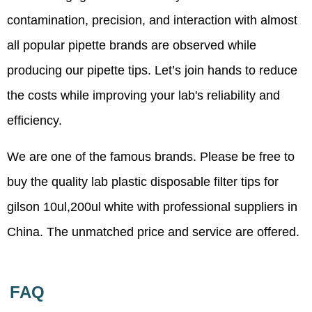
contamination, precision, and interaction with almost
all popular pipette brands are observed while
producing our pipette tips. Let’s join hands to reduce
the costs while improving your lab's reliability and
efficiency.
We are one of the famous brands. Please be free to
buy the quality lab plastic disposable filter tips for
gilson 10ul,200ul white with professional suppliers in
China. The unmatched price and service are offered.
FAQ