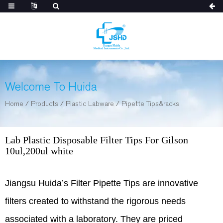
Welcome To Huida
Home
/
Products
/
Plastic Labware
/
Pipette Tips&racks
Lab Plastic Disposable Filter Tips For Gilson
10ul,200ul white
Jiangsu Huida’s Filter Pipette Tips are innovative
filters created to withstand the rigorous needs
associated with a laboratory. They are priced