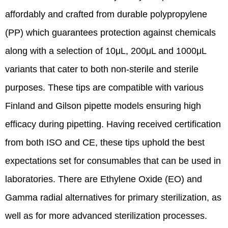
affordably and crafted from durable polypropylene
(PP) which guarantees protection against chemicals
along with a selection of 10μL, 200μL and 1000μL
variants that cater to both non-sterile and sterile
purposes. These tips are compatible with various
Finland and Gilson pipette models ensuring high
efficacy during pipetting. Having received certification
from both ISO and CE, these tips uphold the best
expectations set for consumables that can be used in
laboratories. There are Ethylene Oxide (EO) and
Gamma radial alternatives for primary sterilization, as
well as for more advanced sterilization processes.