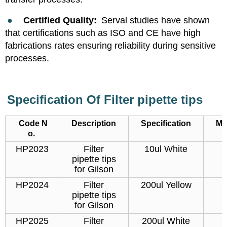
●
Certified Quality:
Serval studies have shown
that certifications such as ISO and CE have high
fabrications rates ensuring reliability during sensitive
processes.
Specification Of
Filter pipette tips
Code N
Description
Specification
Ma
o.
HP2023
Filter
10ul White
pipette tips
for Gilson
HP2024
Filter
200ul Yellow
pipette tips
for Gilson
HP2025
Filter
200ul White