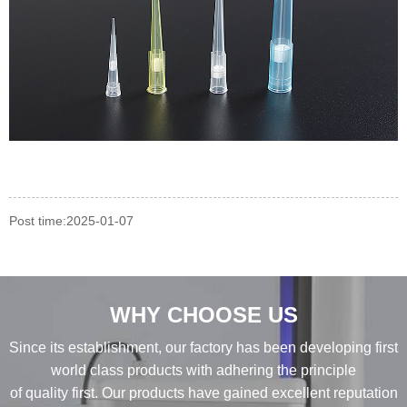
Post time:2025-01-07
WHY CHOOSE US
Since its establishment, our factory has been developing first
world class products with adhering the principle
of quality first. Our products have gained excellent reputation