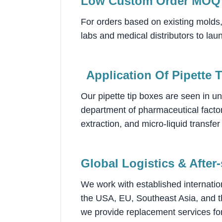
Low Custom Order MOQ
For orders based on existing molds
labs and medical distributors to lau
Application Of P
ipette 
Our pipette tip boxes are seen in un
department of pharmaceutical factor
extraction, and micro-liquid transf
Global Logistics & After
We work with established internatio
the USA, EU, Southeast Asia, and th
we provide replacement services for