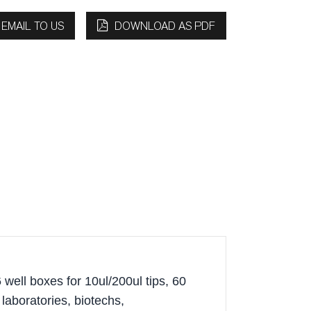
EMAIL TO US
DOWNLOAD AS PDF
 well boxes for 10ul/200ul tips, 60
laboratories, biotechs,