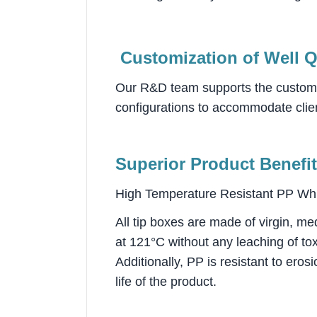
Customization of Well Q
Our R&D team supports the custom de
configurations to accommodate clien
Superior Product Benefit
High Temperature Resistant PP Whi
All tip boxes are made of virgin, me
at 121°C without any leaching of to
Additionally, PP is resistant to ero
life of the product.