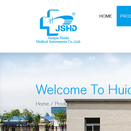
HOME
PRO
Welcome To Hui
Home
/
Products