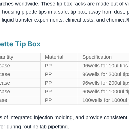
rches worldwide. These tip box racks are made out of vi
housing pipette tips in a safe, tip box, away from dust,
 liquid transfer experiments, clinical tests, and chemica
ette Tip Box
antity
Material
Specification
case
PP
96wells for 10ul tips
case
PP
96wells for 200ul tip
case
PP
96wells for 200ul tip
case
PP
60wells for 1000ul t
ase
PP
100wells for 1000ul 
ss of integrated injection molding, and provide consistent 
ver during routine lab pipetting.