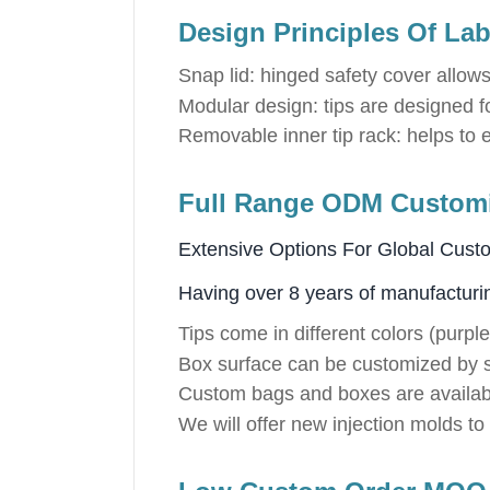
Design Principles Of Lab
Snap lid: hinged safety cover allows
Modular design: tips are designed for
Removable inner tip rack: helps to ea
Full Range ODM Customiz
Extensive Options For Global Cust
Having over 8 years of manufacturi
Tips come in different colors (purple
Box surface can be customized by s
Custom bags and boxes are availab
We will offer new injection molds t