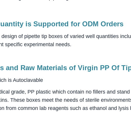
uantity is Supported for ODM Orders
sign of pipette tip boxes of varied well quantities incl
t specific experimental needs.
s and Raw Materials of Virgin PP Of Ti
ch is Autoclavable
dical grade, PP plastic which contain no fillers and stand
xins. These boxes meet the needs of sterile environments
sion from common lab reagents such as ethanol and lysis 