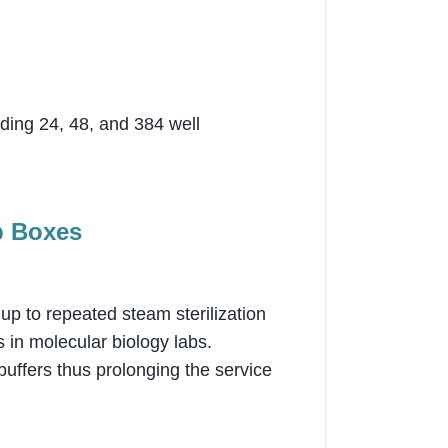
uding 24, 48, and 384 well
p Boxes
 up to repeated steam sterilization
 in molecular biology labs.
buffers thus prolonging the service