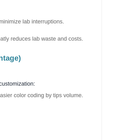
minimize lab interruptions.
reatly reduces lab waste and costs.
ntage)
customization:
easier color coding by tips volume.