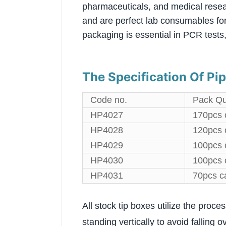
pharmaceuticals, and medical resea
and are perfect lab consumables for 
packaging is essential in PCR tests,
The Specification Of Pip
Code no.
Pack Qu
HP4027
170pcs 
HP4028
120pcs 
HP4029
100pcs 
HP4030
100pcs 
HP4031
70pcs c
All stock tip boxes utilize the proce
standing vertically to avoid falling o