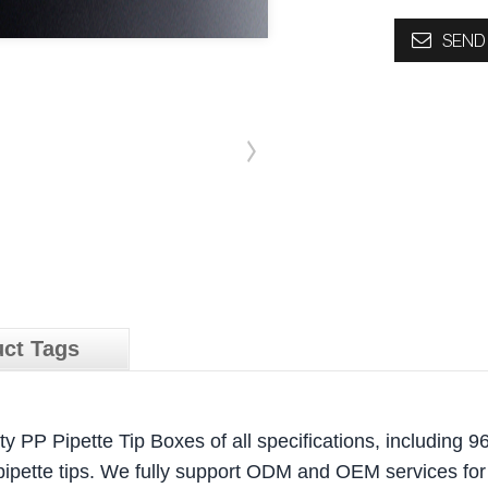
SEND 
ct Tags
y PP Pipette Tip Boxes of all specifications, including 96
pipette tips. We fully support ODM and OEM services for 