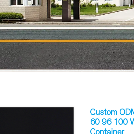
Custom ODM 
60 96 100 W
Container