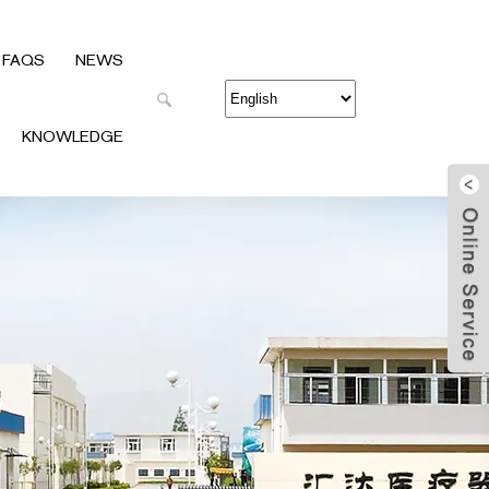
FAQS
NEWS
KNOWLEDGE