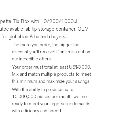
pette Tip Box with 10/200/1000ul
toclavable lab tip storage container, OEM
for global lab & biotech buyers....
The more you order, the bigger the
discount you'll receive! Don't miss out on
our incredible offers.
Your order must total at least US$3,000.
Mix and match multiple products to meet
this minimum and maximize your savings.
With the ability to produce up to
10,000,000 pieces per month, we are
ready to meet your large-scale demands
with efficiency and speed.