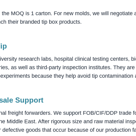
, the MOQ is 1 carton. For new molds, we will negotiate
nch their branded tip box products.
Tip
iversity research labs, hospital clinical testing centers,
ies, as well as third-party inspection institutes. They a
er experiments because they help avoid tip contamination
-sale Support
nal freight forwarders. We support FOB/CIF/DDP trade for
e Middle East. After rigorous size and raw material ins
 defective goods that occur because of our production fa