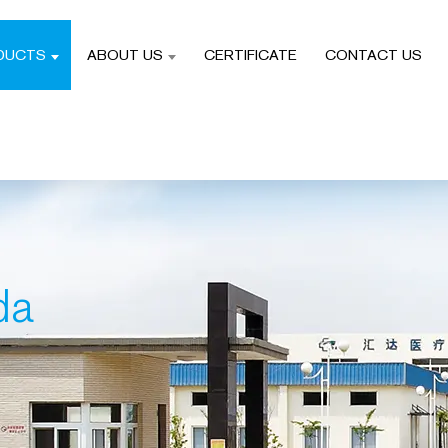
DUCTS
ABOUT US
CERTIFICATE
CONTACT US
da