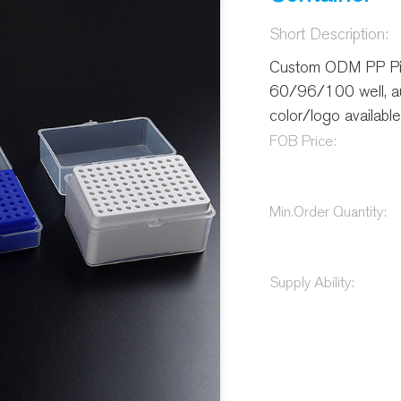
Short Description:
Custom ODM PP Pi
60/96/100 well, au
color/logo available 
FOB Price:
Min.Order Quantity:
Supply Ability: