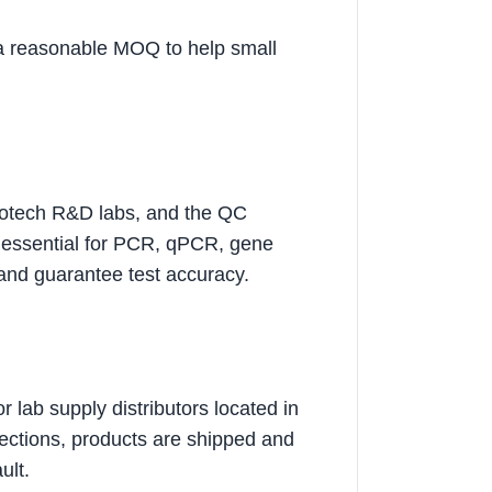
 a reasonable MOQ to help small
 biotech R&D labs, and the QC
re essential for PCR, qPCR, gene
 and guarantee test accuracy.
 lab supply distributors located in
pections, products are shipped and
ult.