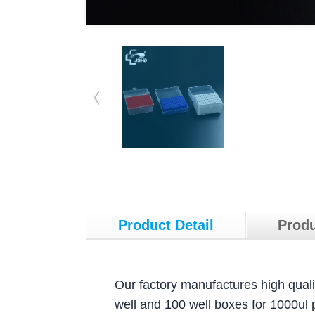
Product Detail
Produ
Our factory manufactures high qualit
well and 100 well boxes for 1000ul 