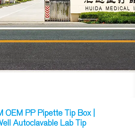
OEM PP Pipette Tip Box |
ell Autoclavable Lab Tip