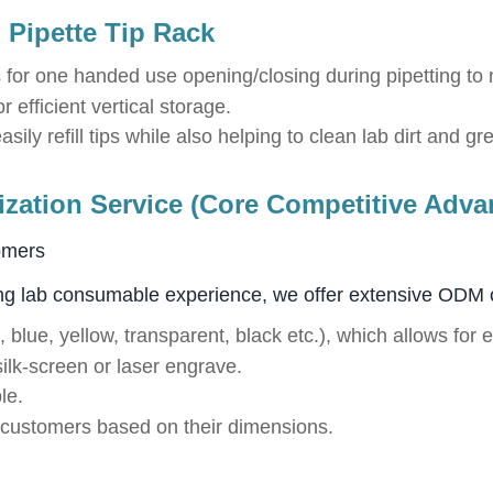
 Pipette Tip Rack
 for one handed use opening/closing during pipetting to 
 efficient vertical storage.
sily refill tips while also helping to clean lab dirt and g
ation Service (Core Competitive Adva
omers
ng lab consumable experience, we offer extensive ODM 
, blue, yellow, transparent, black etc.), which allows for 
ilk-screen or laser engrave.
le.
o customers based on their dimensions.