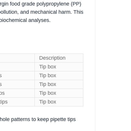
rgin food grade polypropylene (PP)
 pollution, and mechanical harm. This
l/biochemical analyses.
Description
Tip box
s
Tip box
s
Tip box
ips
Tip box
tips
Tip box
hole patterns to keep pipette tips