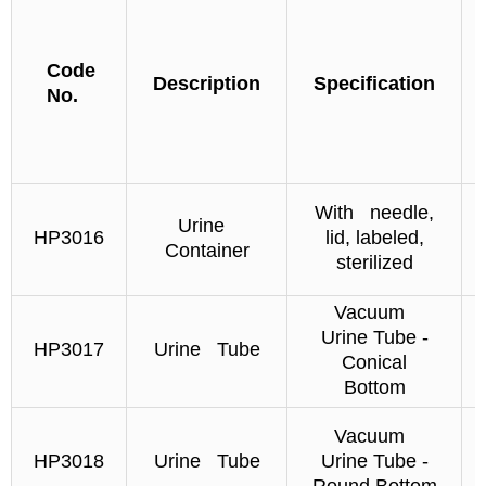
Code
Description
Specification
No.
With needle,
Urine
HP3016
lid, labeled,
Container
sterilized
Vacuum
Urine Tube -
HP3017
Urine Tube
Conical
Bottom
Vacuum
HP3018
Urine Tube
Urine Tube -