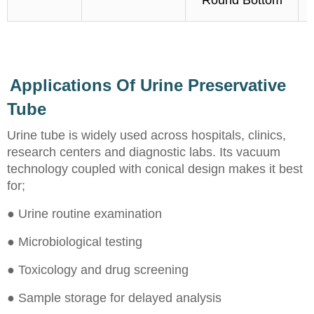
Round Bottom
Applications Of Urine Preservative
Tube
Urine tube is widely used across hospitals, clinics,
research centers and diagnostic labs. Its vacuum
technology coupled with conical design makes it best
for;
● Urine routine examination
● Microbiological testing
● Toxicology and drug screening
● Sample storage for delayed analysis