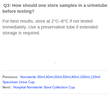
Q3: How should one store samples in a urinetube
before testing?
For best results, store at 2°C–8°C if not tested
immediately. Use a preservative tube if extended
storage is required.
.
Previous:
Nonsterile 30ml,40ml,50ml,60ml,80ml,100ml,120ml
Specimen Urine Cup
Next:
Hospital Nonsterile Stool Collection Cup