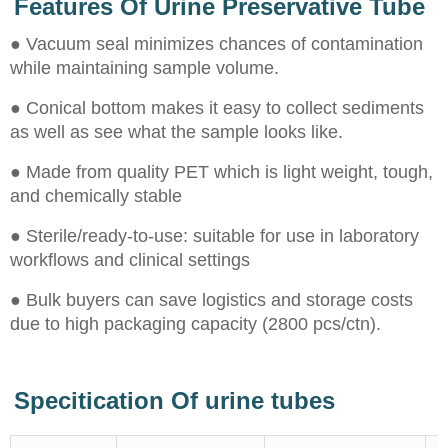
Features Of Urine Preservative Tube
● Vacuum seal minimizes chances of contamination
while maintaining sample volume.
● Conical bottom makes it easy to collect sediments
as well as see what the sample looks like.
● Made from quality PET which is light weight, tough,
and chemically stable
● Sterile/ready-to-use: suitable for use in laboratory
workflows and clinical settings
● Bulk buyers can save logistics and storage costs
due to high packaging capacity (2800 pcs/ctn).
Specitication Of urine tubes