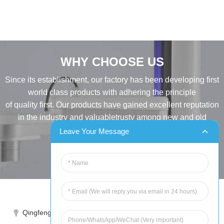
WHY CHOOSE US
Since its establishment, our factory has been developing first
world class products with adhering the principle
of quality first. Our products have gained excellent reputation
in the industry and valuabletrusty among new and old
customers..
Leave Your Message
INQUIRY
Tel:86-515-88387981
Qingfeng industrial park, yandong, yancheng, jiangsu, China