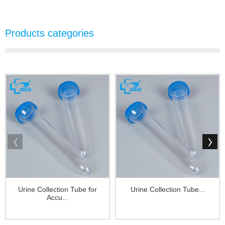
Products categories
Urine Collection Tube for
Urine Collection Tube...
Accu...