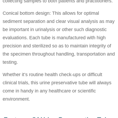
collecting samples to both patients and practitioners.
Conical bottom design: This allows for optimal
sediment separation and clear visual analysis as may
be important in urinalysis or other such diagnostic
evaluations. Each tube is manufactured with high
precision and sterilized so as to maintain integrity of
the specimen throughout handling, transportation and
testing.
Whether it’s routine health check-ups or difficult
clinical trials, this urine preservative tube will always
come in handy in any healthcare or scientific
environment.