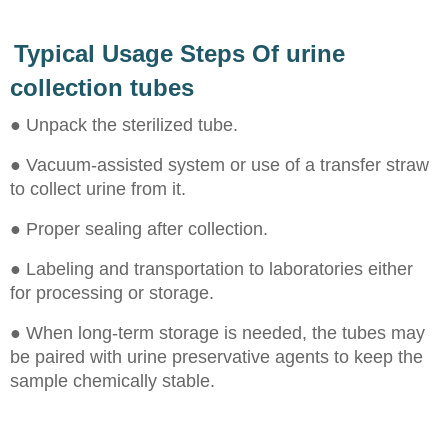
Typical Usage Steps Of urine
collection tubes
● Unpack the sterilized tube.
● Vacuum-assisted system or use of a transfer straw
to collect urine from it.
● Proper sealing after collection.
● Labeling and transportation to laboratories either
for processing or storage.
● When long-term storage is needed, the tubes may
be paired with urine preservative agents to keep the
sample chemically stable.