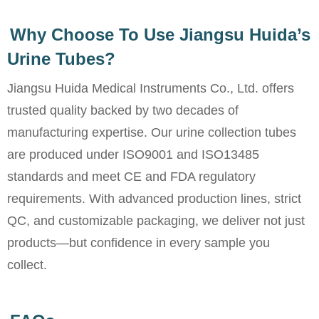
Why Choose To Use Jiangsu Huida’s
Urine Tubes?
Jiangsu Huida Medical Instruments Co., Ltd. offers
trusted quality backed by two decades of
manufacturing expertise. Our urine collection tubes
are produced under ISO9001 and ISO13485
standards and meet CE and FDA regulatory
requirements. With advanced production lines, strict
QC, and customizable packaging, we deliver not just
products—but confidence in every sample you
collect.