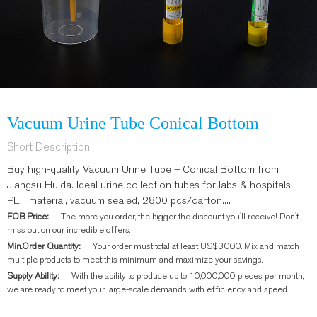
Vacuum Urine Tube Conical Bottom
Short Description:
Buy high-quality Vacuum Urine Tube – Conical Bottom from
Jiangsu Huida. Ideal urine collection tubes for labs & hospitals.
PET material, vacuum sealed, 2800 pcs/carton....
FOB Price:
The more you order, the bigger the discount you'll receive! Don't
miss out on our incredible offers.
Min.Order Quantity:
Your order must total at least US$3,000. Mix and match
multiple products to meet this minimum and maximize your savings.
Supply Ability:
With the ability to produce up to 10,000,000 pieces per month,
we are ready to meet your large-scale demands with efficiency and speed.