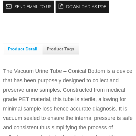
SEND EMAIL TO US
DOWNLOAD AS PDF
Product Detail
Product Tags
The Vacuum Urine Tube – Conical Bottom is a device
that has been purposely designed to collect and
preserve urine samples. Constructed from medical
grade PET material, this tube is sterile, allowing for
minimal sample loss hence accurate diagnosis. It is
vacuum sealed to ensure the internal pressure is safe
and consistent thus simplifying the process of