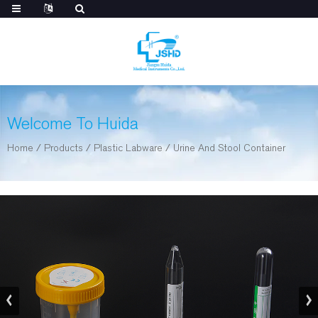
Welcome To Huida
Home
/
Products
/
Plastic Labware
/
Urine And Stool Container