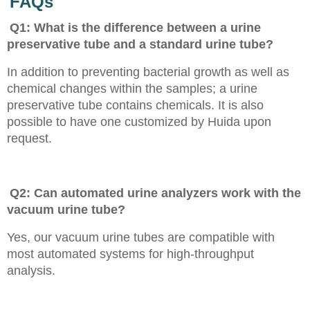
FAQs
Q1: What is the difference between a urine
preservative tube and a standard urine tube?
In addition to preventing bacterial growth as well as
chemical changes within the samples; a urine
preservative tube contains chemicals. It is also
possible to have one customized by Huida upon
request.
Q2: Can automated urine analyzers work with the
vacuum urine tube?
Yes, our vacuum urine tubes are compatible with
most automated systems for high-throughput
analysis.