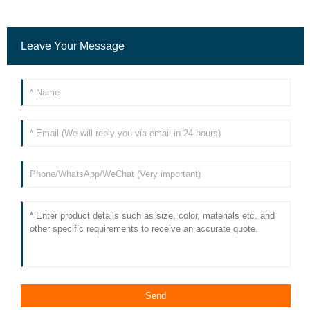
Leave Your Message