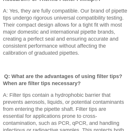
A: Yes, they are fully compatible. Our brand of pipette
tips undergo rigorous universal compatibility testing.
Their compact design allows for a tight fit with most
major domestic and international pipette brands,
creating a perfect seal and ensuring accurate and
consistent performance without affecting the
calibration of graduated pipettes.
Q: What are the advantages of using filter tips?
When are filter tips necessary?
A: Filter tips contain a hydrophobic barrier that
prevents aerosols, liquids, or potential contaminants
from entering the pipette shaft. Filter tips are
essential for applications prone to cross-
contamination, such as PCR, qPCR, and handling
infectious or radioactive samples. This protects both