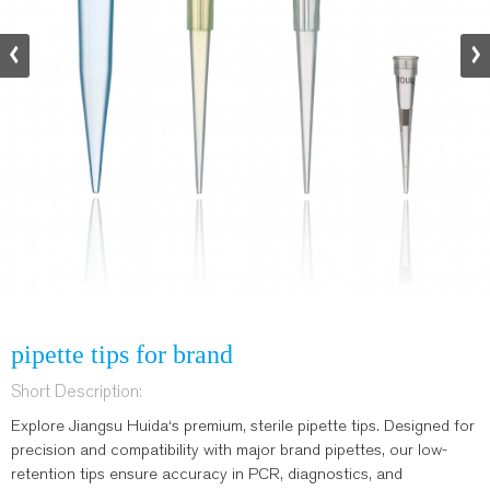
pipette tips for brand
Short Description:
Explore Jiangsu Huida‘s premium, sterile pipette tips. Designed for
precision and compatibility with major brand pipettes, our low-
retention tips ensure accuracy in PCR, diagnostics, and