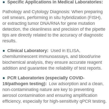
●
Specific Applications in Medical Laboratories:
Pathology and Cytology Diagnosis: When preparing
cell smears, performing in situ hybridization (FISH),
or extracting tumor DNA/RNA for gene mutation
detection, the cleanliness and precision of the pipette
tips are directly related to the accuracy of diagnostic
results.
●
Clinical Laboratory:
Used in ELISA,
chemiluminescent immunoassays, and blood/urine
biochemical analysis, they ensure accurate reagent
addition and guarantee the reliability of test reports.
●
PCR Laboratories (especially COVID-
19/pathogen testing):
Low adsorption and a clean,
non-contaminating nature are key to preventing
aerosol contamination and ensuring amplification
efficiency, especially for high-sensitivity qPCR testing.