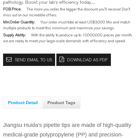
pathology. Boost your lab‘s efficiency today....
FOB Price:
The more you order, the bigger the discount you'll receive! Don't
miss out on our incredible offers.
Min.Order Quantity:
Your order must total at least US$3,000. Mix and match
multiple products to meet this minimum and maximize your savings.
Supply Ability:
With the ability to produce up to 10,000,000 pieces per month,
we are ready to meet your large-scale demands with efficiency and speed.
SEND EMAIL TO US
DOWNLOAD AS PDF
Product Detail
Product Tags
Jiangsu Huida's pipette tips are made of high-quality
medical-grade polypropylene (PP) and precision-