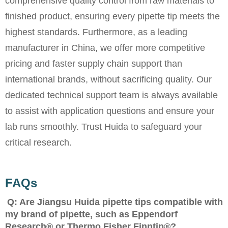
comprehensive quality control from raw materials to
finished product, ensuring every pipette tip meets the
highest standards. Furthermore, as a leading
manufacturer in China, we offer more competitive
pricing and faster supply chain support than
international brands, without sacrificing quality. Our
dedicated technical support team is always available
to assist with application questions and ensure your
lab runs smoothly. Trust Huida to safeguard your
critical research.
FAQs
Q: Are Jiangsu Huida pipette tips compatible with
my brand of pipette, such as Eppendorf
Research® or Thermo Fisher Finntip®?