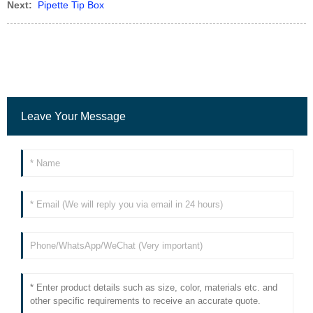
Next:
Pipette Tip Box
Leave Your Message