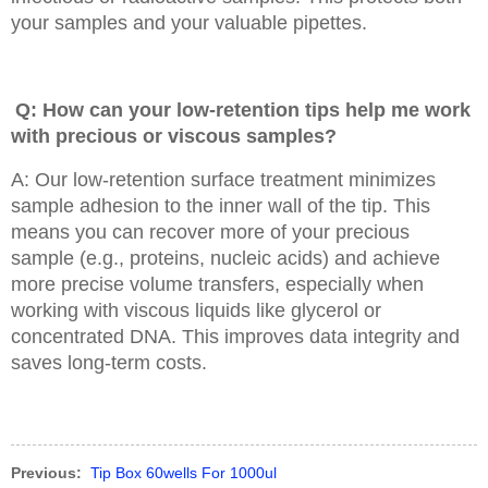
your samples and your valuable pipettes.
Q: How can your low-retention tips help me work
with precious or viscous samples?
A: Our low-retention surface treatment minimizes
sample adhesion to the inner wall of the tip. This
means you can recover more of your precious
sample (e.g., proteins, nucleic acids) and achieve
more precise volume transfers, especially when
working with viscous liquids like glycerol or
concentrated DNA. This improves data integrity and
saves long-term costs.
Previous:
Tip Box 60wells For 1000ul