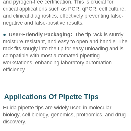
and pyrogen-free certification. This is crucial for
critical applications such as PCR, qPCR, cell culture,
and clinical diagnostics, effectively preventing false-
negative and false-positive results.
●
User-Friendly Packaging:
The tip rack is sturdy,
moisture-resistant, and easy to open and handle. The
rack fits snugly into the tip for easy unloading and is
compatible with most automated pipetting
workstations, enhancing laboratory automation
efficiency.
Applications Of Pipette Tips
Huida pipette tips are widely used in molecular
biology, cell biology, genomics, proteomics, and drug
discovery.