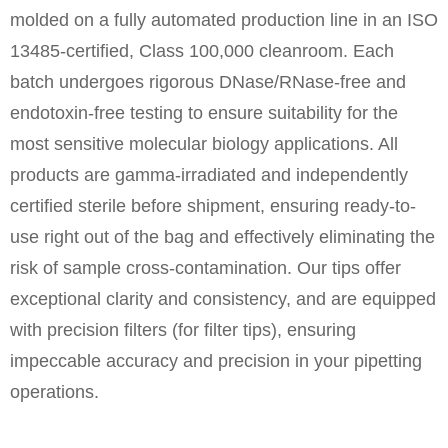
molded on a fully automated production line in an ISO
13485-certified, Class 100,000 cleanroom. Each
batch undergoes rigorous DNase/RNase-free and
endotoxin-free testing to ensure suitability for the
most sensitive molecular biology applications. All
products are gamma-irradiated and independently
certified sterile before shipment, ensuring ready-to-
use right out of the bag and effectively eliminating the
risk of sample cross-contamination. Our tips offer
exceptional clarity and consistency, and are equipped
with precision filters (for filter tips), ensuring
impeccable accuracy and precision in your pipetting
operations.