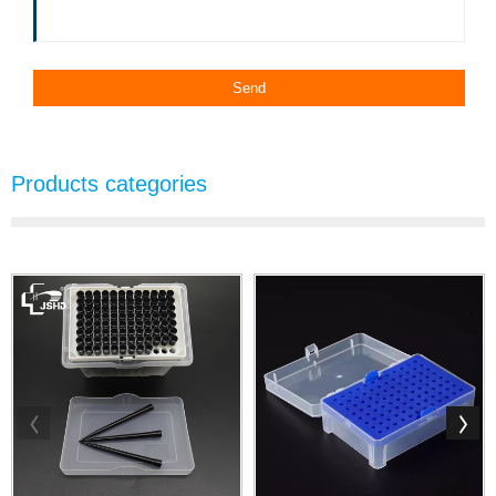
Products categories