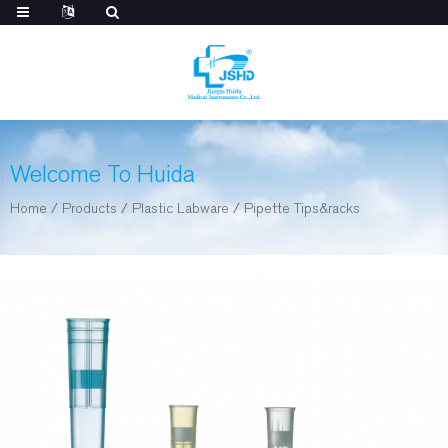
Welcome To Huida
Home
/
Products
/
Plastic Labware
/
Pipette Tips&racks