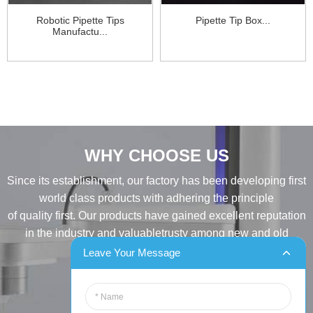
Robotic Pipette Tips
Pipette Tip Box...
Manufactu...
WHY CHOOSE US
Since its establishment, our factory has been developing first
world class products with adhering the principle
of quality first. Our products have gained excellent reputation
in the industry and valuabletrusty among new and old
customers..
Leave Your Message
INQUIRY