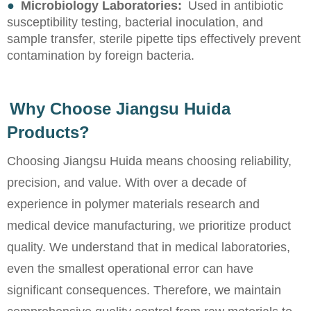
●
Microbiology Laboratories:
Used in antibiotic
susceptibility testing, bacterial inoculation, and
sample transfer, sterile pipette tips effectively prevent
contamination by foreign bacteria.
Why Choose Jiangsu Huida
Products?
Choosing Jiangsu Huida means choosing reliability,
precision, and value. With over a decade of
experience in polymer materials research and
medical device manufacturing, we prioritize product
quality. We understand that in medical laboratories,
even the smallest operational error can have
significant consequences. Therefore, we maintain