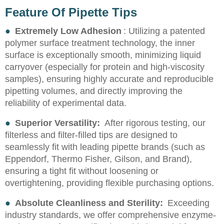
Feature Of Pipette Tips
●
Extremely Low Adhesion
: Utilizing a patented
polymer surface treatment technology, the inner
surface is exceptionally smooth, minimizing liquid
carryover (especially for protein and high-viscosity
samples), ensuring highly accurate and reproducible
pipetting volumes, and directly improving the
reliability of experimental data.
●
Superior Versatility:
After rigorous testing, our
filterless and filter-filled tips are designed to
seamlessly fit with leading pipette brands (such as
Eppendorf, Thermo Fisher, Gilson, and Brand),
ensuring a tight fit without loosening or
overtightening, providing flexible purchasing options.
●
Absolute Cleanliness and Sterility:
Exceeding
industry standards, we offer comprehensive enzyme-