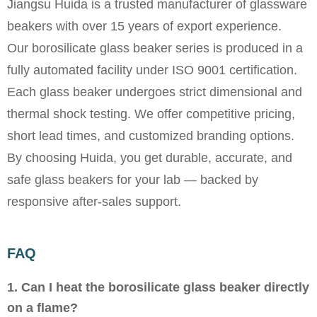
Jiangsu Huida is a trusted manufacturer of glassware
beakers with over 15 years of export experience.
Our borosilicate glass beaker series is produced in a
fully automated facility under ISO 9001 certification.
Each glass beaker undergoes strict dimensional and
thermal shock testing. We offer competitive pricing,
short lead times, and customized branding options.
By choosing Huida, you get durable, accurate, and
safe glass beakers for your lab — backed by
responsive after-sales support.
FAQ
1. Can I heat the borosilicate glass beaker directly
on a flame?