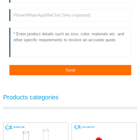
Products categories