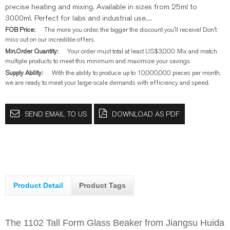
precise heating and mixing. Available in sizes from 25ml to
3000ml. Perfect for labs and industrial use....
FOB Price:
The more you order, the bigger the discount you'll receive! Don't
miss out on our incredible offers.
Min.Order Quantity:
Your order must total at least US$3,000. Mix and match
multiple products to meet this minimum and maximize your savings.
Supply Ability:
With the ability to produce up to 10,000,000 pieces per month,
we are ready to meet your large-scale demands with efficiency and speed.
SEND EMAIL TO US
DOWNLOAD AS PDF
Product Detail
Product Tags
The 1102 Tall Form Glass Beaker from Jiangsu Huida