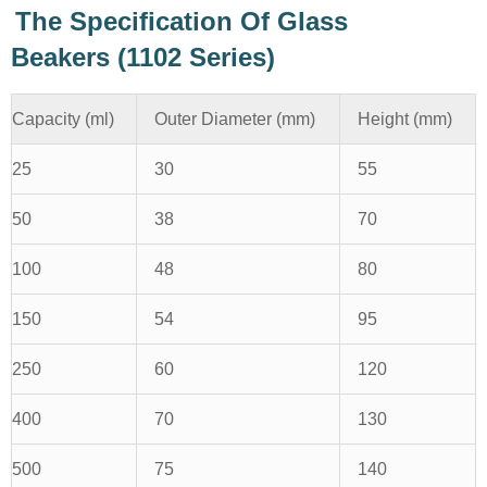
The Specification Of Glass
Beakers (1102 Series)
Capacity (ml)
Outer Diameter (mm)
Height (mm)
25
30
55
50
38
70
100
48
80
150
54
95
250
60
120
400
70
130
500
75
140