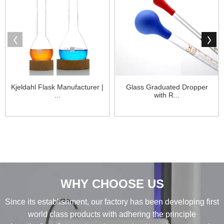
Kjeldahl Flask Manufacturer |
Glass Graduated Dropper
...
with R...
WHY CHOOSE US
Since its establishment, our factory has been developing first
world class products with adhering the principle