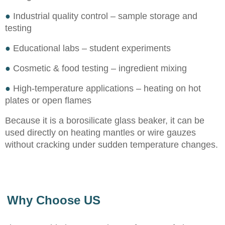
●
Industrial quality control – sample storage and
testing
●
Educational labs – student experiments
●
Cosmetic & food testing – ingredient mixing
●
High-temperature applications – heating on hot
plates or open flames
Because it is a borosilicate glass beaker, it can be
used directly on heating mantles or wire gauzes
without cracking under sudden temperature changes.
Why Choose US