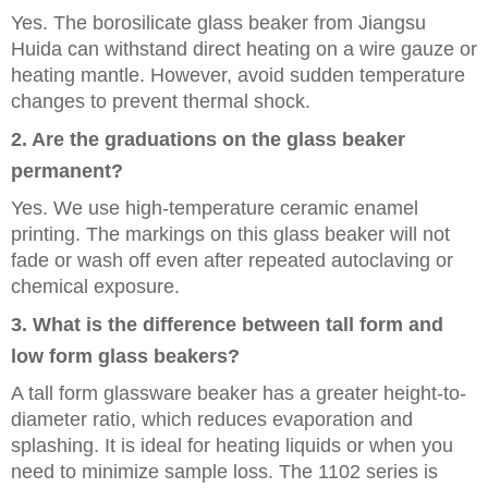
Yes. The borosilicate glass beaker from Jiangsu
Huida can withstand direct heating on a wire gauze or
heating mantle. However, avoid sudden temperature
changes to prevent thermal shock.
2. Are the graduations on the glass beaker
permanent?
Yes. We use high-temperature ceramic enamel
printing. The markings on this glass beaker will not
fade or wash off even after repeated autoclaving or
chemical exposure.
3. What is the difference between tall form and
low form glass beakers?
A tall form glassware beaker has a greater height-to-
diameter ratio, which reduces evaporation and
splashing. It is ideal for heating liquids or when you
need to minimize sample loss. The 1102 series is