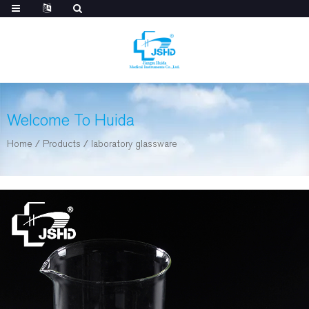
Welcome To Huida
Home
/
Products
/
laboratory glassware