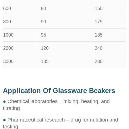
600
80
150
800
90
175
1000
95
185
2000
120
240
3000
135
280
Application Of Glassware Beakers
●
Chemical laboratories – mixing, heating, and
titrating
●
Pharmaceutical research – drug formulation and
testing