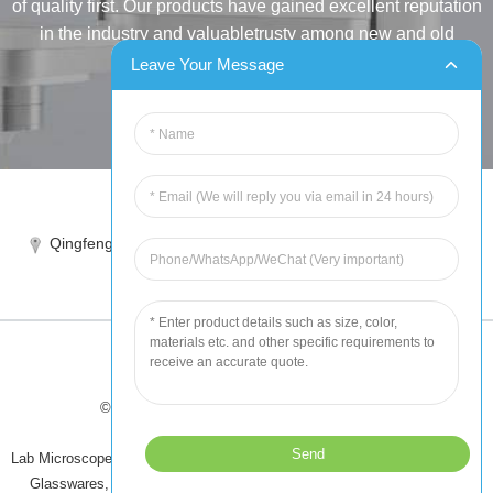
of quality first. Our products have gained excellent reputation
in the industry and valuabletrusty among new and old
customers..
Leave Your Message
INQUIRY
Tel:86-515-88387981
Qingfeng industrial park, yandong, yancheng, jiangsu, China
sales@chinahuida.cn
© Copyright - 2010-2024 : All Rights Reserved
Tips
-
Featured Products
-
Sitemap
Lab Microscope Slide
,
China Surgical Suture
,
Plastic Labware
,
Laboratory
Glasswares
,
Microscope Slides
,
Laboratory Glassware
,
All Products