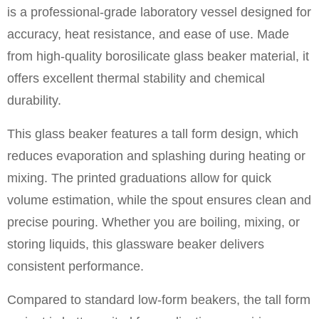
is a professional-grade laboratory vessel designed for
accuracy, heat resistance, and ease of use. Made
from high-quality borosilicate glass beaker material, it
offers excellent thermal stability and chemical
durability.
This glass beaker features a tall form design, which
reduces evaporation and splashing during heating or
mixing. The printed graduations allow for quick
volume estimation, while the spout ensures clean and
precise pouring. Whether you are boiling, mixing, or
storing liquids, this glassware beaker delivers
consistent performance.
Compared to standard low-form beakers, the tall form