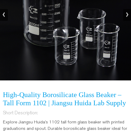
High-Quality Borosilicate Glass Beaker –
Tall Form 1102 | Jiangsu Huida Lab Supply
Short Description:
Explore Jiangsu Huida’s 1102 tall form glass beaker with printed
graduations and spout. Durable borosilicate glass beaker ideal for