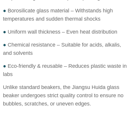
●
Borosilicate glass material – Withstands high
temperatures and sudden thermal shocks
●
Uniform wall thickness – Even heat distribution
●
Chemical resistance – Suitable for acids, alkalis,
and solvents
●
Eco-friendly & reusable – Reduces plastic waste in
labs
Unlike standard beakers, the Jiangsu Huida glass
beaker undergoes strict quality control to ensure no
bubbles, scratches, or uneven edges.