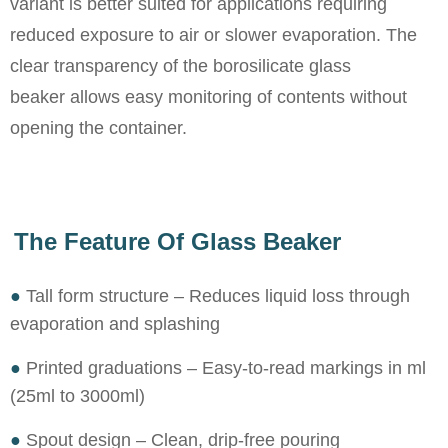
variant is better suited for applications requiring
reduced exposure to air or slower evaporation. The
clear transparency of the borosilicate glass
beaker allows easy monitoring of contents without
opening the container.
The Feature Of Glass Beaker
●
Tall form structure – Reduces liquid loss through
evaporation and splashing
●
Printed graduations – Easy-to-read markings in ml
(25ml to 3000ml)
●
Spout design – Clean, drip-free pouring