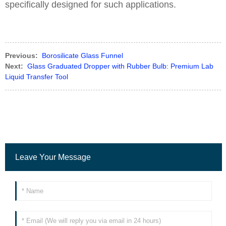
specifically designed for such applications.
Previous:
Borosilicate Glass Funnel
Next:
Glass Graduated Dropper with Rubber Bulb: Premium Lab
Liquid Transfer Tool
Leave Your Message