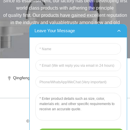
Since its establishment, our factory has been developing first
world class products with adhering the principle
of quality first. Our products have gained excellent reputation
in the industry and valuabletrusty among new and old
customers..
Leave Your Message
INQUIRY
Tel:86-515-88387981
Qingfeng industrial park, yandong, yancheng, jiangsu, China
sales@chinahuida.cn
© Copyright - 2010-2024 : All Rights Reserved
Tips
-
Featured Products
-
Sitemap