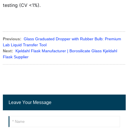
testing (CV <1%).
Previous:
Glass Graduated Dropper with Rubber Bulb: Premium
Lab Liquid Transfer Tool
Next:
Kjeldahl Flask Manufacturer | Borosilicate Glass Kjeldahl
Flask Supplier
Leave Your Message