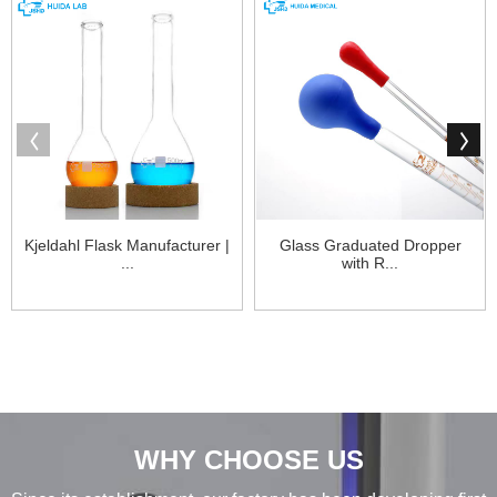
Kjeldahl Flask Manufacturer |
Glass Graduated Dropper
...
with R...
WHY CHOOSE US