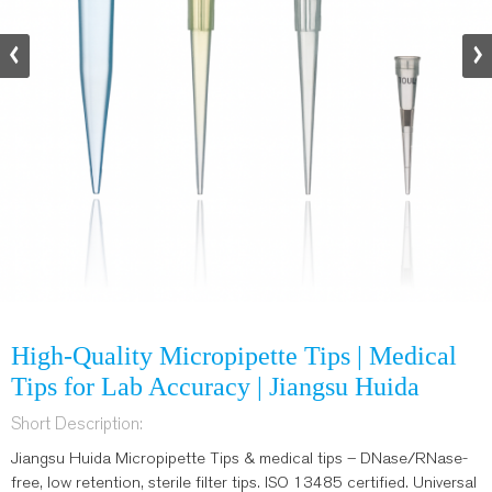
High-Quality Micropipette Tips | Medical
Tips for Lab Accuracy | Jiangsu Huida
Short Description:
Jiangsu Huida Micropipette Tips & medical tips – DNase/RNase-
free, low retention, sterile filter tips. ISO 13485 certified. Universal