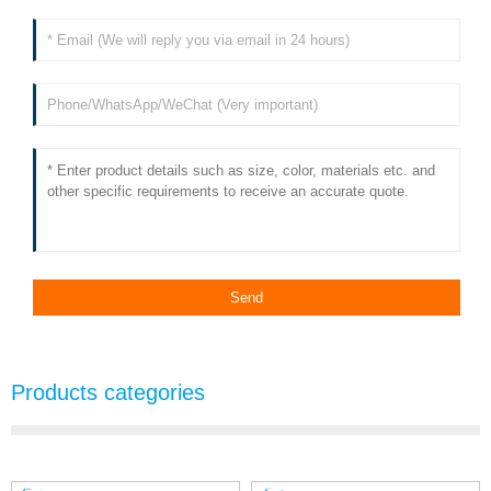
Products categories