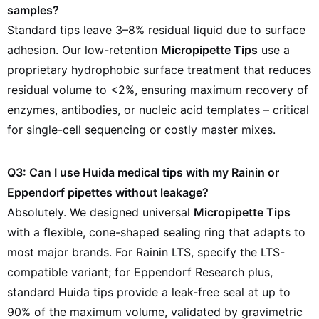
samples?
Standard tips leave 3–8% residual liquid due to surface
adhesion. Our low-retention
Micropipette Tips
use a
proprietary hydrophobic surface treatment that reduces
residual volume to <2%, ensuring maximum recovery of
enzymes, antibodies, or nucleic acid templates – critical
for single-cell sequencing or costly master mixes.
Q3: Can I use Huida medical tips with my Rainin or
Eppendorf pipettes without leakage?
Absolutely. We designed universal
Micropipette Tips
with a flexible, cone-shaped sealing ring that adapts to
most major brands. For Rainin LTS, specify the LTS-
compatible variant; for Eppendorf Research plus,
standard Huida tips provide a leak-free seal at up to
90% of the maximum volume, validated by gravimetric