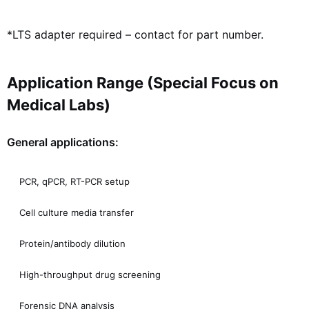
*LTS adapter required – contact for part number.
Application Range (Special Focus on
Medical Labs)
General applications:
PCR, qPCR, RT-PCR setup
Cell culture media transfer
Protein/antibody dilution
High-throughput drug screening
Forensic DNA analysis