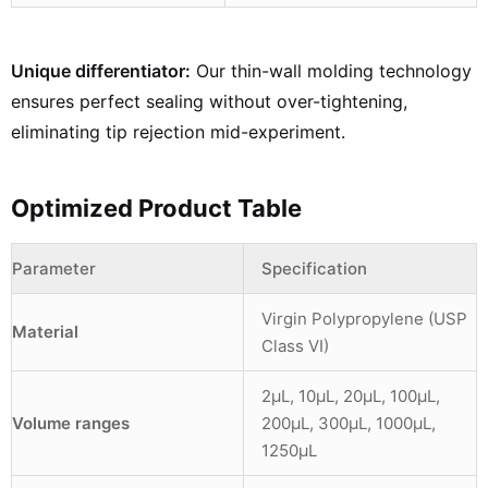
Unique differentiator:
Our thin-wall molding technology
ensures perfect sealing without over-tightening,
eliminating tip rejection mid-experiment.
Optimized Product Table
Parameter
Specification
Virgin Polypropylene (USP
Material
Class VI)
2µL, 10µL, 20µL, 100µL,
Volume ranges
200µL, 300µL, 1000µL,
1250µL