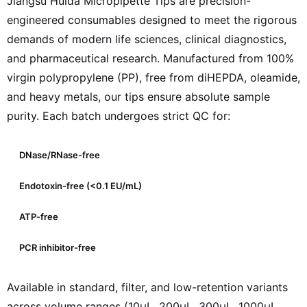
Jiangsu Huida Micropipette Tips are precision-
engineered consumables designed to meet the rigorous
demands of modern life sciences, clinical diagnostics,
and pharmaceutical research. Manufactured from 100%
virgin polypropylene (PP), free from diHEPDA, oleamide,
and heavy metals, our tips ensure absolute sample
purity. Each batch undergoes strict QC for:
DNase/RNase-free
Endotoxin-free (<0.1 EU/mL)
ATP-free
PCR inhibitor-free
Available in standard, filter, and low-retention variants
across volume ranges (10µL, 200µL, 300µL, 1000µL,