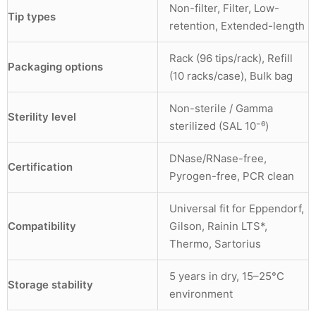
Non-filter, Filter, Low-
Tip types
retention, Extended-length
Rack (96 tips/rack), Refill
Packaging options
(10 racks/case), Bulk bag
Non-sterile / Gamma
Sterility level
sterilized (SAL 10⁻⁶)
DNase/RNase-free,
Certification
Pyrogen-free, PCR clean
Universal fit for Eppendorf,
Compatibility
Gilson, Rainin LTS*,
Thermo, Sartorius
5 years in dry, 15–25°C
Storage stability
environment