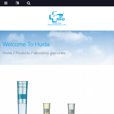
Welcome To Huida
Home
/
Products
/
laboratory glassware