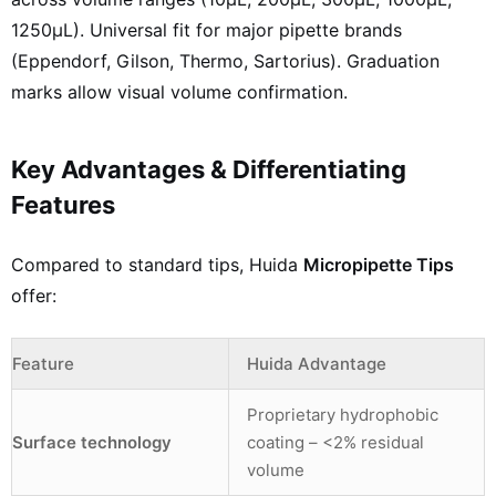
1250µL). Universal fit for major pipette brands
(Eppendorf, Gilson, Thermo, Sartorius). Graduation
marks allow visual volume confirmation.
Key Advantages & Differentiating
Features
Compared to standard tips, Huida
Micropipette Tips
offer:
Feature
Huida Advantage
Proprietary hydrophobic
Surface technology
coating – <2% residual
volume