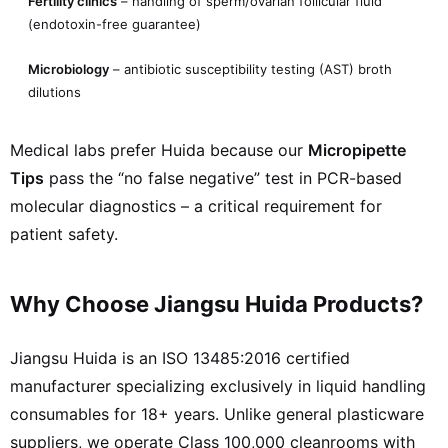
Fertility clinics
– handling of sperm/ovarian follicular fluid
(endotoxin-free guarantee)
Microbiology
– antibiotic susceptibility testing (AST) broth
dilutions
Medical labs prefer Huida because our
Micropipette
Tips
pass the “no false negative” test in PCR-based
molecular diagnostics – a critical requirement for
patient safety.
Why Choose Jiangsu Huida Products?
Jiangsu Huida is an ISO 13485:2016 certified
manufacturer specializing exclusively in liquid handling
consumables for 18+ years. Unlike general plasticware
suppliers, we operate Class 100,000 cleanrooms with