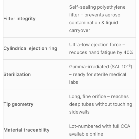
Self-sealing polyethylene
filter – prevents aerosol
Filter integrity
contamination & liquid
carryover
Ultra-low ejection force –
Cylindrical ejection ring
reduces hand fatigue by 40%
Gamma-irradiated (SAL 10⁻⁶)
Sterilization
– ready for sterile medical
labs
Long, fine orifice – reaches
Tip geometry
deep tubes without touching
sidewalls
Lot-numbered with full COA
Material traceability
available online