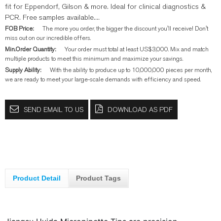
fit for Eppendorf, Gilson & more. Ideal for clinical diagnostics &
PCR. Free samples available....
FOB Price:
The more you order, the bigger the discount you'll receive! Don't
miss out on our incredible offers.
Min.Order Quantity:
Your order must total at least US$3,000. Mix and match
multiple products to meet this minimum and maximize your savings.
Supply Ability:
With the ability to produce up to 10,000,000 pieces per month,
we are ready to meet your large-scale demands with efficiency and speed.
SEND EMAIL TO US
DOWNLOAD AS PDF
Product Detail
Product Tags