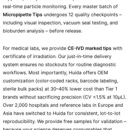
real-time particle monitoring. Every master batch of
Micropipette Tips
undergoes 12 quality checkpoints –
including visual inspection, vacuum seal testing, and
bioburden analysis – before release.
For medical labs, we provide
CE-IVD marked tips
with
certificate of irradiation. Our just-in-time delivery
system ensures no stockouts for routine diagnostic
workflows. Most importantly, Huida offers OEM
customization (color-coded racks, barcode labeling,
sterile bulk packs) at 30–40% lower cost than Tier 1
brands without sacrificing precision (CV <1.5% at 10µL).
Over 2,000 hospitals and reference labs in Europe and
Asia have switched to Huida for consistent, lot-to-lot
reproducibility. We provide free samples for validation –
because your science deserves consumables that