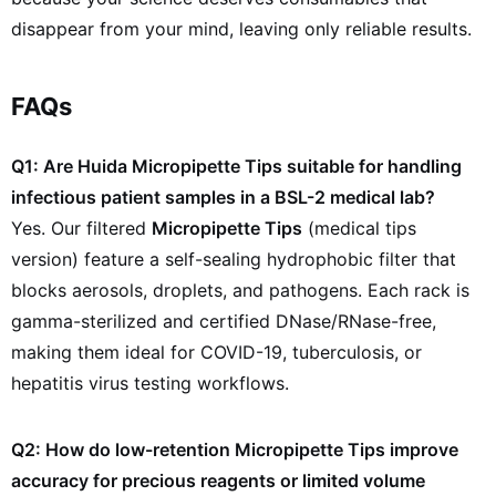
disappear from your mind, leaving only reliable results.
FAQs
Q1: Are Huida Micropipette Tips suitable for handling
infectious patient samples in a BSL-2 medical lab?
Yes. Our filtered
Micropipette Tips
(medical tips
version) feature a self-sealing hydrophobic filter that
blocks aerosols, droplets, and pathogens. Each rack is
gamma-sterilized and certified DNase/RNase-free,
making them ideal for COVID-19, tuberculosis, or
hepatitis virus testing workflows.
Q2: How do low-retention Micropipette Tips improve
accuracy for precious reagents or limited volume