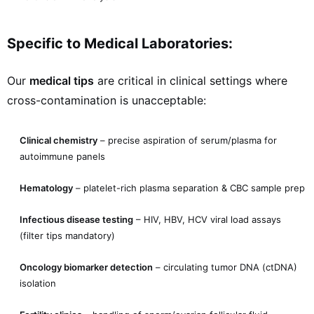
Specific to Medical Laboratories:
Our
medical tips
are critical in clinical settings where
cross-contamination is unacceptable:
Clinical chemistry
– precise aspiration of serum/plasma for
autoimmune panels
Hematology
– platelet-rich plasma separation & CBC sample prep
Infectious disease testing
– HIV, HBV, HCV viral load assays
(filter tips mandatory)
Oncology biomarker detection
– circulating tumor DNA (ctDNA)
isolation